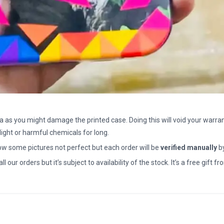
a as you might damage the printed case. Doing this will void your warran
light or harmful chemicals for long.
how some pictures not perfect but each order will be
verified manually
b
all our orders but it’s subject to availability of the stock. It’s a free gif