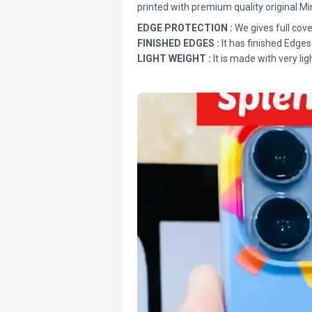
printed with premium quality original Mi
EDGE PROTECTION :
We gives full cove
FINISHED EDGES :
It has finished Edges
LIGHT WEIGHT :
It is made with very lig