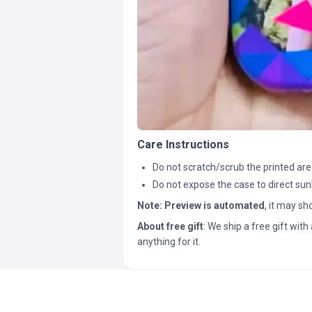
Care Instructions
Do not scratch/scrub the printed are
Do not expose the case to direct sun
Note:
Preview is automated
, it may s
About free gift
: We ship a free gift with 
anything for it.