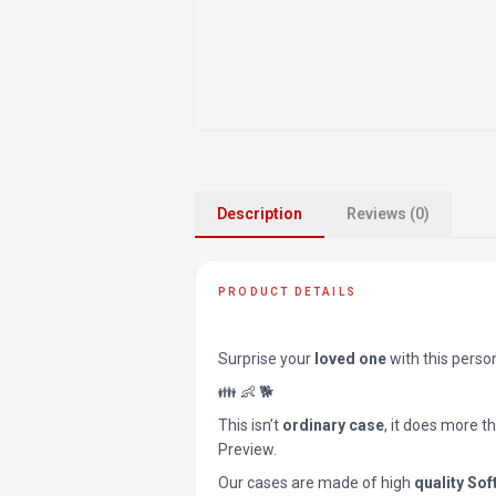
Description
Reviews (0)
PRODUCT DETAILS
Surprise your
loved one
with this perso
👪 👶 🐕
This isn’t
ordinary case
, it does more t
Preview.
Our cases are made of high
quality Sof