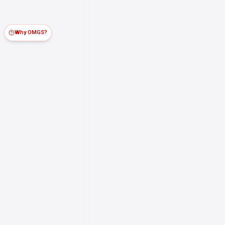
Why OMGS?