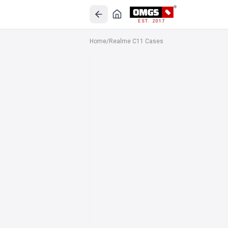
EST. 2017
Home
/
Realme C11 Cases