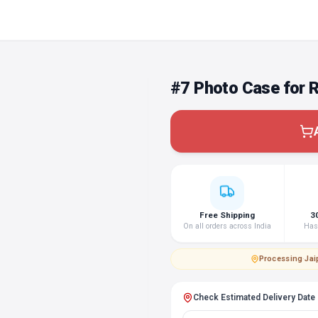
#7 Photo Case for 
Free Shipping
3
On all orders across India
Hass
Processing
·
Jai
Check Estimated Delivery Date