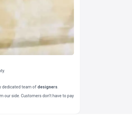
ty.
y dedicated team of
designers
.
t from our side. Customers don’t have to pay