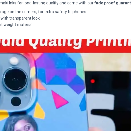
maki Inks for long-lasting quality and come with our
fade proof guaran
rage on the corners, for extra safety to phones.
 with transparent look.
ht weight material.