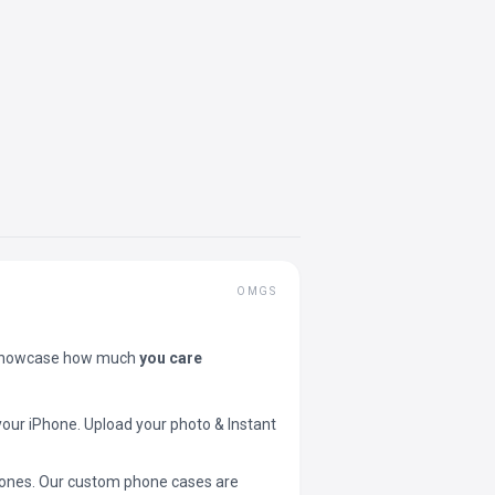
OMGS
showcase how much
you care
your iPhone. Upload your photo & Instant
 phones. Our custom phone cases are