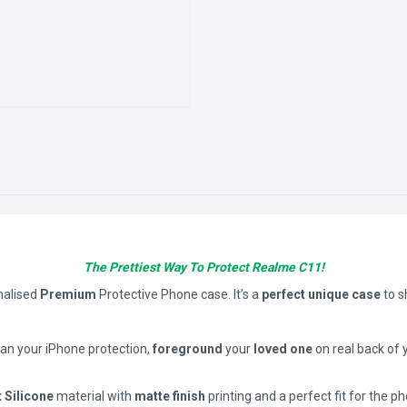
The Prettiest Way To Protect Realme C11!
nalised
Premium
Protective Phone case. It’s a
perfect unique case
to 
han your iPhone protection,
foreground
your
loved one
on real back of 
t Silicone
material with
matte finish
printing and a perfect fit for the