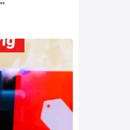
tee
.