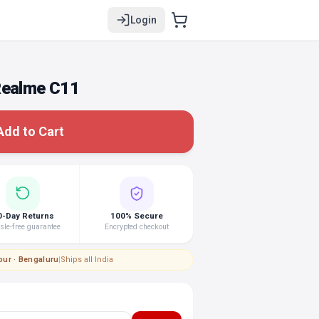
Login
Realme C11
Add to Cart
0-Day Returns
100% Secure
le-free guarantee
Encrypted checkout
pur · Bengaluru
|
Ships all India