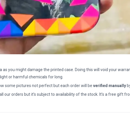
a as you might damage the printed case. Doing this will void your warran
light or harmful chemicals for long.
how some pictures not perfect but each order will be
verified manually
b
all our orders but it’s subject to availability of the stock. It’s a free gif