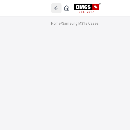
EST. 2017
Home
/
Samsung M31s Cases