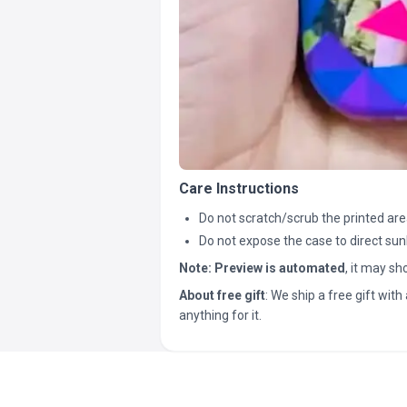
Care Instructions
Do not scratch/scrub the printed are
Do not expose the case to direct sun
Note:
Preview is automated
, it may s
About free gift
: We ship a free gift with 
anything for it.