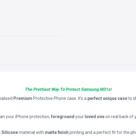
The Prettiest Way To Protect Samsung M31s!
nalised
Premium
Protective Phone case. It’s a
perfect unique case
to 
han your iPhone protection,
foreground
your
loved one
on real back of 
t Silicone
material with
matte finish
printing and a perfect fit for the