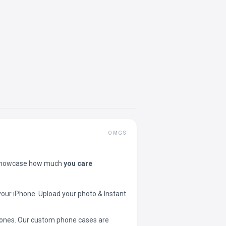
OMGS
showcase how much
you care
your iPhone. Upload your photo & Instant
 phones. Our custom phone cases are