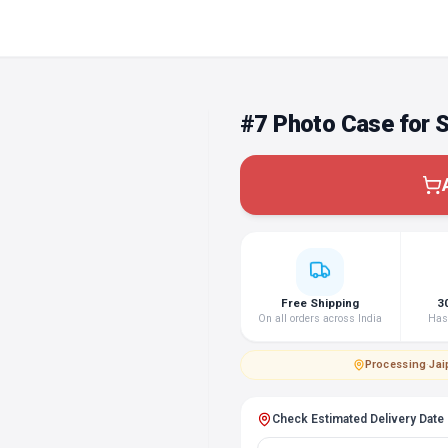
#7 Photo Case for
Free Shipping
3
On all orders across India
Hass
Processing
·
Jai
Check Estimated Delivery Date