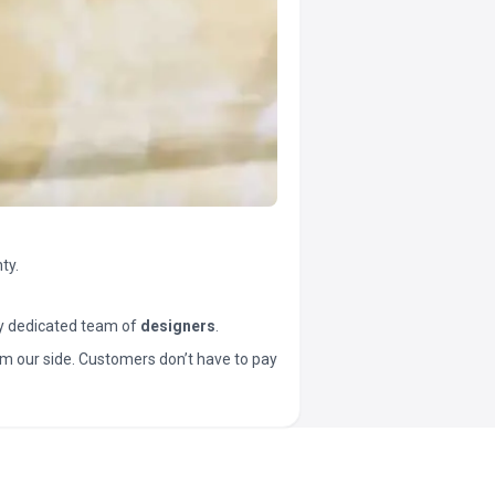
ty.
y dedicated team of
designers
.
t from our side. Customers don’t have to pay