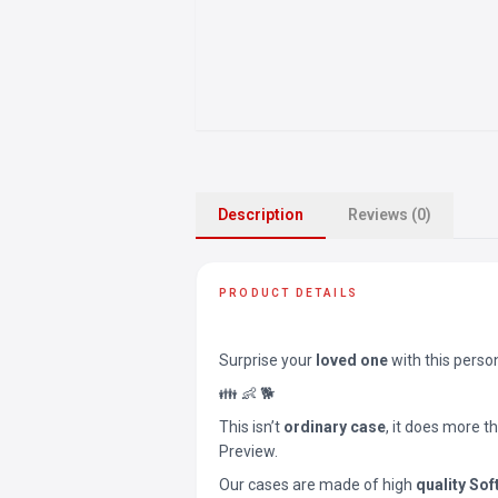
Description
Reviews (0)
PRODUCT DETAILS
Surprise your
loved one
with this perso
👪 👶 🐕
This isn’t
ordinary case
, it does more t
Preview.
Our cases are made of high
quality Sof