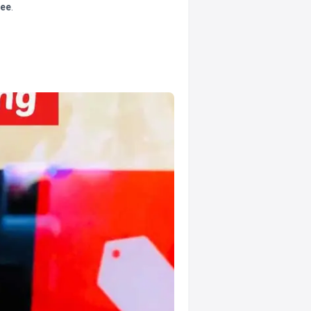
tee
.