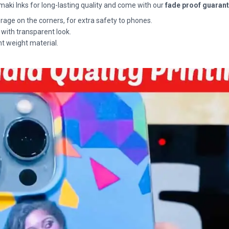
maki Inks for long-lasting quality and come with our
fade proof guaran
rage on the corners, for extra safety to phones.
 with transparent look.
ht weight material.