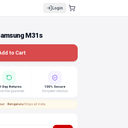
Login
 Samsung M31s
Add to Cart
0-Day Returns
100% Secure
le-free guarantee
Encrypted checkout
pur · Bengaluru
|
Ships all India