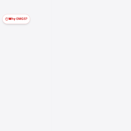
Why OMGS?