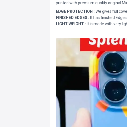
printed with premium quality original Mi
EDGE PROTECTION :
We gives full cove
FINISHED EDGES :
It has finished Edges
LIGHT WEIGHT :
It is made with very lig