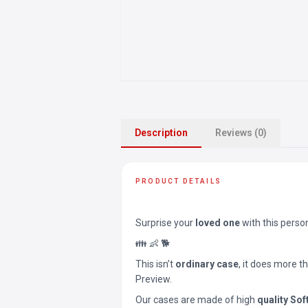
Description
Reviews (0)
PRODUCT DETAILS
Surprise your
loved one
with this perso
👪 👶 🐕
This isn’t
ordinary case
, it does more t
Preview.
Our cases are made of high
quality Sof