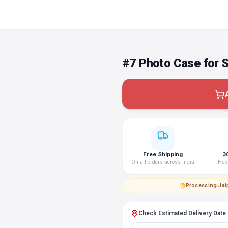
#7 Photo Case for 
Free Shipping
3
On all orders across India
Hass
Processing
·
Jai
Check Estimated Delivery Date