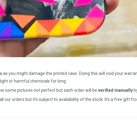
a as you might damage the printed case. Doing this will void your warran
light or harmful chemicals for long.
how some pictures not perfect but each order will be
verified manually
b
all our orders but it’s subject to availability of the stock. It’s a free gif