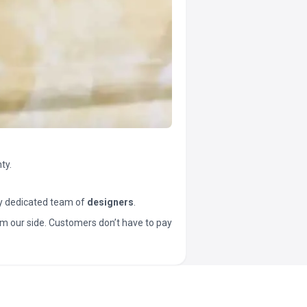
ty.
y dedicated team of
designers
.
t from our side. Customers don’t have to pay