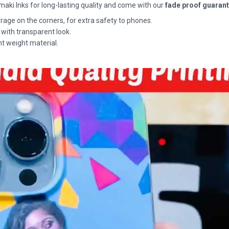
maki Inks for long-lasting quality and come with our
fade proof guaran
rage on the corners, for extra safety to phones.
 with transparent look.
ht weight material.