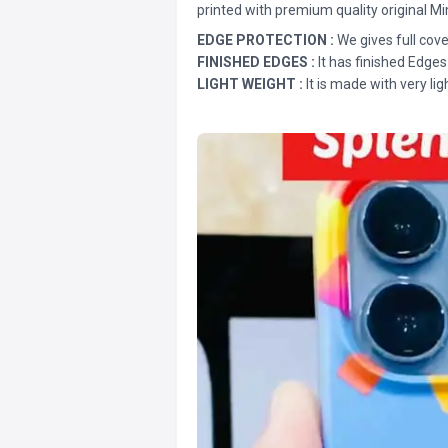
printed with premium quality original Mi
EDGE PROTECTION :
We gives full cove
FINISHED EDGES :
It has finished Edges
LIGHT WEIGHT :
It is made with very lig