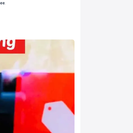
tee
.