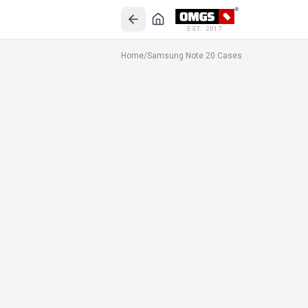
EST. 2017
Home
/
Samsung Note 20 Cases