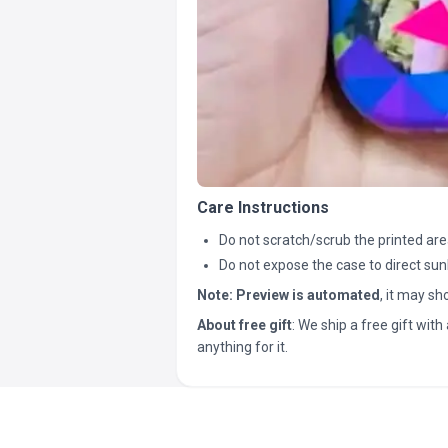
Care Instructions
Do not scratch/scrub the printed are
Do not expose the case to direct sun
Note:
Preview is automated
, it may s
About free gift
: We ship a free gift with 
anything for it.