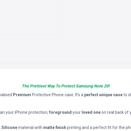
The Prettiest Way To Protect Samsung Note 20!
nalised
Premium
Protective Phone case. It’s a
perfect unique case
to 
han your iPhone protection,
foreground
your
loved one
on real back of 
t Silicone
material with
matte finish
printing and a perfect fit for the