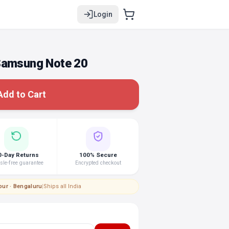
Login
Samsung Note 20
Add to Cart
0-Day Returns
100% Secure
le-free guarantee
Encrypted checkout
pur · Bengaluru
|
Ships all India