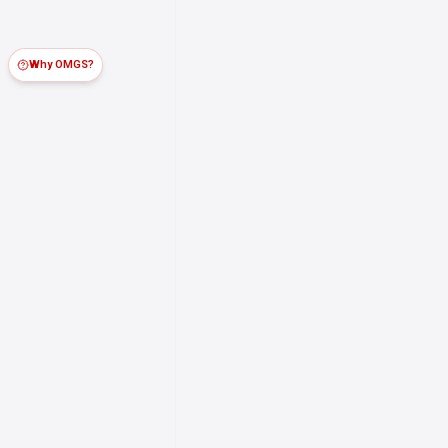
Why OMGS?