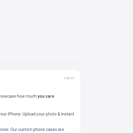
OMGS
showcase how much
you care
your iPhone. Upload your photo & Instant
 phones. Our custom phone cases are