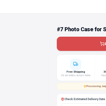
#7 Photo Case for
Free Shipping
3
On all orders across India
Hass
Processing
·
Jai
Check Estimated Delivery Date