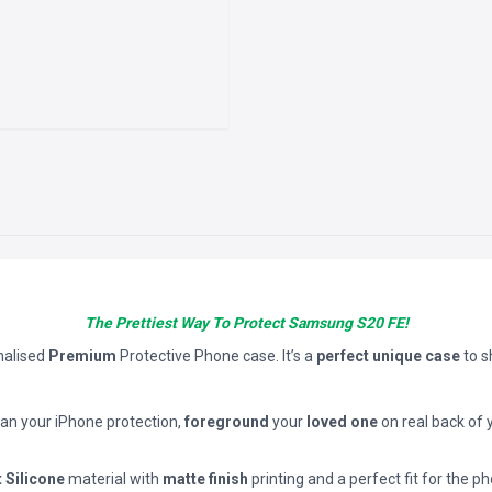
The Prettiest Way To Protect Samsung S20 FE!
nalised
Premium
Protective Phone case. It’s a
perfect unique case
to 
han your iPhone protection,
foreground
your
loved one
on real back of 
t Silicone
material with
matte finish
printing and a perfect fit for the