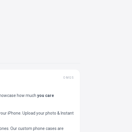
OMGS
showcase how much
you care
your iPhone. Upload your photo & Instant
 phones. Our custom phone cases are