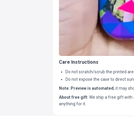
Care Instructions
Do not scratch/scrub the printed are
Do not expose the case to direct sun
Note:
Preview is automated
, it may s
About free gift
: We ship a free gift with 
anything for it.