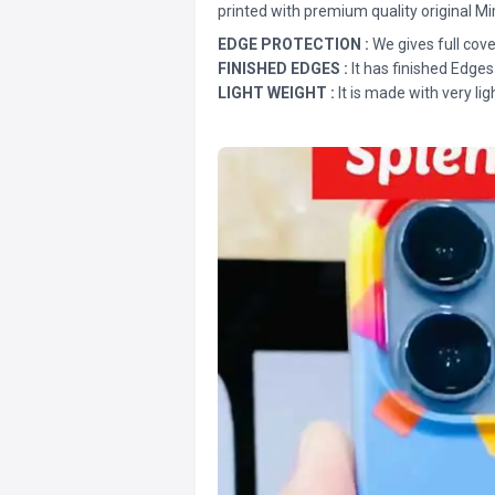
printed with premium quality original Mi
EDGE PROTECTION :
We gives full cove
FINISHED EDGES :
It has finished Edges
LIGHT WEIGHT :
It is made with very lig