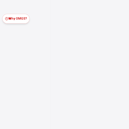
Why OMGS?