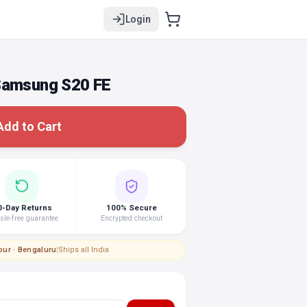
Login
 Samsung S20 FE
Add to Cart
0-Day Returns
100% Secure
le-free guarantee
Encrypted checkout
pur · Bengaluru
|
Ships all India