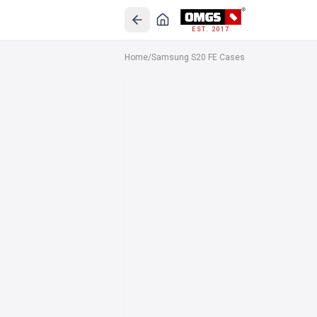
EST. 2017
Home
/
Samsung S20 FE Cases