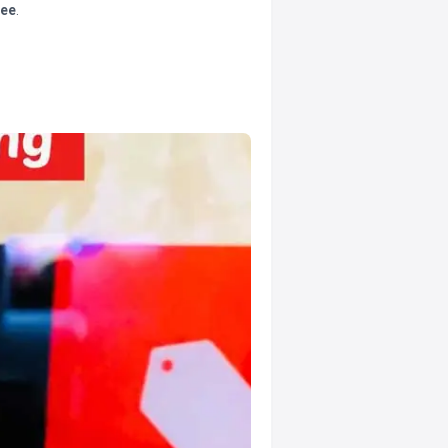
tee
.