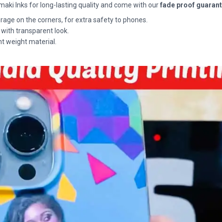
maki Inks for long-lasting quality and come with our
fade proof guaran
rage on the corners, for extra safety to phones.
 with transparent look.
ht weight material.