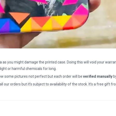
a as you might damage the printed case. Doing this will void your warran
light or harmful chemicals for long.
how some pictures not perfect but each order will be
verified manually
b
all our orders but it’s subject to availability of the stock. It’s a free gif