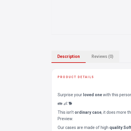
Description
Reviews (0)
PRODUCT DETAILS
Surprise your
loved one
with this perso
👪 👶 🐕
This isn’t
ordinary case
, it does more t
Preview.
Our cases are made of high
quality Sof