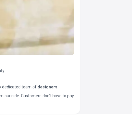
ty.
y dedicated team of
designers
.
t from our side. Customers don’t have to pay