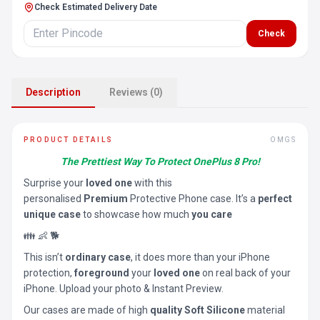
Check Estimated Delivery Date
Check
Description
Reviews (0)
PRODUCT DETAILS
OMGS
The Prettiest Way To Protect OnePlus 8 Pro!
Surprise your
loved one
with this
personalised
Premium
Protective Phone case. It’s a
perfect
unique case
to showcase how much
you care
👪 👶 🐕
This isn’t
ordinary case
, it does more than your iPhone
protection,
foreground
your
loved one
on real back of your
iPhone. Upload your photo & Instant Preview.
Our cases are made of high
quality Soft Silicone
material