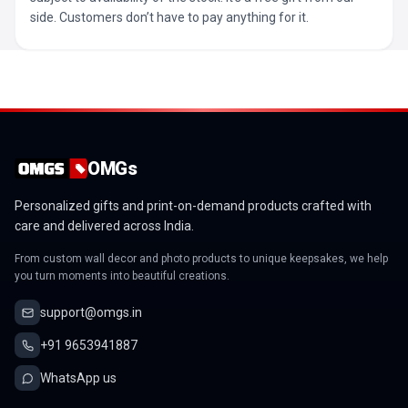
side. Customers don’t have to pay anything for it.
OMGs
Personalized gifts and print-on-demand products crafted with
care and delivered across India.
From custom wall decor and photo products to unique keepsakes, we help
you turn moments into beautiful creations.
support@omgs.in
+91 9653941887
WhatsApp us