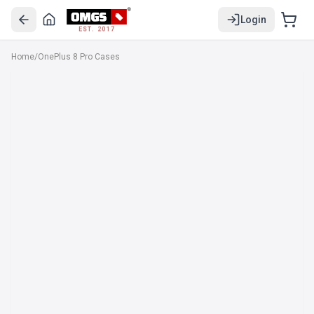
Login
EST. 2017
Home
/
OnePlus 8 Pro Cases