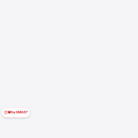
Why OMGS?