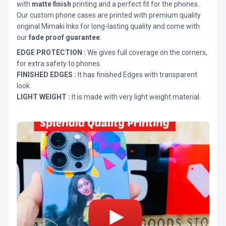
with
matte finish
printing and a perfect fit for the phones.
Our custom phone cases are printed with premium quality
original Mimaki Inks for long-lasting quality and come with
our
fade proof guarantee
.
EDGE PROTECTION :
We gives full coverage on the corners,
for extra safety to phones.
FINISHED EDGES :
It has finished Edges with transparent
look.
LIGHT WEIGHT :
It is made with very light weight material.