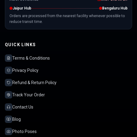
Jaipur Hub
Bengaluru Hub
Orders are processed from the nearest facility whenever possible to
reduce transit time.
QUICK LINKS
Terms & Conditions
Privacy Policy
Refund & Return Policy
Track Your Order
Contact Us
Blog
Photo Poses