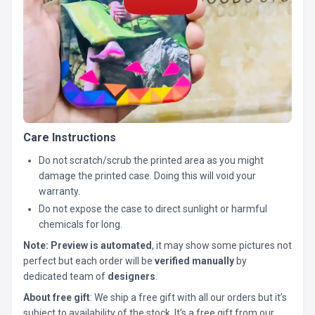
Care Instructions
Do not scratch/scrub the printed area as you might
damage the printed case. Doing this will void your
warranty.
Do not expose the case to direct sunlight or harmful
chemicals for long.
Note:
Preview is automated
, it may show some pictures not
perfect but each order will be
verified manually
by
dedicated team of
designers
.
About free gift
: We ship a free gift with all our orders but it’s
subject to availability of the stock. It’s a free gift from our