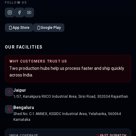
FOLLOW US
App Store
Google Play
OUR FACILITIES
WHY CUSTOMERS TRUST US
Two production hubs help us process faster and ship quickly
across India.
Jaipur
1/57, Kanakpura RIICO Industrial Area, Sirsi Road, 302034 Rajasthan
Bengaluru
Shed No. C-1 ANNEX, KSSIDC Industrial Area, Yelahanka, 560064
Karnataka
INDIA COVERAGE
FAST DISPATCH