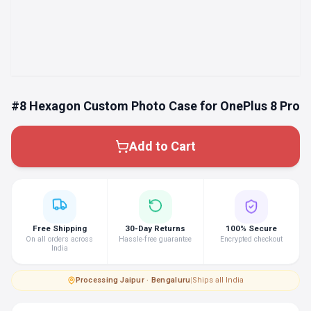
#8 Hexagon Custom Photo Case for OnePlus 8 Pro
Add to Cart
Free Shipping
30-Day Returns
100% Secure
On all orders across
Hassle-free guarantee
Encrypted checkout
India
Processing
·
Jaipur · Bengaluru
|
Ships all India