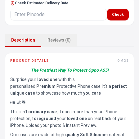
Check Estimated Delivery Date
Check
Description
Reviews (0)
PRODUCT DETAILS
OMGS
The Prettiest Way To Protect Oppo A55!
Surprise your
loved one
with this
personalised
Premium
Protective Phone case. It’s a
perfect
unique case
to showcase how much
you care
👪 👶 🐕
This isn’t
ordinary case
, it does more than your iPhone
protection,
foreground
your
loved one
on real back of your
iPhone. Upload your photo & Instant Preview.
Our cases are made of high
quality Soft Silicone
material