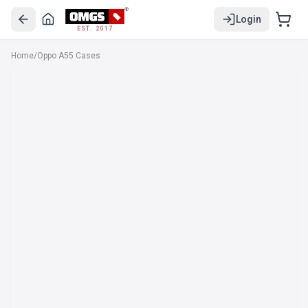
Login
EST. 2017
Home
/
Oppo A55 Cases