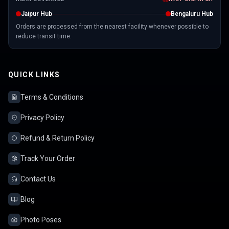
Jaipur Hub
Bengaluru Hub
Orders are processed from the nearest facility whenever possible to
reduce transit time.
QUICK LINKS
Terms & Conditions
Privacy Policy
Refund & Return Policy
Track Your Order
Contact Us
Blog
Photo Poses