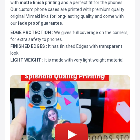
with
matte finish
printing and a perfect fit for the phones.
Our custom phone cases are printed with premium quality
original Mimaki Inks for long-lasting quality and come with
our
fade proof guarantee
.
EDGE PROTECTION :
We gives full coverage on the corners,
for extra safety to phones.
FINISHED EDGES :
It has finished Edges with transparent
look.
LIGHT WEIGHT :
It is made with very light weight material.