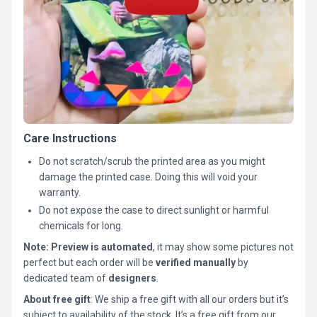
Care Instructions
Do not scratch/scrub the printed area as you might
damage the printed case. Doing this will void your
warranty.
Do not expose the case to direct sunlight or harmful
chemicals for long.
Note:
Preview is automated
, it may show some pictures not
perfect but each order will be
verified manually
by
dedicated team of
designers
.
About free gift
: We ship a free gift with all our orders but it’s
subject to availability of the stock. It’s a free gift from our