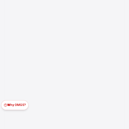
Why OMGS?