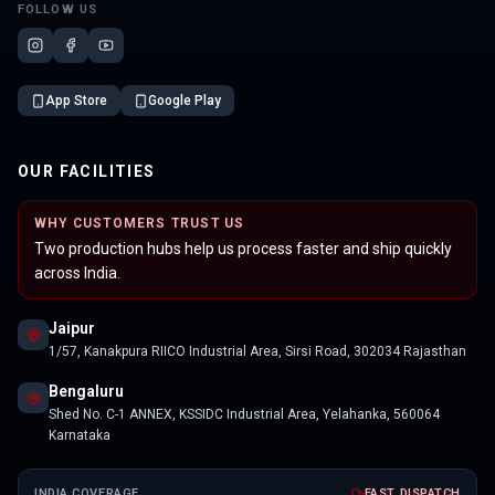
FOLLOW US
App Store
Google Play
OUR FACILITIES
WHY CUSTOMERS TRUST US
Two production hubs help us process faster and ship quickly
across India.
Jaipur
1/57, Kanakpura RIICO Industrial Area, Sirsi Road, 302034 Rajasthan
Bengaluru
Shed No. C-1 ANNEX, KSSIDC Industrial Area, Yelahanka, 560064
Karnataka
INDIA COVERAGE
FAST DISPATCH