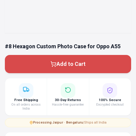
#8 Hexagon Custom Photo Case for Oppo A55
Add to Cart
Free Shipping
30-Day Returns
100% Secure
On all orders across
Hassle-free guarantee
Encrypted checkout
India
Processing
·
Jaipur · Bengaluru
|
Ships all India