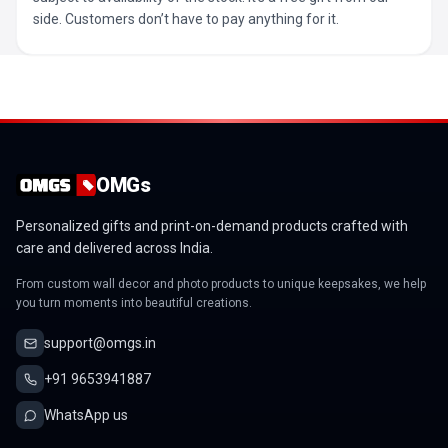
side. Customers don’t have to pay anything for it.
OMGs
Personalized gifts and print-on-demand products crafted with
care and delivered across India.
From custom wall decor and photo products to unique keepsakes, we help
you turn moments into beautiful creations.
support@omgs.in
+91 9653941887
WhatsApp us