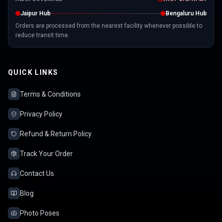
Jaipur Hub
Bengaluru Hub
Orders are processed from the nearest facility whenever possible to
reduce transit time.
QUICK LINKS
Terms & Conditions
Privacy Policy
Refund & Return Policy
Track Your Order
Contact Us
Blog
Photo Poses