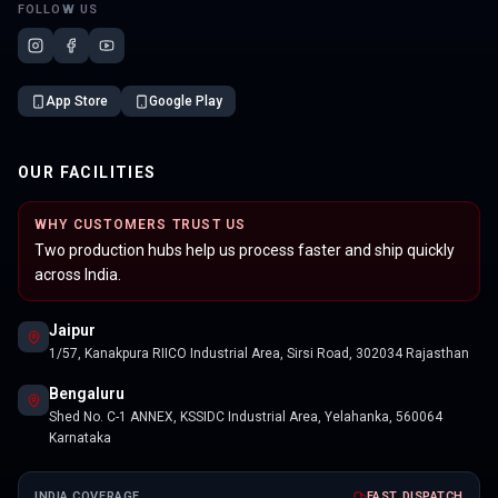
FOLLOW US
App Store
Google Play
OUR FACILITIES
WHY CUSTOMERS TRUST US
Two production hubs help us process faster and ship quickly
across India.
Jaipur
1/57, Kanakpura RIICO Industrial Area, Sirsi Road, 302034 Rajasthan
Bengaluru
Shed No. C-1 ANNEX, KSSIDC Industrial Area, Yelahanka, 560064
Karnataka
INDIA COVERAGE
FAST DISPATCH