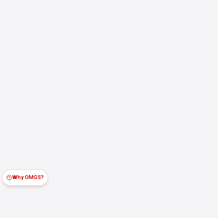
Why OMGS?