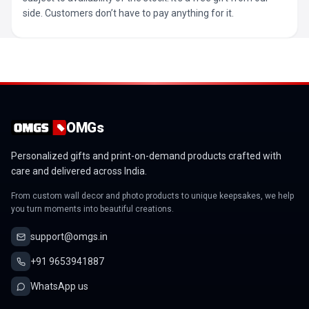
side. Customers don’t have to pay anything for it.
OMGs
Personalized gifts and print-on-demand products crafted with
care and delivered across India.
From custom wall decor and photo products to unique keepsakes, we help
you turn moments into beautiful creations.
support@omgs.in
+91 9653941887
WhatsApp us