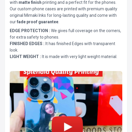
with
matte finish
printing and a perfect fit for the phones.
Our custom phone cases are printed with premium quality
original Mimaki Inks for long-lasting quality and come with
our
fade proof guarantee
.
EDGE PROTECTION :
We gives full coverage on the corners,
for extra safety to phones.
FINISHED EDGES :
It has finished Edges with transparent
look.
LIGHT WEIGHT :
It is made with very light weight material.