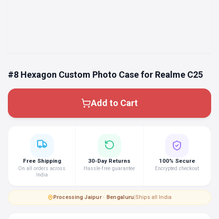
#8 Hexagon Custom Photo Case for Realme C25
Add to Cart
Free Shipping
30-Day Returns
100% Secure
On all orders across
Hassle-free guarantee
Encrypted checkout
India
Processing
·
Jaipur · Bengaluru
|
Ships all India