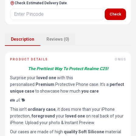
Check Estimated Delivery Date
Check
Description
Reviews (0)
PRODUCT DETAILS
OMGS
The Prettiest Way To Protect Realme C25!
Surprise your
loved one
with this
personalised
Premium
Protective Phone case. It’s a
perfect
unique case
to showcase how much
you care
👪 👶 🐕
This isn’t
ordinary case
, it does more than your iPhone
protection,
foreground
your
loved one
on real back of your
iPhone. Upload your photo & Instant Preview.
Our cases are made of high
quality Soft Silicone
material