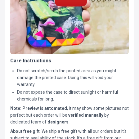
Care Instructions
Do not scratch/scrub the printed area as you might
damage the printed case. Doing this will void your
warranty.
Do not expose the case to direct sunlight or harmful
chemicals for long.
Note:
Preview is automated
, it may show some pictures not
perfect but each order will be
verified manually
by
dedicated team of
designers
.
About free gift
: We ship a free gift with all our orders but it’s
subject to availability of the stock. It’s a free gift from our