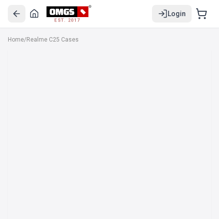
Login
EST. 2017
Home
/
Realme C25 Cases