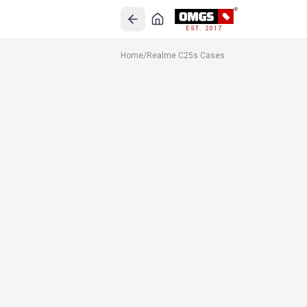
EST. 2017
Home
/
Realme C25s Cases