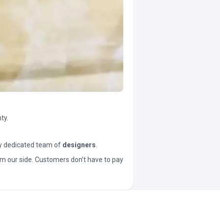
ty.
y dedicated team of
designers
.
t from our side. Customers don’t have to pay