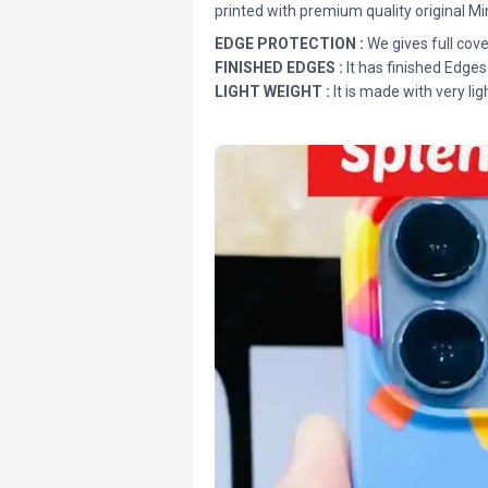
printed with premium quality original Mi
EDGE PROTECTION :
We gives full cove
FINISHED EDGES :
It has finished Edges
LIGHT WEIGHT :
It is made with very lig