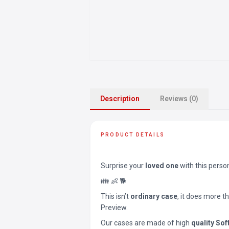
Description
Reviews (0)
PRODUCT DETAILS
Surprise your
loved one
with this perso
👪 👶 🐕
This isn’t
ordinary case
, it does more t
Preview.
Our cases are made of high
quality Sof