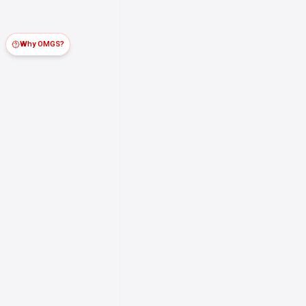
Why OMGS?