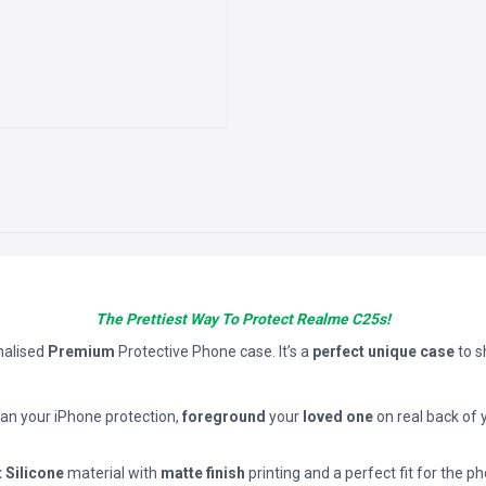
The Prettiest Way To Protect Realme C25s!
nalised
Premium
Protective Phone case. It’s a
perfect unique case
to 
han your iPhone protection,
foreground
your
loved one
on real back of 
t Silicone
material with
matte finish
printing and a perfect fit for the