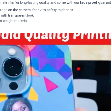
maki Inks for long-lasting quality and come with our
fade proof guaran
rage on the corners, for extra safety to phones.
 with transparent look.
ht weight material.