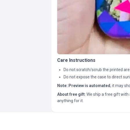
Care Instructions
Do not scratch/scrub the printed are
Do not expose the case to direct sun
Note:
Preview is automated
, it may s
About free gift
: We ship a free gift with 
anything for it.