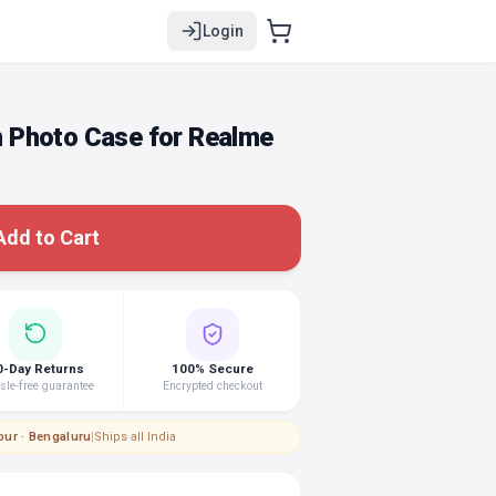
Login
 Photo Case for Realme
Add to Cart
0-Day Returns
100% Secure
le-free guarantee
Encrypted checkout
pur · Bengaluru
|
Ships all India