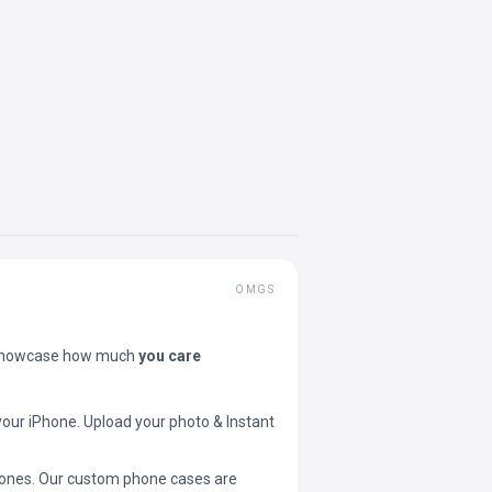
OMGS
showcase how much
you care
your iPhone. Upload your photo & Instant
 phones. Our custom phone cases are