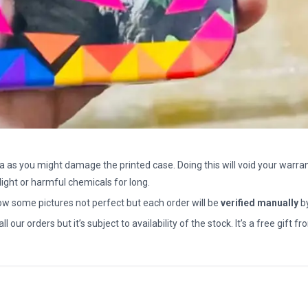
a as you might damage the printed case. Doing this will void your warran
light or harmful chemicals for long.
how some pictures not perfect but each order will be
verified manually
b
all our orders but it’s subject to availability of the stock. It’s a free gif