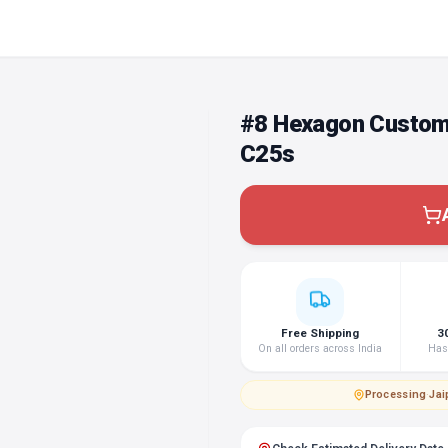
#8 Hexagon Custom
C25s
Free Shipping
3
On all orders across India
Hass
Processing
·
Jai