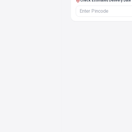
Check Estimated Delivery Date