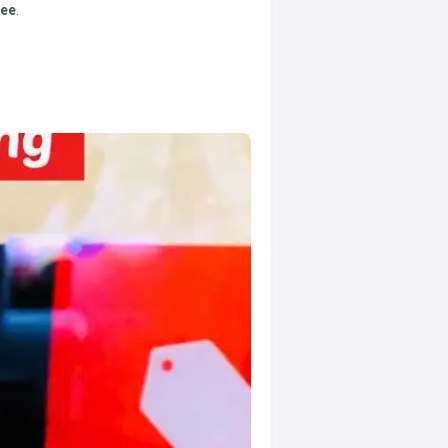
tee
.