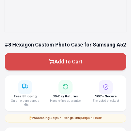
#8 Hexagon Custom Photo Case for Samsung A52
Add to Cart
Free Shipping
30-Day Returns
100% Secure
On all orders across
Hassle-free guarantee
Encrypted checkout
India
Processing
·
Jaipur · Bengaluru
|
Ships all India