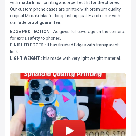
with
matte finish
printing and a perfect fit for the phones.
Our custom phone cases are printed with premium quality
original Mimaki Inks for long-lasting quality and come with
our
fade proof guarantee
.
EDGE PROTECTION :
We gives full coverage on the corners,
for extra safety to phones.
FINISHED EDGES :
It has finished Edges with transparent
look.
LIGHT WEIGHT :
It is made with very light weight material.