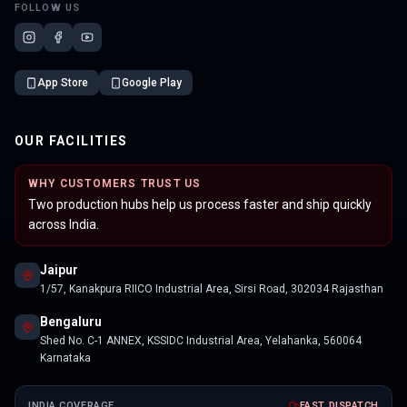
FOLLOW US
App Store
Google Play
OUR FACILITIES
WHY CUSTOMERS TRUST US
Two production hubs help us process faster and ship quickly
across India.
Jaipur
1/57, Kanakpura RIICO Industrial Area, Sirsi Road, 302034 Rajasthan
Bengaluru
Shed No. C-1 ANNEX, KSSIDC Industrial Area, Yelahanka, 560064
Karnataka
INDIA COVERAGE
FAST DISPATCH