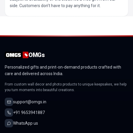
side. Customers don’t have to pay anything for it.
OMGs
Personalized gifts and print-on-demand products crafted with
care and delivered across India.
From custom wall decor and photo products to unique keepsakes, we help
you turn moments into beautiful creations.
support@omgs.in
+91 9653941887
WhatsApp us