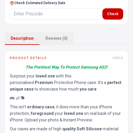
Check Estimated Delivery Date
Check
Description
Reviews (0)
PRODUCT DETAILS
OMGS
The Prettiest Way To Protect Samsung A52!
Surprise your
loved one
with this
personalised
Premium
Protective Phone case. It’s a
perfect
unique case
to showcase how much
you care
👪 👶 🐕
This isn’t
ordinary case
, it does more than your iPhone
protection,
foreground
your
loved one
on real back of your
iPhone. Upload your photo & Instant Preview.
Our cases are made of high
quality Soft Silicone
material