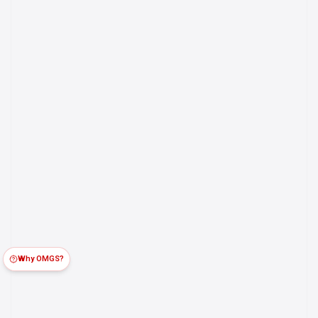
Why OMGS?