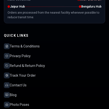
Jaipur Hub
Bengaluru Hub
Orders are processed from the nearest facility whenever possible to
reduce transit time.
QUICK LINKS
Terms & Conditions
Privacy Policy
Refund & Return Policy
Track Your Order
Contact Us
Blog
Photo Poses