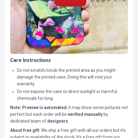
Care Instructions
Do not scratch/scrub the printed area as you might
damage the printed case. Doing this will void your
warranty.
Do not expose the case to direct sunlight or harmful
chemicals for long.
Note:
Preview is automated
, it may show some pictures not
perfect but each order will be
verified manually
by
dedicated team of
designers
.
About free gift
: We ship a free gift with all our orders but it’s
subject to availability of the stock. It’s a free gift from our