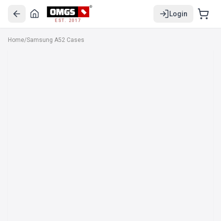
Login
EST. 2017
Home
/
Samsung A52 Cases