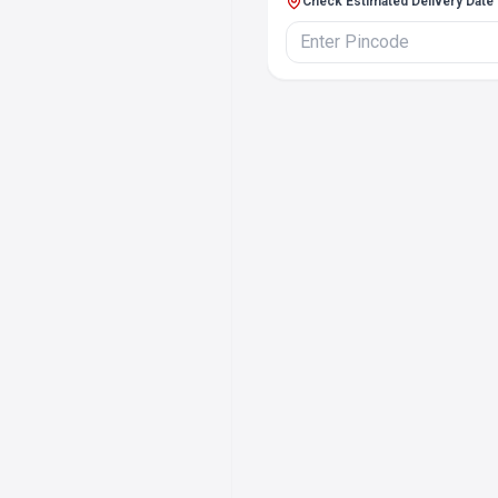
Check Estimated Delivery Date