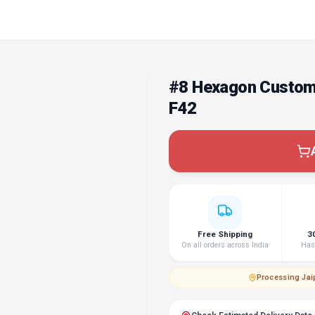
#8 Hexagon Custom
F42
Free Shipping
3
On all orders across India
Hass
Processing
·
Jai