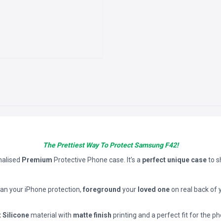
The Prettiest Way To Protect Samsung F42!
nalised
Premium
Protective Phone case. It’s a
perfect unique case
to 
han your iPhone protection,
foreground
your
loved one
on real back of 
t Silicone
material with
matte finish
printing and a perfect fit for the