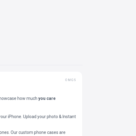
OMGS
showcase how much
you care
your iPhone. Upload your photo & Instant
 phones. Our custom phone cases are