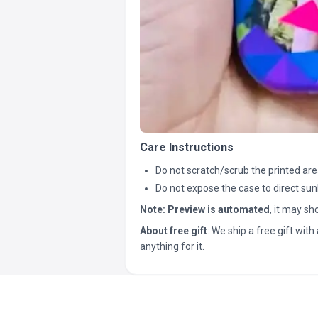
Care Instructions
Do not scratch/scrub the printed are
Do not expose the case to direct sun
Note:
Preview is automated
, it may s
About free gift
: We ship a free gift with 
anything for it.