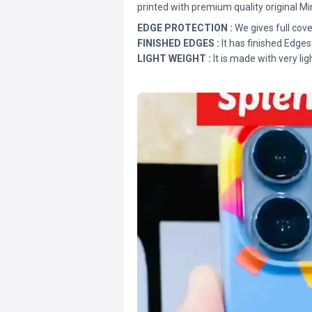
printed with premium quality original Mi
EDGE PROTECTION :
We gives full cove
FINISHED EDGES :
It has finished Edges
LIGHT WEIGHT :
It is made with very lig