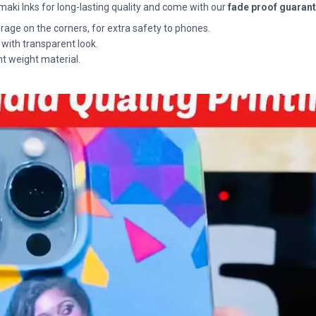
maki Inks for long-lasting quality and come with our
fade proof guaran
rage on the corners, for extra safety to phones.
 with transparent look.
ht weight material.