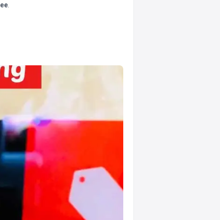
tee
.