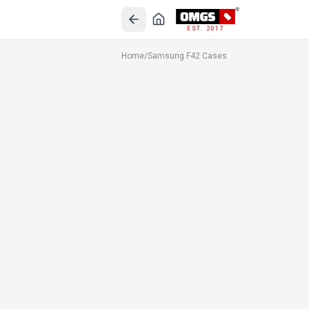
EST. 2017
Home
/
Samsung F42 Cases