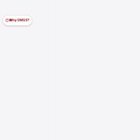
Why OMGS?