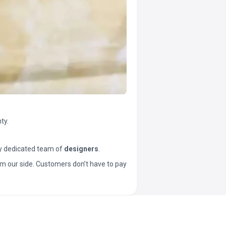
ty.
y dedicated team of
designers
.
t from our side. Customers don’t have to pay