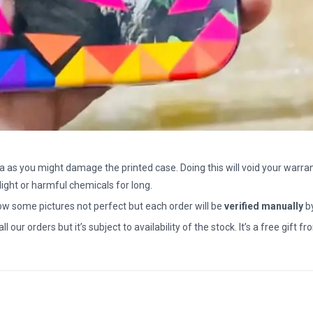
a as you might damage the printed case. Doing this will void your warran
light or harmful chemicals for long.
how some pictures not perfect but each order will be
verified manually
b
all our orders but it’s subject to availability of the stock. It’s a free gif