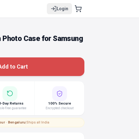
Login
 Photo Case for Samsung
Add to Cart
0-Day Returns
100% Secure
le-free guarantee
Encrypted checkout
pur · Bengaluru
|
Ships all India