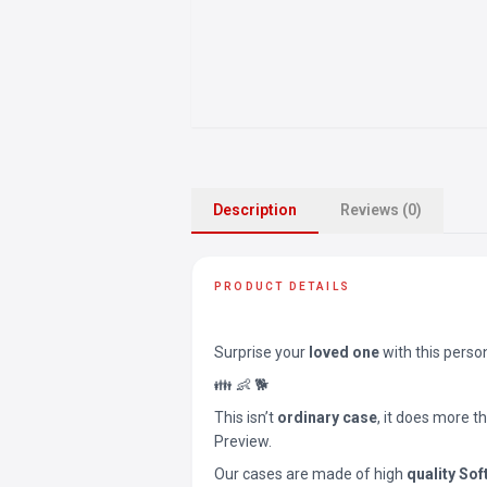
Description
Reviews (0)
PRODUCT DETAILS
Surprise your
loved one
with this perso
👪 👶 🐕
This isn’t
ordinary case
, it does more t
Preview.
Our cases are made of high
quality Sof