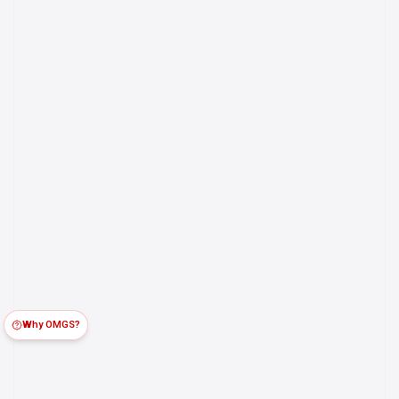
Why OMGS?