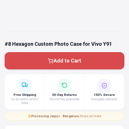
#8 Hexagon Custom Photo Case for Vivo Y91
Add to Cart
Free Shipping
30-Day Returns
100% Secure
On all orders across
Hassle-free guarantee
Encrypted checkout
India
Processing
·
Jaipur · Bengaluru
|
Ships all India