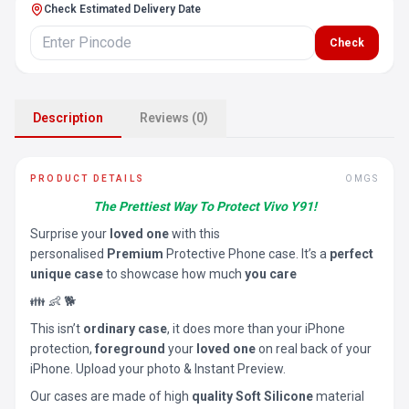
Check Estimated Delivery Date
Check
Description
Reviews (0)
PRODUCT DETAILS
OMGS
The Prettiest Way To Protect Vivo Y91!
Surprise your
loved one
with this
personalised
Premium
Protective Phone case. It’s a
perfect
unique case
to showcase how much
you care
👪 👶 🐕
This isn’t
ordinary case
, it does more than your iPhone
protection,
foreground
your
loved one
on real back of your
iPhone. Upload your photo & Instant Preview.
Our cases are made of high
quality Soft Silicone
material