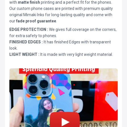
with
matte finish
printing and a perfect fit for the phones.
Our custom phone cases are printed with premium quality
original Mimaki Inks for long-lasting quality and come with
our
fade proof guarantee
.
EDGE PROTECTION :
We gives full coverage on the corners,
for extra safety to phones.
FINISHED EDGES :
It has finished Edges with transparent
look.
LIGHT WEIGHT :
It is made with very light weight material.