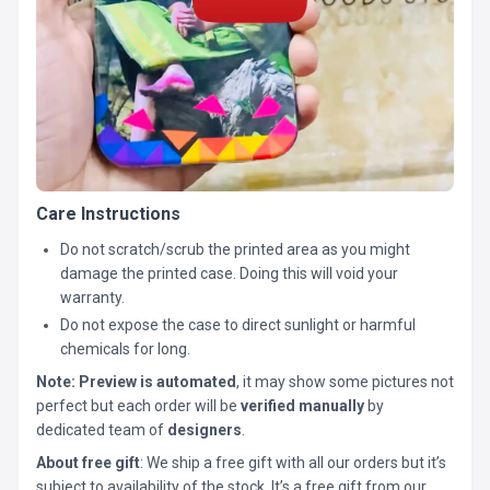
Care Instructions
Do not scratch/scrub the printed area as you might
damage the printed case. Doing this will void your
warranty.
Do not expose the case to direct sunlight or harmful
chemicals for long.
Note:
Preview is automated
, it may show some pictures not
perfect but each order will be
verified manually
by
dedicated team of
designers
.
About free gift
: We ship a free gift with all our orders but it’s
subject to availability of the stock. It’s a free gift from our