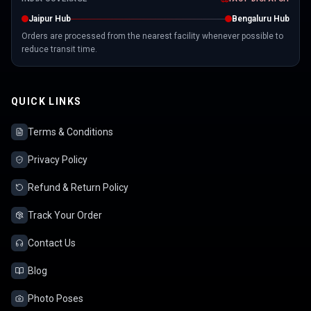
Jaipur Hub
Bengaluru Hub
Orders are processed from the nearest facility whenever possible to
reduce transit time.
QUICK LINKS
Terms & Conditions
Privacy Policy
Refund & Return Policy
Track Your Order
Contact Us
Blog
Photo Poses