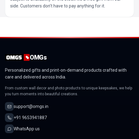
side. Customers don’t have to pay anything for it.
OMGs
Personalized gifts and print-on-demand products crafted with
care and delivered across India.
From custom wall decor and photo products to unique keepsakes, we help
you turn moments into beautiful creations.
support@omgs.in
+91 9653941887
WhatsApp us