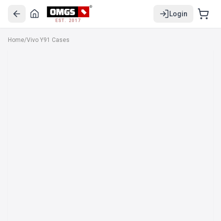
Login
EST. 2017
Home
/
Vivo Y91 Cases