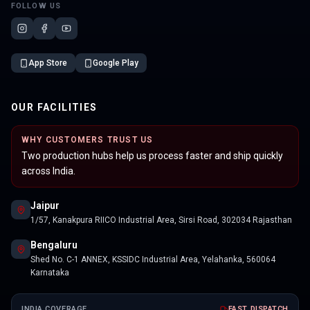
FOLLOW US
App Store
Google Play
OUR FACILITIES
WHY CUSTOMERS TRUST US
Two production hubs help us process faster and ship quickly
across India.
Jaipur
1/57, Kanakpura RIICO Industrial Area, Sirsi Road, 302034 Rajasthan
Bengaluru
Shed No. C-1 ANNEX, KSSIDC Industrial Area, Yelahanka, 560064
Karnataka
INDIA COVERAGE
FAST DISPATCH