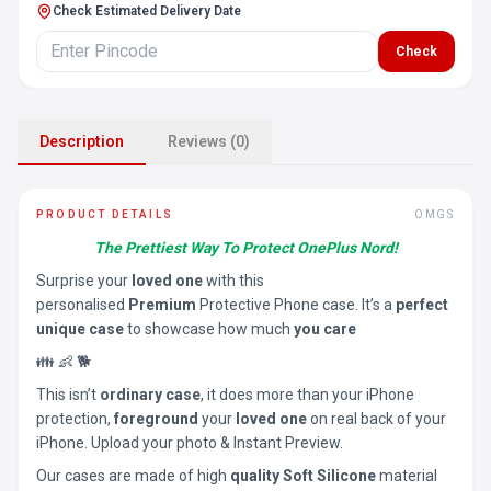
Check Estimated Delivery Date
Check
Description
Reviews (0)
PRODUCT DETAILS
OMGS
The Prettiest Way To Protect OnePlus Nord!
Surprise your
loved one
with this
personalised
Premium
Protective Phone case. It’s a
perfect
unique case
to showcase how much
you care
👪 👶 🐕
This isn’t
ordinary case
, it does more than your iPhone
protection,
foreground
your
loved one
on real back of your
iPhone. Upload your photo & Instant Preview.
Our cases are made of high
quality Soft Silicone
material