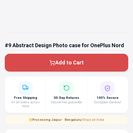
#9 Abstract Design Photo case for OnePlus Nord
Add to Cart
Free Shipping
30-Day Returns
100% Secure
On all orders across
Hassle-free guarantee
Encrypted checkout
India
Processing
·
Jaipur · Bengaluru
|
Ships all India