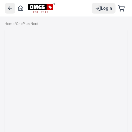
Login
EST. 2017
Home
/
OnePlus Nord