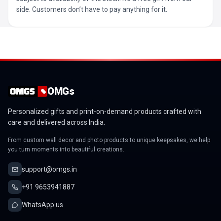
side. Customers don’t have to pay anything for it.
OMGs
Personalized gifts and print-on-demand products crafted with
care and delivered across India.
From custom wall decor and photo products to unique keepsakes, we help
you turn moments into beautiful creations.
support@omgs.in
+91 9653941887
WhatsApp us