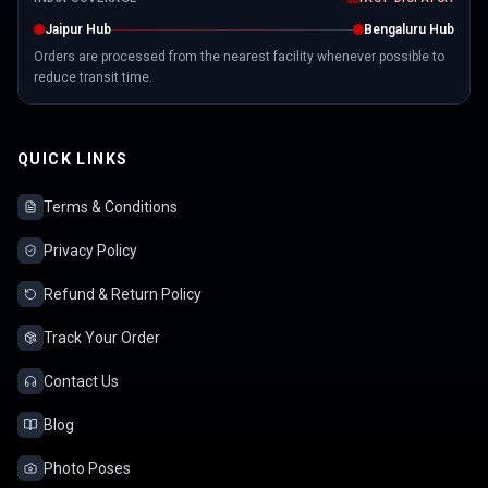
Jaipur Hub
Bengaluru Hub
Orders are processed from the nearest facility whenever possible to
reduce transit time.
QUICK LINKS
Terms & Conditions
Privacy Policy
Refund & Return Policy
Track Your Order
Contact Us
Blog
Photo Poses