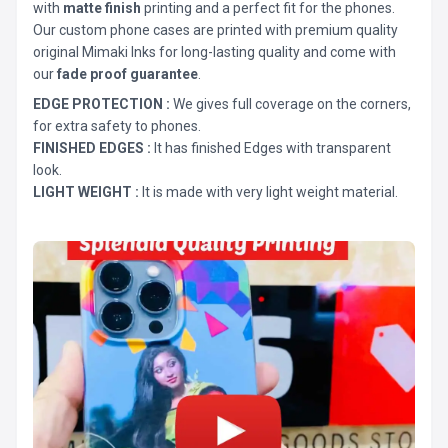
with
matte finish
printing and a perfect fit for the phones.
Our custom phone cases are printed with premium quality
original Mimaki Inks for long-lasting quality and come with
our
fade proof guarantee
.
EDGE PROTECTION :
We gives full coverage on the corners,
for extra safety to phones.
FINISHED EDGES :
It has finished Edges with transparent
look.
LIGHT WEIGHT :
It is made with very light weight material.