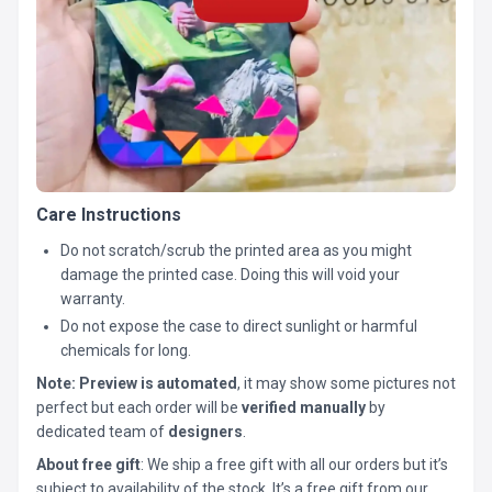
Care Instructions
Do not scratch/scrub the printed area as you might
damage the printed case. Doing this will void your
warranty.
Do not expose the case to direct sunlight or harmful
chemicals for long.
Note:
Preview is automated
, it may show some pictures not
perfect but each order will be
verified manually
by
dedicated team of
designers
.
About free gift
: We ship a free gift with all our orders but it’s
subject to availability of the stock. It’s a free gift from our