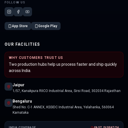
FOLLOW US
App Store
Google Play
OUR FACILITIES
WHY CUSTOMERS TRUST US
Two production hubs help us process faster and ship quickly
across India.
Jaipur
1/57, Kanakpura RIICO Industrial Area, Sirsi Road, 302034 Rajasthan
Bengaluru
Shed No. C-1 ANNEX, KSSIDC Industrial Area, Yelahanka, 560064
Karnataka
INDIA COVERAGE
FAST DISPATCH