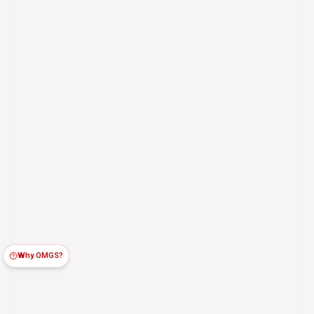
Why OMGS?