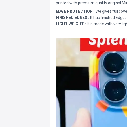
printed with premium quality original Mi
EDGE PROTECTION :
We gives full cove
FINISHED EDGES :
It has finished Edges
LIGHT WEIGHT :
It is made with very lig