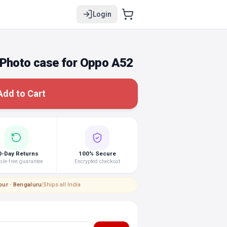
Login
 Photo case for Oppo A52
Add to Cart
0-Day Returns
100% Secure
le-free guarantee
Encrypted checkout
pur · Bengaluru
|
Ships all India