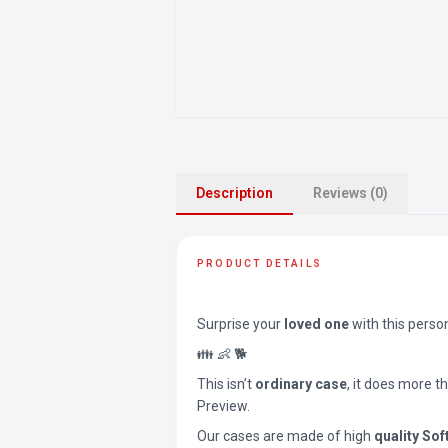
Description
Reviews (0)
PRODUCT DETAILS
Surprise your
loved one
with this perso
👪 👶 🐕
This isn’t
ordinary case
, it does more t
Preview.
Our cases are made of high
quality Sof