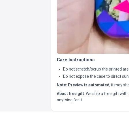
Care Instructions
Do not scratch/scrub the printed are
Do not expose the case to direct sun
Note:
Preview is automated
, it may s
About free gift
: We ship a free gift with 
anything for it.