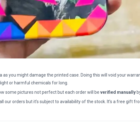
a as you might damage the printed case. Doing this will void your warran
light or harmful chemicals for long.
how some pictures not perfect but each order will be
verified manually
b
all our orders but it’s subject to availability of the stock. It’s a free gif