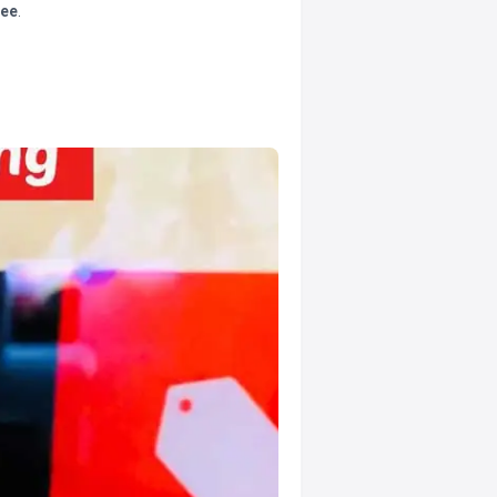
tee
.