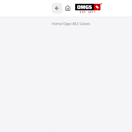
EST. 2017
Home
/
Oppo A52 Cases