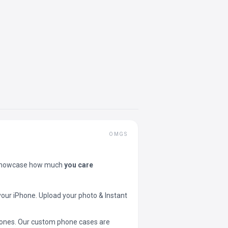
OMGS
showcase how much
you care
your iPhone. Upload your photo & Instant
 phones. Our custom phone cases are