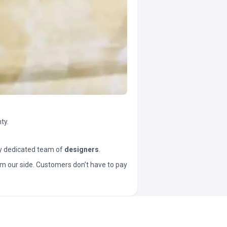
ty.
y dedicated team of
designers
.
t from our side. Customers don’t have to pay