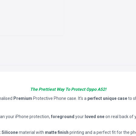
The Prettiest Way To Protect Oppo A52!
nalised
Premium
Protective Phone case. It’s a
perfect unique case
to 
han your iPhone protection,
foreground
your
loved one
on real back of 
t Silicone
material with
matte finish
printing and a perfect fit for the