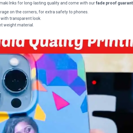
maki Inks for long-lasting quality and come with our
fade proof guaran
rage on the corners, for extra safety to phones.
 with transparent look.
ht weight material.