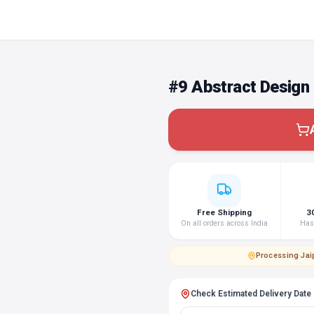
#9 Abstract Design
Free Shipping
3
On all orders across India
Hass
Processing
·
Jai
Check Estimated Delivery Date