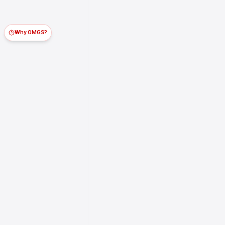
Why OMGS?