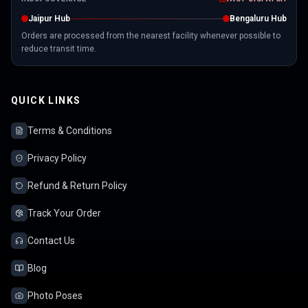
Jaipur Hub
Bengaluru Hub
Orders are processed from the nearest facility whenever possible to
reduce transit time.
QUICK LINKS
Terms & Conditions
Privacy Policy
Refund & Return Policy
Track Your Order
Contact Us
Blog
Photo Poses