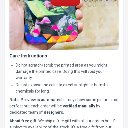
Care Instructions
Do not scratch/scrub the printed area as you might
damage the printed case. Doing this will void your
warranty.
Do not expose the case to direct sunlight or harmful
chemicals for long.
Note:
Preview is automated
, it may show some pictures not
perfect but each order will be
verified manually
by
dedicated team of
designers
.
About free gift
: We ship a free gift with all our orders but it’s
subject to availability of the stock. It’s a free gift from our