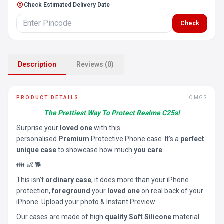
Check Estimated Delivery Date
Check
Description
Reviews (0)
PRODUCT DETAILS
OMGS
The Prettiest Way To Protect Realme C25s!
Surprise your
loved one
with this
personalised
Premium
Protective Phone case. It’s a
perfect
unique case
to showcase how much
you care
👪 👶 🐕
This isn’t
ordinary case
, it does more than your iPhone
protection,
foreground
your
loved one
on real back of your
iPhone. Upload your photo & Instant Preview.
Our cases are made of high
quality Soft Silicone
material