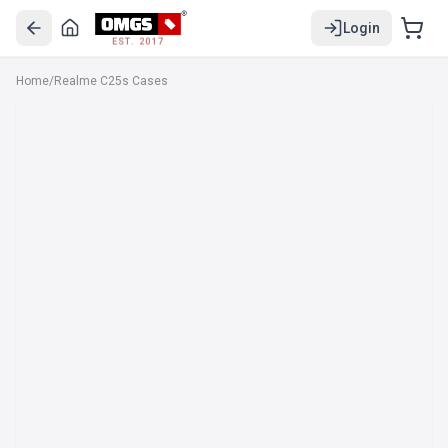
Login
EST. 2017
Home
/
Realme C25s Cases