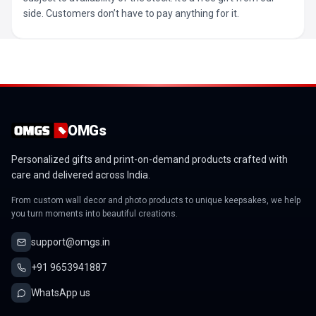
side. Customers don’t have to pay anything for it.
OMGs
Personalized gifts and print-on-demand products crafted with
care and delivered across India.
From custom wall decor and photo products to unique keepsakes, we help
you turn moments into beautiful creations.
support@omgs.in
+91 9653941887
WhatsApp us