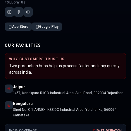
FOLLOW US
App Store
Google Play
OUR FACILITIES
WHY CUSTOMERS TRUST US
Two production hubs help us process faster and ship quickly
across India.
Jaipur
1/57, Kanakpura RIICO Industrial Area, Sirsi Road, 302034 Rajasthan
Bengaluru
Shed No. C-1 ANNEX, KSSIDC Industrial Area, Yelahanka, 560064
Karnataka
INDIA COVERAGE
FAST DISPATCH