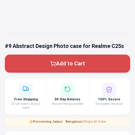
#9 Abstract Design Photo case for Realme C25s
Add to Cart
Free Shipping
30-Day Returns
100% Secure
On all orders across
Hassle-free guarantee
Encrypted checkout
India
Processing
·
Jaipur · Bengaluru
|
Ships all India