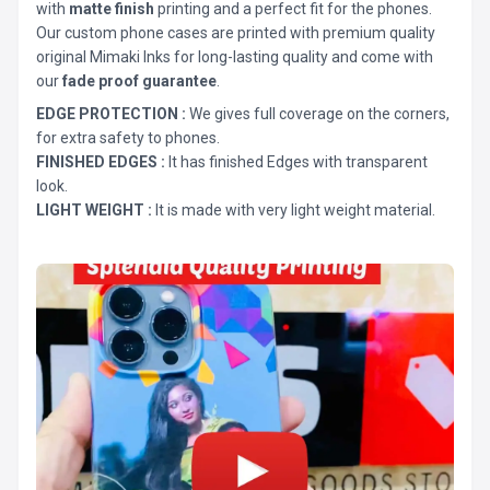
with
matte finish
printing and a perfect fit for the phones.
Our custom phone cases are printed with premium quality
original Mimaki Inks for long-lasting quality and come with
our
fade proof guarantee
.
EDGE PROTECTION :
We gives full coverage on the corners,
for extra safety to phones.
FINISHED EDGES :
It has finished Edges with transparent
look.
LIGHT WEIGHT :
It is made with very light weight material.