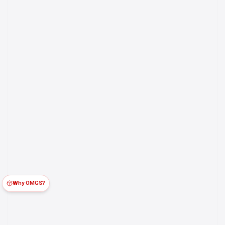
Why OMGS?