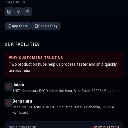
FOLLOW US
App Store
Google Play
OUR FACILITIES
WHY CUSTOMERS TRUST US
Two production hubs help us process faster and ship quickly
across India.
Jaipur
1/57, Kanakpura RIICO Industrial Area, Sirsi Road, 302034 Rajasthan
Bengaluru
Shed No. C-1 ANNEX, KSSIDC Industrial Area, Yelahanka, 560064
Karnataka
INDIA COVERAGE
FAST DISPATCH