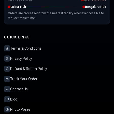
Jaipur Hub
Bengaluru Hub
Orders are processed from the nearest facility whenever possible to
reduce transit time.
QUICK LINKS
Terms & Conditions
Privacy Policy
Refund & Return Policy
Track Your Order
Contact Us
Blog
Photo Poses