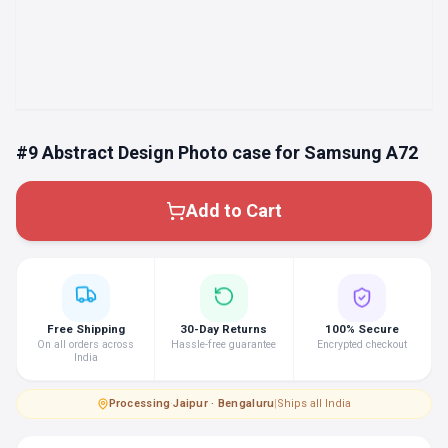
#9 Abstract Design Photo case for Samsung A72
Add to Cart
Free Shipping
30-Day Returns
100% Secure
On all orders across
Hassle-free guarantee
Encrypted checkout
India
Processing
·
Jaipur · Bengaluru
|
Ships all India