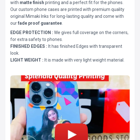
with
matte finish
printing and a perfect fit for the phones.
Our custom phone cases are printed with premium quality
original Mimaki Inks for long-lasting quality and come with
our
fade proof guarantee
.
EDGE PROTECTION :
We gives full coverage on the corners,
for extra safety to phones.
FINISHED EDGES :
It has finished Edges with transparent
look.
LIGHT WEIGHT :
It is made with very light weight material.