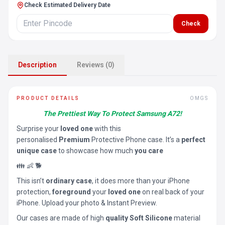
Check Estimated Delivery Date
Check
Description
Reviews (0)
PRODUCT DETAILS
OMGS
The Prettiest Way To Protect Samsung A72!
Surprise your
loved one
with this
personalised
Premium
Protective Phone case. It’s a
perfect
unique case
to showcase how much
you care
👪 👶 🐕
This isn’t
ordinary case
, it does more than your iPhone
protection,
foreground
your
loved one
on real back of your
iPhone. Upload your photo & Instant Preview.
Our cases are made of high
quality Soft Silicone
material