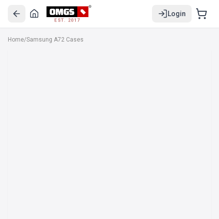
Login
EST. 2017
Home
/
Samsung A72 Cases