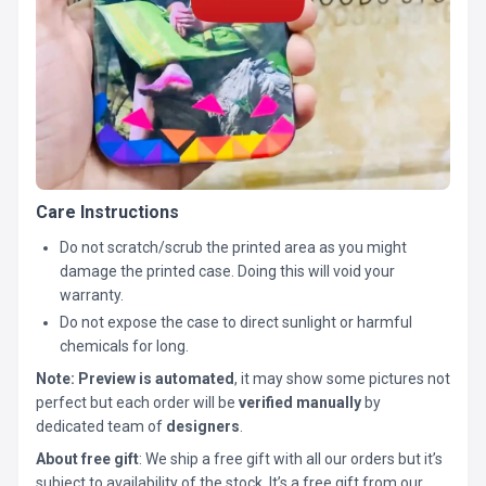
Care Instructions
Do not scratch/scrub the printed area as you might
damage the printed case. Doing this will void your
warranty.
Do not expose the case to direct sunlight or harmful
chemicals for long.
Note:
Preview is automated
, it may show some pictures not
perfect but each order will be
verified manually
by
dedicated team of
designers
.
About free gift
: We ship a free gift with all our orders but it’s
subject to availability of the stock. It’s a free gift from our