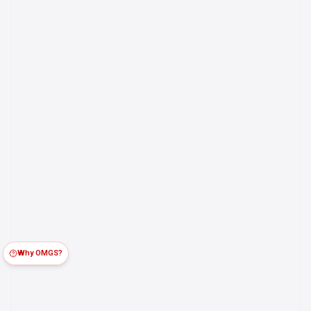
Why OMGS?