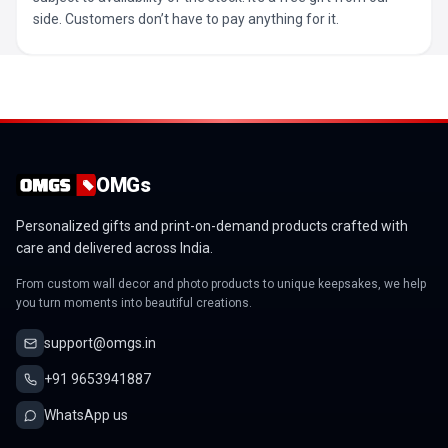
side. Customers don’t have to pay anything for it.
OMGs
Personalized gifts and print-on-demand products crafted with
care and delivered across India.
From custom wall decor and photo products to unique keepsakes, we help
you turn moments into beautiful creations.
support@omgs.in
+91 9653941887
WhatsApp us