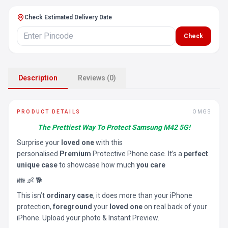
Check Estimated Delivery Date
Check
Description
Reviews (0)
PRODUCT DETAILS
OMGS
The Prettiest Way To Protect Samsung M42 5G!
Surprise your
loved one
with this
personalised
Premium
Protective Phone case. It’s a
perfect
unique case
to showcase how much
you care
👪 👶 🐕
This isn’t
ordinary case
, it does more than your iPhone
protection,
foreground
your
loved one
on real back of your
iPhone. Upload your photo & Instant Preview.