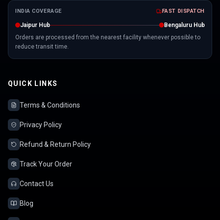
INDIA COVERAGE
FAST DISPATCH
Jaipur Hub
Bengaluru Hub
Orders are processed from the nearest facility whenever possible to
reduce transit time.
QUICK LINKS
Terms & Conditions
Privacy Policy
Refund & Return Policy
Track Your Order
Contact Us
Blog