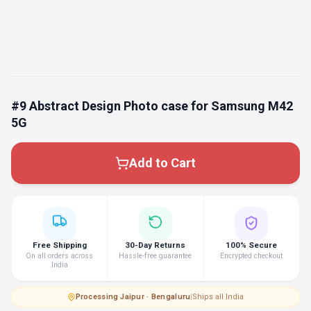
#9 Abstract Design Photo case for Samsung M42
5G
Add to Cart
Free Shipping
30-Day Returns
100% Secure
On all orders across
Hassle-free guarantee
Encrypted checkout
India
Processing
·
Jaipur · Bengaluru
|
Ships all India