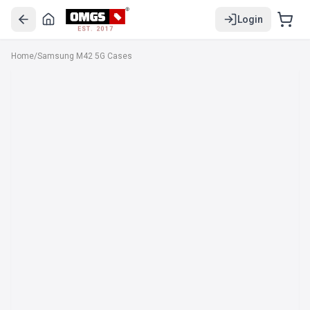
Login
EST. 2017
Home
/
Samsung M42 5G Cases