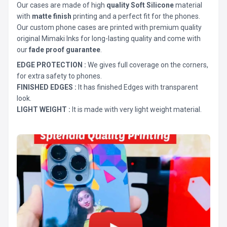
Our cases are made of high
quality Soft Silicone
material
with
matte finish
printing and a perfect fit for the phones.
Our custom phone cases are printed with premium quality
original Mimaki Inks for long-lasting quality and come with
our
fade proof guarantee
.
EDGE PROTECTION :
We gives full coverage on the corners,
for extra safety to phones.
FINISHED EDGES :
It has finished Edges with transparent
look.
LIGHT WEIGHT :
It is made with very light weight material.