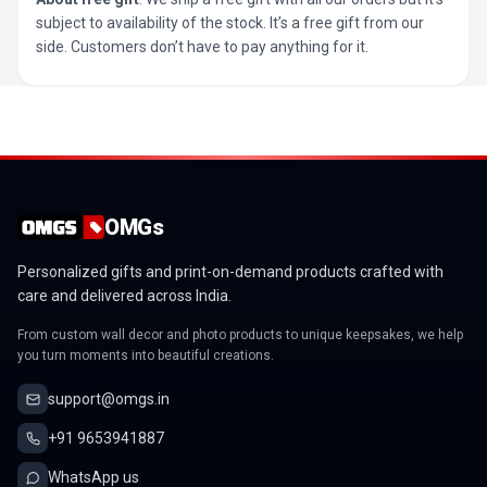
subject to availability of the stock. It’s a free gift from our
side. Customers don’t have to pay anything for it.
OMGs
Personalized gifts and print-on-demand products crafted with
care and delivered across India.
From custom wall decor and photo products to unique keepsakes, we help
you turn moments into beautiful creations.
support@omgs.in
+91 9653941887
WhatsApp us