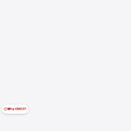
Why OMGS?