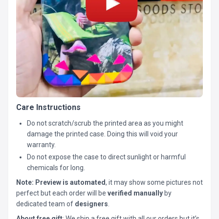
Care Instructions
Do not scratch/scrub the printed area as you might
damage the printed case. Doing this will void your
warranty.
Do not expose the case to direct sunlight or harmful
chemicals for long.
Note:
Preview is automated
, it may show some pictures not
perfect but each order will be
verified manually
by
dedicated team of
designers
.
About free gift
: We ship a free gift with all our orders but it’s