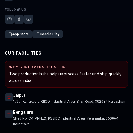
FOLLOW US
App Store
Google Play
OUR FACILITIES
WHY CUSTOMERS TRUST US
Two production hubs help us process faster and ship quickly
across India.
Jaipur
1/57, Kanakpura RIICO Industrial Area, Sirsi Road, 302034 Rajasthan
Bengaluru
Shed No. C-1 ANNEX, KSSIDC Industrial Area, Yelahanka, 560064
Karnataka