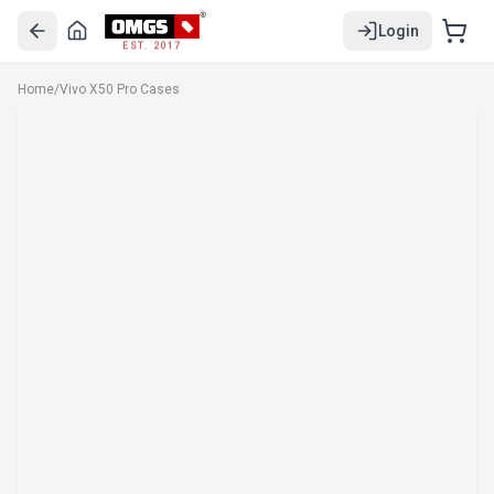
Login
EST. 2017
Home
/
Vivo X50 Pro Cases