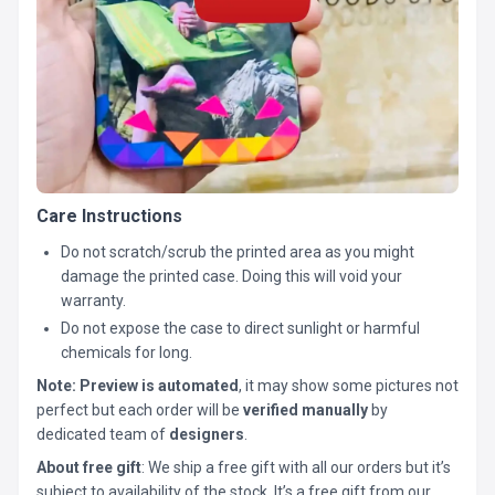
Care Instructions
Do not scratch/scrub the printed area as you might
damage the printed case. Doing this will void your
warranty.
Do not expose the case to direct sunlight or harmful
chemicals for long.
Note:
Preview is automated
, it may show some pictures not
perfect but each order will be
verified manually
by
dedicated team of
designers
.
About free gift
: We ship a free gift with all our orders but it’s
subject to availability of the stock. It’s a free gift from our