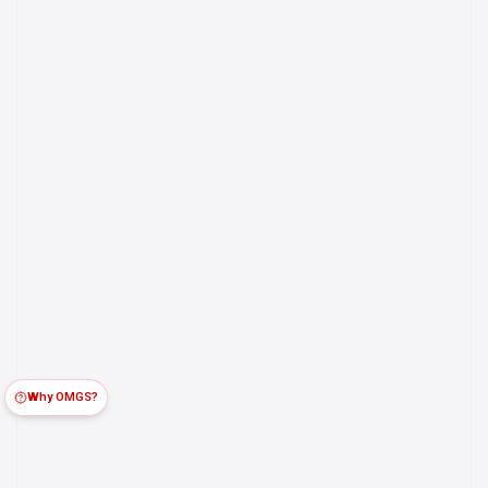
Why OMGS?