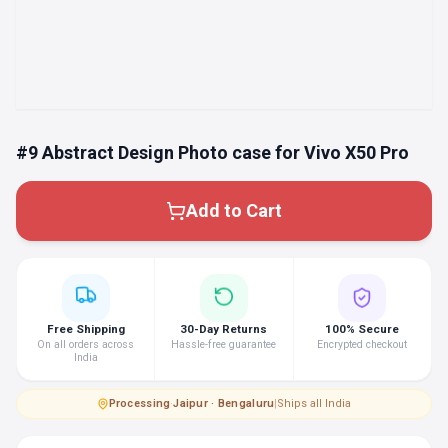
#9 Abstract Design Photo case for Vivo X50 Pro
Add to Cart
Free Shipping
30-Day Returns
100% Secure
On all orders across
Hassle-free guarantee
Encrypted checkout
India
Processing
·
Jaipur · Bengaluru
|
Ships all India