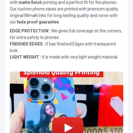
with
matte finish
printing and a perfect fit for the phones.
Our custom phone cases are printed with premium quality
original Mimaki Inks for long-lasting quality and come with
our
fade proof guarantee
.
EDGE PROTECTION :
We gives full coverage on the corners,
for extra safety to phones.
FINISHED EDGES :
It has finished Edges with transparent
look.
LIGHT WEIGHT :
It is made with very light weight material.