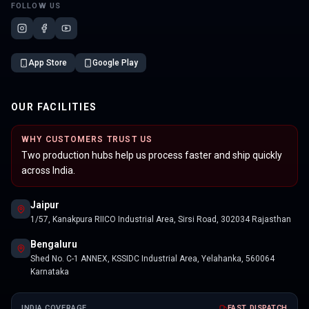
FOLLOW US
App Store
Google Play
OUR FACILITIES
WHY CUSTOMERS TRUST US
Two production hubs help us process faster and ship quickly
across India.
Jaipur
1/57, Kanakpura RIICO Industrial Area, Sirsi Road, 302034 Rajasthan
Bengaluru
Shed No. C-1 ANNEX, KSSIDC Industrial Area, Yelahanka, 560064
Karnataka
INDIA COVERAGE
FAST DISPATCH