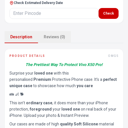
Check Estimated Delivery Date
Check
Description
Reviews (0)
PRODUCT DETAILS
OMGS
The Prettiest Way To Protect Vivo X50 Pro!
Surprise your
loved one
with this
personalised
Premium
Protective Phone case. It’s a
perfect
unique case
to showcase how much
you care
👪 👶 🐕
This isn’t
ordinary case
, it does more than your iPhone
protection,
foreground
your
loved one
on real back of your
iPhone. Upload your photo & Instant Preview.
Our cases are made of high
quality Soft Silicone
material