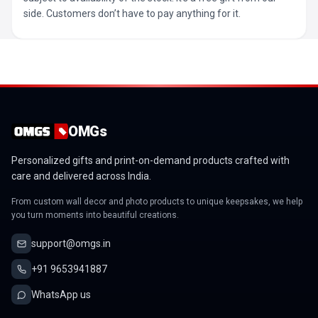
side. Customers don’t have to pay anything for it.
OMGs
Personalized gifts and print-on-demand products crafted with
care and delivered across India.
From custom wall decor and photo products to unique keepsakes, we help
you turn moments into beautiful creations.
support@omgs.in
+91 9653941887
WhatsApp us