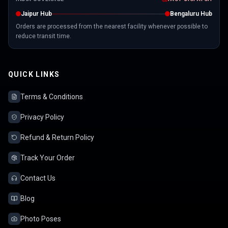
Jaipur Hub
Bengaluru Hub
Orders are processed from the nearest facility whenever possible to
reduce transit time.
QUICK LINKS
Terms & Conditions
Privacy Policy
Refund & Return Policy
Track Your Order
Contact Us
Blog
Photo Poses