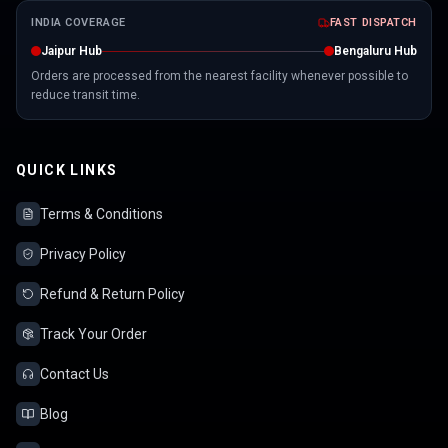
INDIA COVERAGE
FAST DISPATCH
Jaipur Hub
Bengaluru Hub
Orders are processed from the nearest facility whenever possible to
reduce transit time.
QUICK LINKS
Terms & Conditions
Privacy Policy
Refund & Return Policy
Track Your Order
Contact Us
Blog