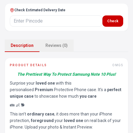
Check Estimated Delivery Date
Check
Description
Reviews (0)
PRODUCT DETAILS
OMGS
The Prettiest Way To Protect Samsung Note 10 Plus!
Surprise your
loved one
with this
personalised
Premium
Protective Phone case. It’s a
perfect
unique case
to showcase how much
you care
👪 👶 🐕
This isn’t
ordinary case
, it does more than your iPhone
protection,
foreground
your
loved one
on real back of your
iPhone. Upload your photo & Instant Preview.