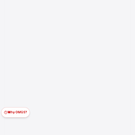
Why OMGS?