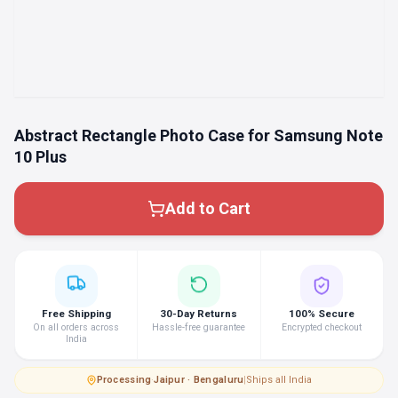
Abstract Rectangle Photo Case for Samsung Note
10 Plus
Add to Cart
Free Shipping
30-Day Returns
100% Secure
On all orders across
Hassle-free guarantee
Encrypted checkout
India
Processing
·
Jaipur · Bengaluru
|
Ships all India