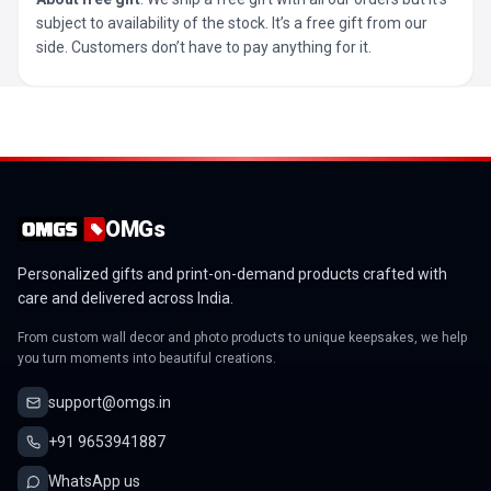
subject to availability of the stock. It’s a free gift from our
side. Customers don’t have to pay anything for it.
OMGs
Personalized gifts and print-on-demand products crafted with
care and delivered across India.
From custom wall decor and photo products to unique keepsakes, we help
you turn moments into beautiful creations.
support@omgs.in
+91 9653941887
WhatsApp us