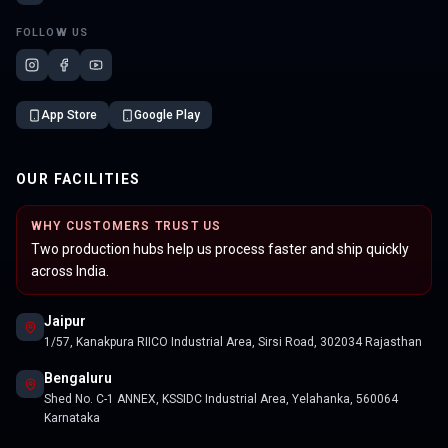
FOLLOW US
App Store
Google Play
OUR FACILITIES
WHY CUSTOMERS TRUST US
Two production hubs help us process faster and ship quickly
across India.
Jaipur
1/57, Kanakpura RIICO Industrial Area, Sirsi Road, 302034 Rajasthan
Bengaluru
Shed No. C-1 ANNEX, KSSIDC Industrial Area, Yelahanka, 560064
Karnataka