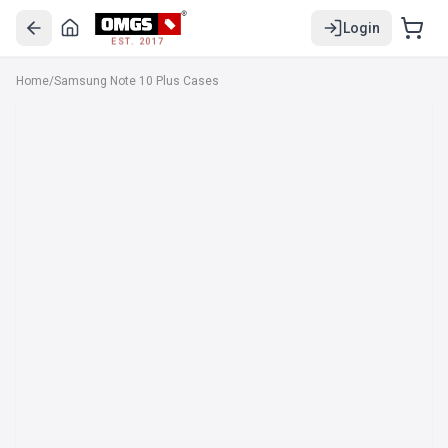
Login
EST. 2017
Home
/
Samsung Note 10 Plus Cases