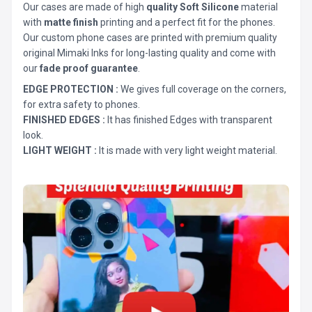
Our cases are made of high
quality Soft Silicone
material
with
matte finish
printing and a perfect fit for the phones.
Our custom phone cases are printed with premium quality
original Mimaki Inks for long-lasting quality and come with
our
fade proof guarantee
.
EDGE PROTECTION :
We gives full coverage on the corners,
for extra safety to phones.
FINISHED EDGES :
It has finished Edges with transparent
look.
LIGHT WEIGHT :
It is made with very light weight material.