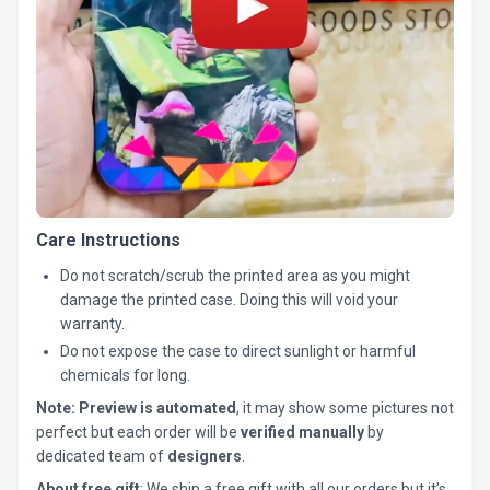
Care Instructions
Do not scratch/scrub the printed area as you might
damage the printed case. Doing this will void your
warranty.
Do not expose the case to direct sunlight or harmful
chemicals for long.
Note:
Preview is automated
, it may show some pictures not
perfect but each order will be
verified manually
by
dedicated team of
designers
.
About free gift
: We ship a free gift with all our orders but it’s