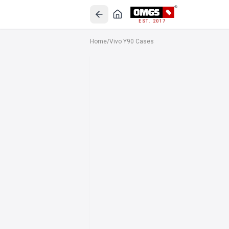
EST. 2017
Home
/
Vivo Y90 Cases