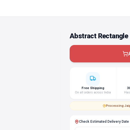
Abstract Rectangle
Free Shipping
3
On all orders across India
Hass
Processing
·
Jai
Check Estimated Delivery Date