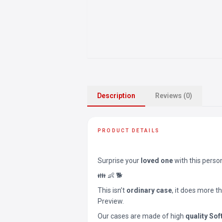
Description
Reviews (0)
PRODUCT DETAILS
Surprise your
loved one
with this perso
👪 👶 🐕
This isn’t
ordinary case
, it does more t
Preview.
Our cases are made of high
quality Sof