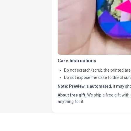
Care Instructions
Do not scratch/scrub the printed are
Do not expose the case to direct sun
Note:
Preview is automated
, it may s
About free gift
: We ship a free gift with 
anything for it.