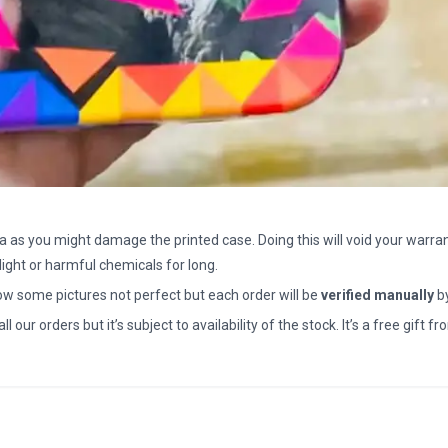
a as you might damage the printed case. Doing this will void your warran
light or harmful chemicals for long.
how some pictures not perfect but each order will be
verified manually
b
all our orders but it’s subject to availability of the stock. It’s a free gif