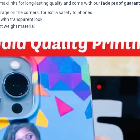
maki Inks for long-lasting quality and come with our
fade proof guaran
rage on the corners, for extra safety to phones.
 with transparent look.
ht weight material.