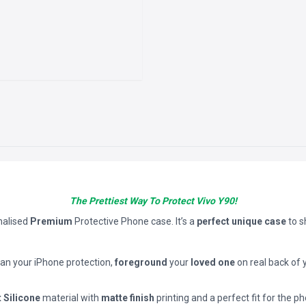
The Prettiest Way To Protect Vivo Y90!
nalised
Premium
Protective Phone case. It’s a
perfect unique case
to 
han your iPhone protection,
foreground
your
loved one
on real back of 
t Silicone
material with
matte finish
printing and a perfect fit for the