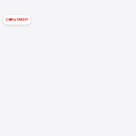
Why OMGS?