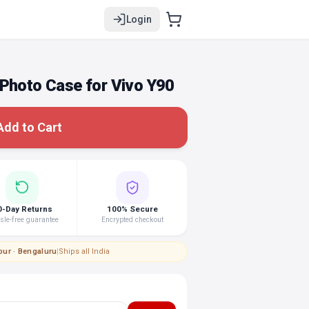
Login
 Photo Case for Vivo Y90
Add to Cart
0-Day Returns
100% Secure
le-free guarantee
Encrypted checkout
pur · Bengaluru
|
Ships all India