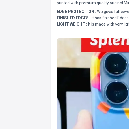
printed with premium quality original Mi
EDGE PROTECTION :
We gives full cove
FINISHED EDGES :
It has finished Edges
LIGHT WEIGHT :
It is made with very lig