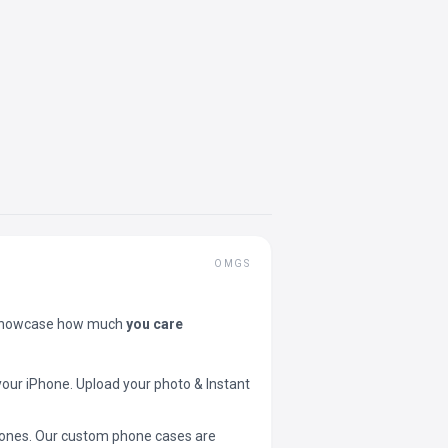
OMGS
showcase how much
you care
your iPhone. Upload your photo & Instant
 phones. Our custom phone cases are