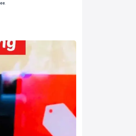
tee
.