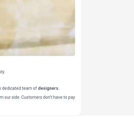
ty.
y dedicated team of
designers
.
t from our side. Customers don’t have to pay