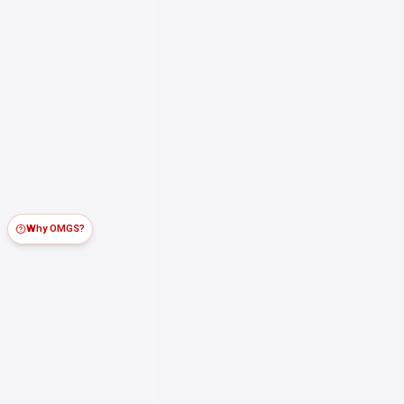
Why OMGS?