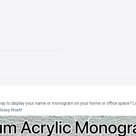
 way to display your name or monogram on your home or office space? Lo
ossy finish!