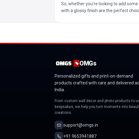
So, whether you’re looking to add some 
with a glossy finish are the perfect cho
OMGs
Personalized gifts and print-on-demand
products crafted with care and delivered a
India.
From custom wall decor and photo products to u
keepsakes, we help you turn moments into beauti
creations.
support@omgs.in
+91 9653941887