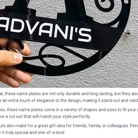
al, these name plates are not only durable and long-lasting, but they al
ds an extra touch of elegance to the design, making it stand out and ca
es, these name plates come in a variety of shapes and sizes to fit your 
ve a cut out that will match your style perfectly.
also make for a great gift idea for friends, family, or colleagues. Perso
t truly special and one-of-a-kind.