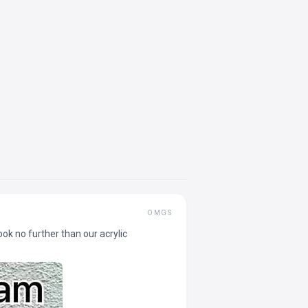
OMGS
ok no further than our acrylic