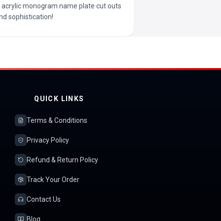
ur acrylic monogram name plate cut outs
nd sophistication!
QUICK LINKS
Terms & Conditions
Privacy Policy
Refund & Return Policy
Track Your Order
Contact Us
Blog