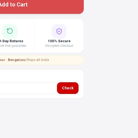
Add to Cart
0-Day Returns
100% Secure
le-free guarantee
Encrypted checkout
pur · Bengaluru
|
Ships all India
Check