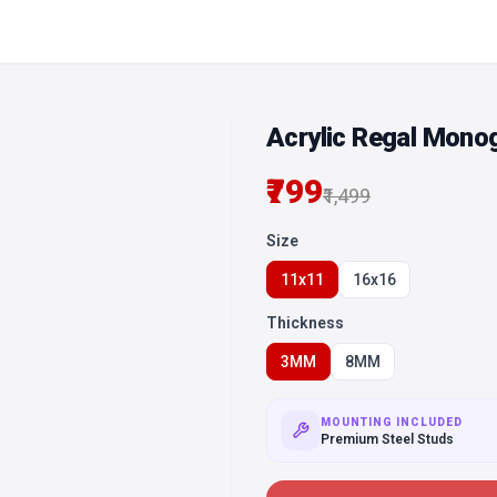
Acrylic Regal Mono
₹799
₹1,499
Size
11x11
16x16
Thickness
3MM
8MM
MOUNTING INCLUDED
Premium Steel Studs