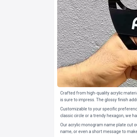
Crafted from high-quality acrylic materi
is sure to impress. The glossy finish ad
Customizable to your specific preferenc
classic circle or a trendy hexagon, we ha
Our acrylic monogram name plate cut outs 
name, or even a short message to make i