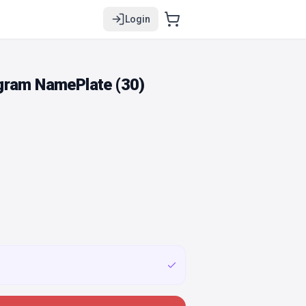
Login
gram NamePlate (30)