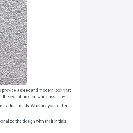
so provide a sleek and modern look that
tch the eye of anyone who passes by.
individual needs. Whether you prefer a
nalize the design with their initials,