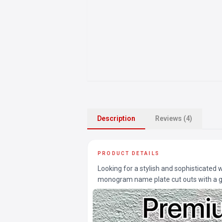
Description
Reviews (4)
PRODUCT DETAILS
Looking for a stylish and sophisticated
monogram name plate cut outs with a gl