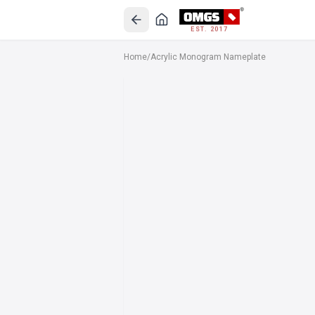
EST. 2017
Home
/
Acrylic Monogram Nameplate