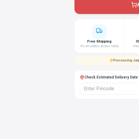
Free Shipping
3
On all orders across India
Hass
Processing
·
Jai
Check Estimated Delivery Date