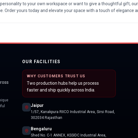
personality to your own workspace or want to give a thoughtful gift, o
ice. Order yours today and elevate your space with a touch of elegance a
OUR FACILITIES
WHY CUSTOMERS TRUST US
cross
Two production hubs help us process
faster and ship quickly across India.
nique
Jaipur
ful
1/57, Kanakpura RIICO Industrial Area, Sirsi Road,
302034 Rajasthan
Bengaluru
Shed No. C-1 ANNEX, KSSIDC Industrial Area,