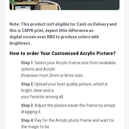
Note: This product isn't eligible for Cash on Delivery and
this is CMYK print, expect little difference as
digital screen uses RBG to produce colors with
brightness.
How to order Your Customised Acrylic Picture?
Step 1
: Select your Acrylic frame size from available
options and Acrylic
thickness from 3mm or 8mm size.
Step 2
: Upload your best quality picture, which is
bright, clear and is
your favorite among all.
Step 3
: Adjust the picture inside the frame by simply
dragging it.
Step 4
: Pay for the Acrylic photo frame and wait for
the magic to be