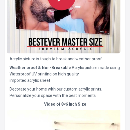
Acrylic picture is tough to break and weather proof.
Weather proof & Non-Breakable
Acrylic picture made using
Waterproof UV printing on high quality
imported acrylic sheet
Decorate your home with our custom acrylic prints.
Personalize your space with the best moments.
Video of 8×6 Inch Size