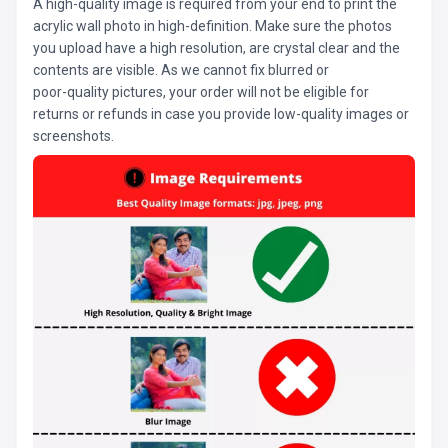
A high-quality image is required from your end to print the
acrylic wall photo in high-definition. Make sure the photos
you upload have a high resolution, are crystal clear and the
contents are visible. As we cannot fix blurred or
poor-quality pictures, your order will not be eligible for
returns or refunds in case you provide low-quality images or
screenshots.