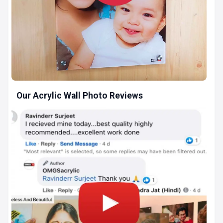
Our Acrylic Wall Photo Reviews