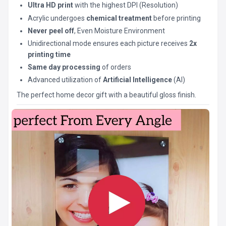
Ultra HD print
with the highest DPI (Resolution)
Acrylic undergoes
chemical treatment
before printing
Never peel off
, Even Moisture Environment
Unidirectional mode ensures each picture receives
2x
printing time
Same day processing
of orders
Advanced utilization of
Artificial Intelligence
(AI)
The perfect home decor gift with a beautiful gloss finish.