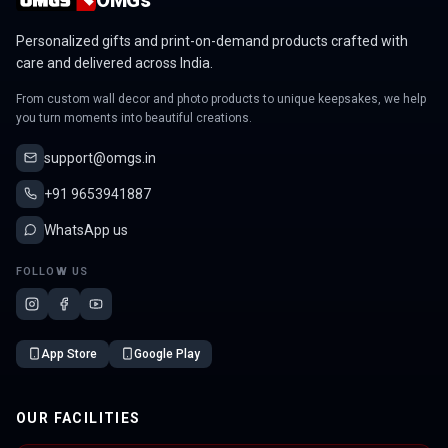
Personalized gifts and print-on-demand products crafted with
care and delivered across India.
From custom wall decor and photo products to unique keepsakes, we help
you turn moments into beautiful creations.
support@omgs.in
+91 9653941887
WhatsApp us
FOLLOW US
App Store
Google Play
OUR FACILITIES