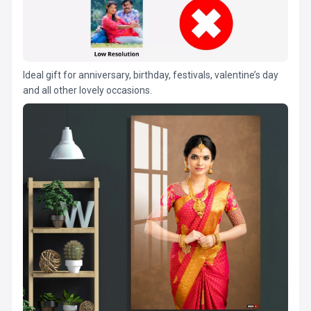
Ideal gift for anniversary, birthday, festivals, valentine’s day
and all other lovely occasions.