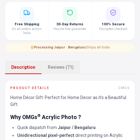
Free Shipping
30-Day Returns
100% Secure
On all orders across
Hassle-free guarantee
Encrypted checkout
India
Processing
·
Jaipur · Bengaluru
|
Ships all India
Description
Reviews (71)
PRODUCT DETAILS
OMGS
Home Décor Gift: Perfect for Home Decor as it’s a Beautiful
Gift.
®
Why OMGs
Acrylic Photo ?
Quick dispatch from
Jaipur / Bengaluru
Unidirectional pixel-perfect
direct printing on Acrylic