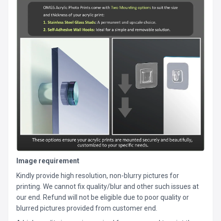
Image requirement
Kindly provide high resolution, non-blurry pictures for
printing. We cannot fix quality/blur and other such issues at
our end. Refund will not be eligible due to poor quality or
blurred pictures provided from customer end.