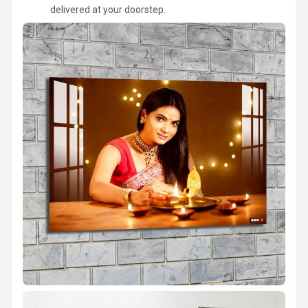
delivered at your doorstep.