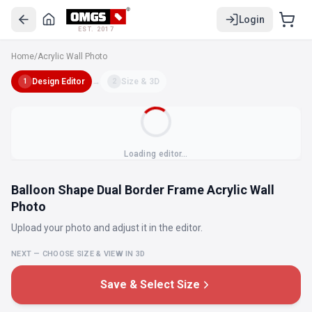
Login
EST. 2017
Home
/
Acrylic Wall Photo
Design Editor
→
Size & 3D
1
2
Loading editor…
Balloon Shape Dual Border Frame Acrylic Wall
Photo
Upload your photo and adjust it in the editor.
NEXT — CHOOSE SIZE & VIEW IN 3D
Save & Select Size