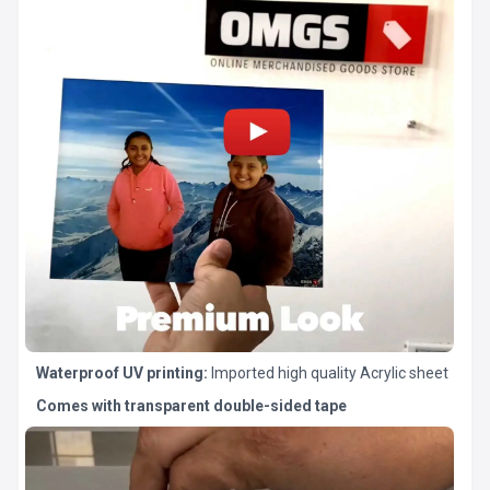
Waterproof UV printing:
Imported high quality Acrylic sheet
Comes with transparent double-sided tape