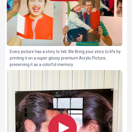
Every picture has a story to tell, We Bring your story to life by
printing it on a super glossy premium Acrylic Picture,
preserving it as a colorful memory.