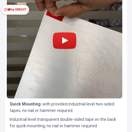
Why OMGS?
Quick Mounting
: with provided industrial level two-sided
tapes, no nail or hammer required.
Industrial level transparent double-sided tape on the back
for quick mounting, no nail or hammer required.