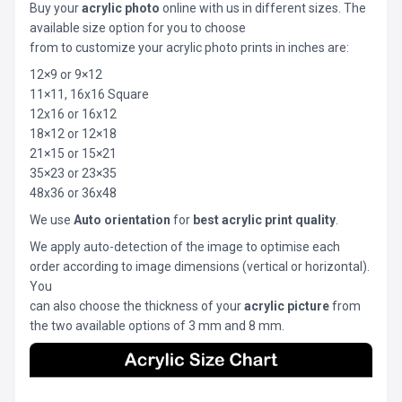
Buy your
acrylic photo
online with us in different sizes. The
available size option for you to choose
from to customize your acrylic photo prints in inches are:
12×9 or 9×12
11×11, 16x16 Square
12x16 or 16x12
18×12 or 12×18
21×15 or 15×21
35×23 or 23×35
48x36 or 36x48
We use
Auto orientation
for
best acrylic print quality
.
We apply auto-detection of the image to optimise each
order according to image dimensions (vertical or horizontal).
You
can also choose the thickness of your
acrylic picture
from
the two available options of 3 mm and 8 mm.