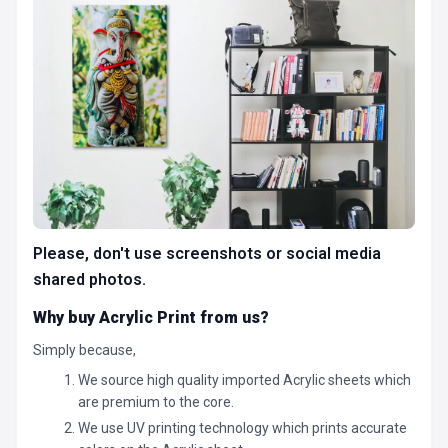
Please, don't use screenshots or social media
shared photos.
Why buy Acrylic Print from us?
Simply because,
We source high quality imported Acrylic sheets which
are premium to the core.
We use UV printing technology which prints accurate