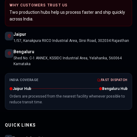
WHY CUSTOMERS TRUST US
Two production hubs help us process faster and ship quickly
across India.
Jaipur
1/57, Kanakpura RIICO Industrial Area, Sirsi Road, 302034 Rajasthan
Bengaluru
Shed No. C-1 ANNEX, KSSIDC Industrial Area, Yelahanka, 560064
Karnataka
INDIA COVERAGE
FAST DISPATCH
Jaipur Hub
Bengaluru Hub
Orders are processed from the nearest facility whenever possible to
reduce transit time.
QUICK LINKS