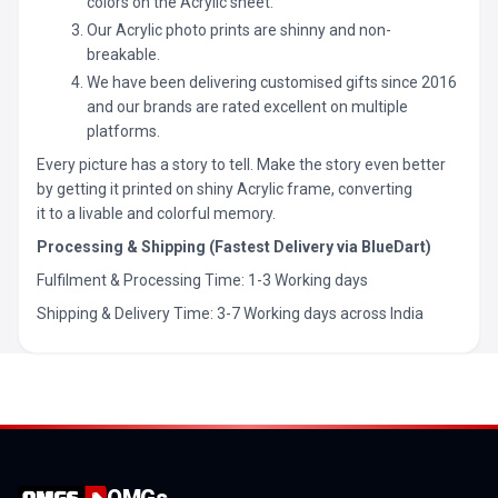
colors on the Acrylic sheet.
Our Acrylic photo prints are shinny and non-
breakable.
We have been delivering customised gifts since 2016
and our brands are rated excellent on multiple
platforms.
Every picture has a story to tell. Make the story even better
by getting it printed on shiny Acrylic frame, converting
it to a livable and colorful memory.
Processing & Shipping (Fastest Delivery via BlueDart)
Fulfilment & Processing Time: 1-3 Working days
Shipping & Delivery Time: 3-7 Working days across India
OMGs