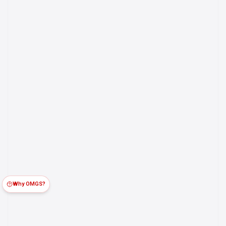
Why OMGS?