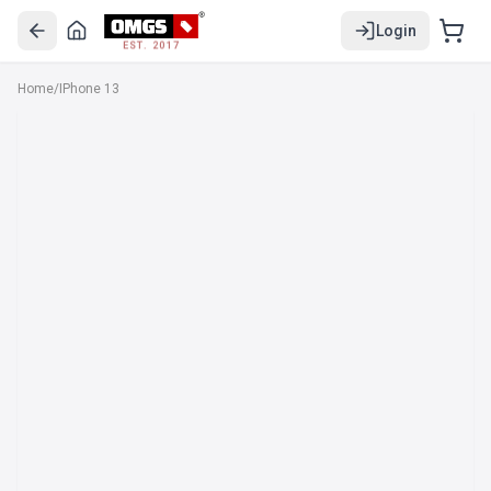
Login
EST. 2017
Home
/
IPhone 13