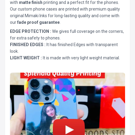
with
matte finish
printing and a perfect fit for the phones.
Our custom phone cases are printed with premium quality
original Mimaki Inks for long-lasting quality and come with
our
fade proof guarantee
.
EDGE PROTECTION :
We gives full coverage on the corners,
for extra safety to phones.
FINISHED EDGES :
It has finished Edges with transparent
look.
LIGHT WEIGHT :
It is made with very light weight material.