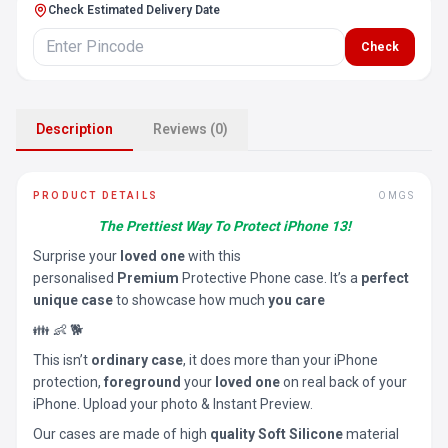
Check Estimated Delivery Date
Check
Description
Reviews (0)
PRODUCT DETAILS
OMGS
The Prettiest Way To Protect iPhone 13!
Surprise your
loved one
with this
personalised
Premium
Protective Phone case. It’s a
perfect
unique case
to showcase how much
you care
👪 👶 🐕
This isn’t
ordinary case
, it does more than your iPhone
protection,
foreground
your
loved one
on real back of your
iPhone. Upload your photo & Instant Preview.
Our cases are made of high
quality Soft Silicone
material