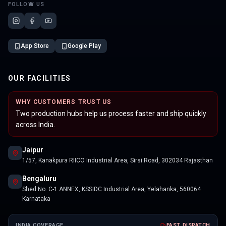
FOLLOW US
App Store
Google Play
OUR FACILITIES
WHY CUSTOMERS TRUST US
Two production hubs help us process faster and ship quickly
across India.
Jaipur
1/57, Kanakpura RIICO Industrial Area, Sirsi Road, 302034 Rajasthan
Bengaluru
Shed No. C-1 ANNEX, KSSIDC Industrial Area, Yelahanka, 560064
Karnataka
INDIA COVERAGE
FAST DISPATCH