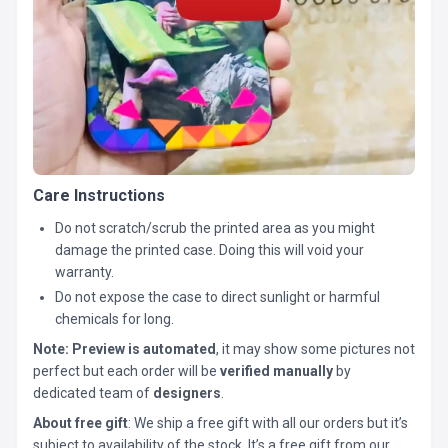
Care Instructions
Do not scratch/scrub the printed area as you might
damage the printed case. Doing this will void your
warranty.
Do not expose the case to direct sunlight or harmful
chemicals for long.
Note:
Preview is automated
, it may show some pictures not
perfect but each order will be
verified manually
by
dedicated team of
designers
.
About free gift
: We ship a free gift with all our orders but it’s
subject to availability of the stock. It’s a free gift from our