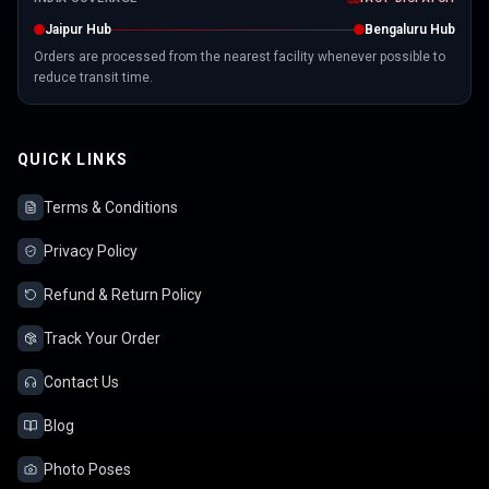
Jaipur Hub
Bengaluru Hub
Orders are processed from the nearest facility whenever possible to
reduce transit time.
QUICK LINKS
Terms & Conditions
Privacy Policy
Refund & Return Policy
Track Your Order
Contact Us
Blog
Photo Poses