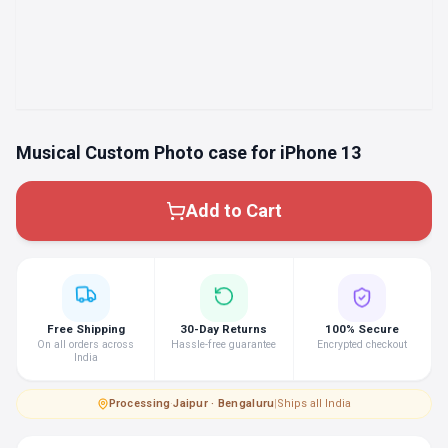
Musical Custom Photo case for iPhone 13
Add to Cart
Free Shipping
30-Day Returns
100% Secure
On all orders across
Hassle-free guarantee
Encrypted checkout
India
Processing
·
Jaipur · Bengaluru
|
Ships all India