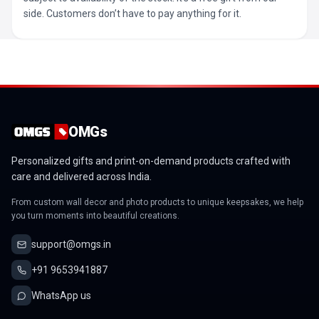
side. Customers don’t have to pay anything for it.
OMGs
Personalized gifts and print-on-demand products crafted with
care and delivered across India.
From custom wall decor and photo products to unique keepsakes, we help
you turn moments into beautiful creations.
support@omgs.in
+91 9653941887
WhatsApp us