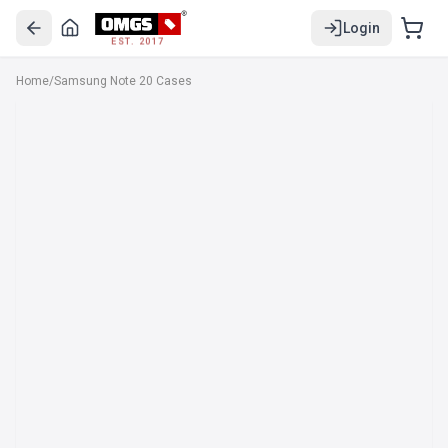
Login
EST. 2017
Home
/
Samsung Note 20 Cases