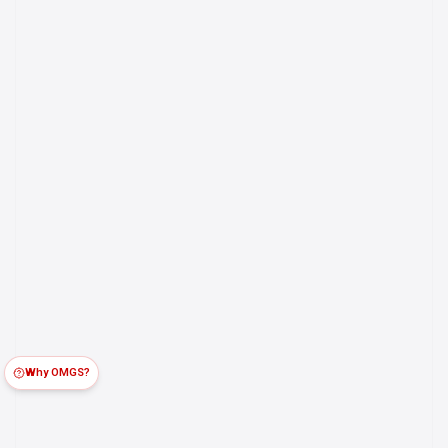
Why OMGS?