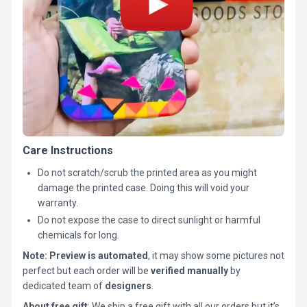
Care Instructions
Do not scratch/scrub the printed area as you might
damage the printed case. Doing this will void your
warranty.
Do not expose the case to direct sunlight or harmful
chemicals for long.
Note:
Preview is automated
, it may show some pictures not
perfect but each order will be
verified manually
by
dedicated team of
designers
.
About free gift
: We ship a free gift with all our orders but it’s