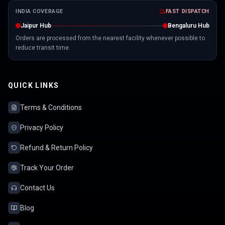
INDIA COVERAGE
FAST DISPATCH
Jaipur Hub
Bengaluru Hub
Orders are processed from the nearest facility whenever possible to
reduce transit time.
QUICK LINKS
Terms & Conditions
Privacy Policy
Refund & Return Policy
Track Your Order
Contact Us
Blog