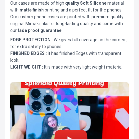
Our cases are made of high
quality Soft Silicone
material
with
matte finish
printing and a perfect fit for the phones.
Our custom phone cases are printed with premium quality
original Mimaki Inks for long-lasting quality and come with
our
fade proof guarantee
.
EDGE PROTECTION :
We gives full coverage on the corners,
for extra safety to phones.
FINISHED EDGES :
It has finished Edges with transparent
look.
LIGHT WEIGHT :
It is made with very light weight material.