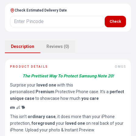
Check Estimated Delivery Date
Check
Description
Reviews (0)
PRODUCT DETAILS
OMGS
The Prettiest Way To Protect Samsung Note 20!
Surprise your
loved one
with this
personalised
Premium
Protective Phone case. It’s a
perfect
unique case
to showcase how much
you care
👪 👶 🐕
This isn’t
ordinary case
, it does more than your iPhone
protection,
foreground
your
loved one
on real back of your
iPhone. Upload your photo & Instant Preview.