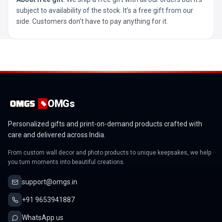
subject to availability of the stock. It’s a free gift from our
side. Customers don’t have to pay anything for it.
OMGs
Personalized gifts and print-on-demand products crafted with
care and delivered across India.
From custom wall decor and photo products to unique keepsakes, we help
you turn moments into beautiful creations.
support@omgs.in
+91 9653941887
WhatsApp us