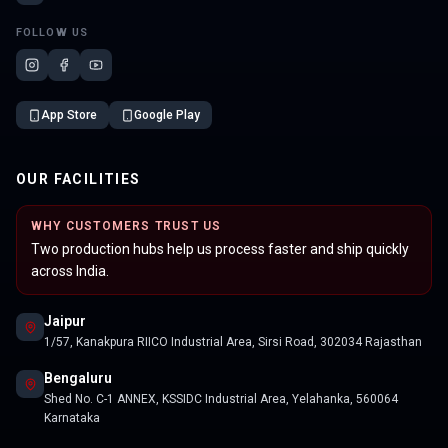
FOLLOW US
App Store
Google Play
OUR FACILITIES
WHY CUSTOMERS TRUST US
Two production hubs help us process faster and ship quickly
across India.
Jaipur
1/57, Kanakpura RIICO Industrial Area, Sirsi Road, 302034 Rajasthan
Bengaluru
Shed No. C-1 ANNEX, KSSIDC Industrial Area, Yelahanka, 560064
Karnataka