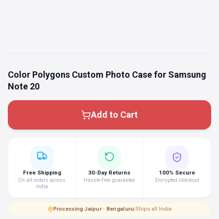
Color Polygons Custom Photo Case for Samsung
Note 20
Add to Cart
Free Shipping
30-Day Returns
100% Secure
On all orders across
Hassle-free guarantee
Encrypted checkout
India
Processing
·
Jaipur · Bengaluru
|
Ships all India