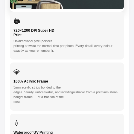
🖨️
720×1200 DPI Super HD
Print
Unidirectional pixel-perfect
printing at twice the normal time per photo. Every detail, every colour —
exactly as you remember it.
💎
100% Acrylic Frame
3mm acrylic strips bonded to the
edges. Sturdy, unbreakable, and indistinguishable from a premium store-
bought frame — at a fraction of the
cost.
💧
Waterproof UV Printing