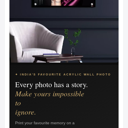
✦ INDIA'S FAVOURITE ACRYLIC WALL PHOTO
Every photo has a story.
Make yours impossible
to
ignore.
Print your favourite memory on a