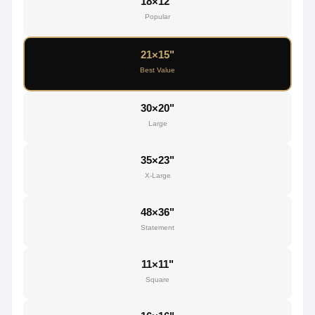
18×12"
Popular
21×15"
Best Value
30×20"
Large
35×23"
X-Large
48×36"
Statement
11×11"
Square