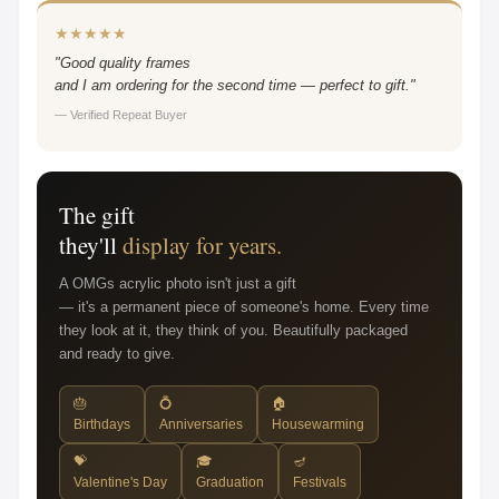
★★★★★
"Good quality frames
and I am ordering for the second time — perfect to gift."
— Verified Repeat Buyer
The gift
they'll
display for years.
A OMGs acrylic photo isn't just a gift
— it's a permanent piece of someone's home. Every time
they look at it, they think of you. Beautifully packaged
and ready to give.
🎂
💍
🏠
Birthdays
Anniversaries
Housewarming
💝
🎓
🪔
Valentine's Day
Graduation
Festivals