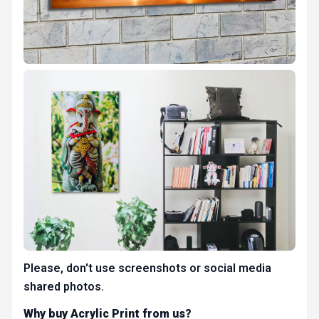
Please, don't use screenshots or social media
shared photos.
Why buy Acrylic Print from us?