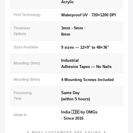
Acrylic
Print Technology
Waterproof UV · 720×1200 DPI
3mm · 5mm ·
Thickness
Options
8mm
Sizes Available
9 sizes — 12×9" to 48×36"
Industrial
Mounting (3mm)
Adhesive Tapes — No Nails
Mounting (8mm)
4 Mounting Screws Included
Same Day
Processing
Time
(within 5 hours)
India 🇮🇳 by OMGs
Made In
· Since 2016
✦ WHAT CUSTOMERS ARE SAYING ✦