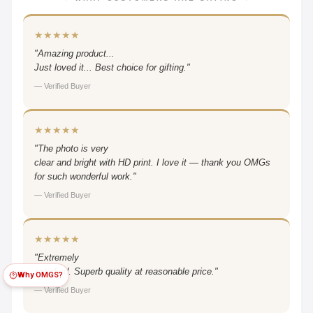
★★★★★
"Amazing product...
Just loved it... Best choice for gifting."
— Verified Buyer
★★★★★
"The photo is very
clear and bright with HD print. I love it — thank you OMGs
for such wonderful work."
— Verified Buyer
★★★★★
"Extremely
satisfied. Superb quality at reasonable price."
Why OMGS?
— Verified Buyer