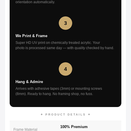
orientation automatically.
3
We Print & Frame
Super HD UV print on chemically treated acrylic. Your
photo is processed same day — with quality checked by hand.
4
Hang & Admire
Arrives with adhesive tapes (3mm) or mounting screws
(8mm). Ready to hang. No framing shop, no fuss.
✦ PRODUCT DETAILS ✦
100% Premium
Frame Material