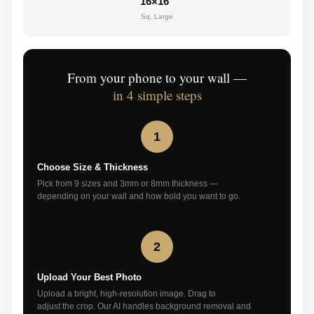
16×16"
Sq. Large
From your phone to your wall —
in 4 simple steps
1
Choose Size & Thickness
Pick from 9 sizes and 3mm or 8mm thickness —
depending on your wall and how bold you want to go.
2
Upload Your Best Photo
Upload a bright, high-resolution image. Drag to
adjust the crop. Our AI handles background removal and