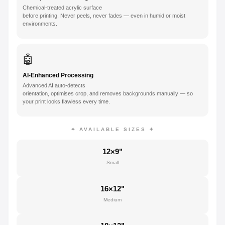
Chemical-treated acrylic surface
before printing. Never peels, never fades — even in humid or moist
environments.
🤖
AI-Enhanced Processing
Advanced AI auto-detects
orientation, optimises crop, and removes backgrounds manually — so
your print looks flawless every time.
✦ AVAILABLE SIZES ✦
12×9"
Small
16×12"
Medium