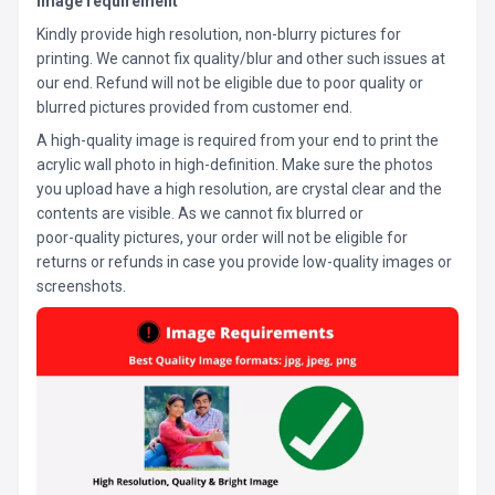
Image requirement
Kindly provide high resolution, non-blurry pictures for
printing. We cannot fix quality/blur and other such issues at
our end. Refund will not be eligible due to poor quality or
blurred pictures provided from customer end.
A high-quality image is required from your end to print the
acrylic wall photo in high-definition. Make sure the photos
you upload have a high resolution, are crystal clear and the
contents are visible. As we cannot fix blurred or
poor-quality pictures, your order will not be eligible for
returns or refunds in case you provide low-quality images or
screenshots.