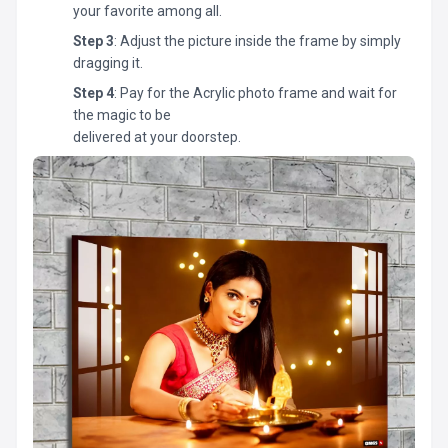
your favorite among all.
Step 3
: Adjust the picture inside the frame by simply
dragging it.
Step 4
: Pay for the Acrylic photo frame and wait for
the magic to be
delivered at your doorstep.