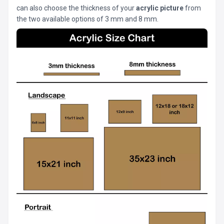
can also choose the thickness of your
acrylic picture
from
the two available options of 3 mm and 8 mm.