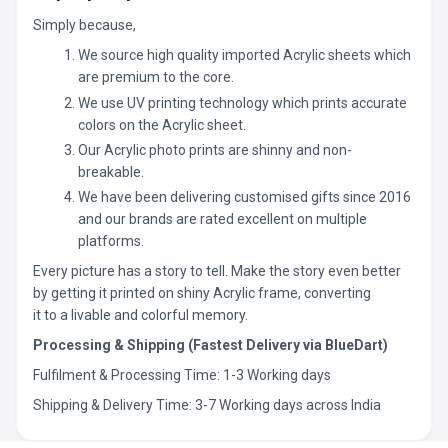
Simply because,
We source high quality imported Acrylic sheets which
are premium to the core.
We use UV printing technology which prints accurate
colors on the Acrylic sheet.
Our Acrylic photo prints are shinny and non-
breakable.
We have been delivering customised gifts since 2016
and our brands are rated excellent on multiple
platforms.
Every picture has a story to tell. Make the story even better
by getting it printed on shiny Acrylic frame, converting
it to a livable and colorful memory.
Processing & Shipping (Fastest Delivery via BlueDart)
Fulfilment & Processing Time: 1-3 Working days
Shipping & Delivery Time: 3-7 Working days across India