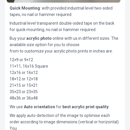
Quick Mounting
: with provided industrial level two-sided
tapes, no nail or hammer required.
Industrial level transparent double-sided tape on the back
for quick mounting, no nail or hammer required.
Buy your
acrylic photo
online with us in different sizes. The
available size option for you to choose
from to customize your acrylic photo prints in inches are:
12×9 or 9×12
11×11, 16x16 Square
12x16 or 16x12
18×12 or 12×18
21×15 or 15×21
35×23 or 23×35
48x36 or 36x48
We use
Auto orientation
for
best acrylic print quality
.
We apply auto-detection of the image to optimise each
order according to image dimensions (vertical or horizontal).
You