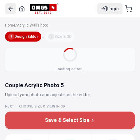
Login
EST. 2017
Home
/
Acrylic Wall Photo
Design Editor
→
Size & 3D
1
2
Loading editor…
Couple Acrylic Photo 5
Upload your photo and adjust it in the editor.
NEXT — CHOOSE SIZE & VIEW IN 3D
Save & Select Size