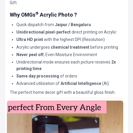
Gift.
®
Why OMGs
Acrylic Photo ?
Quick dispatch from
Jaipur / Bengaluru
Unidirectional pixel-perfect
direct printing on Acrylic
Ultra HD print
with the highest DPI (Resolution)
Acrylic undergoes
chemical treatment
before printing
Never peel off
, Even Moisture Environment
Unidirectional mode ensures each picture receives
2x
printing time
Same day processing
of orders
Advanced utilization of
Artificial Intelligence
(AI)
The perfect home decor gift with a beautiful gloss finish.