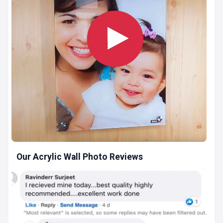
Our Acrylic Wall Photo Reviews