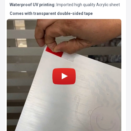
Waterproof UV printing:
Imported high quality Acrylic sheet
Comes with transparent double-sided tape