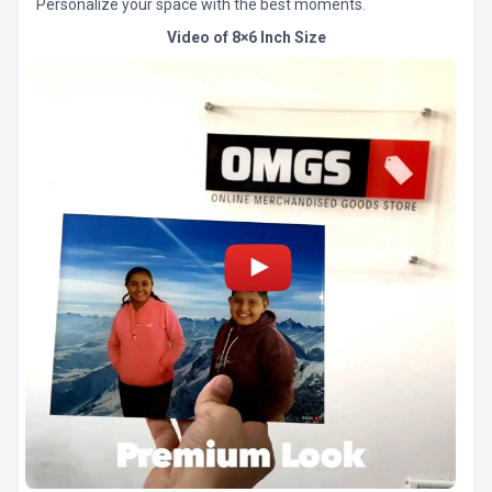
Personalize your space with the best moments.
Video of 8×6 Inch Size