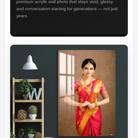
premium acrylic wall photo that stays vivid, glossy,
and conversation-starting for generations — not just
years.