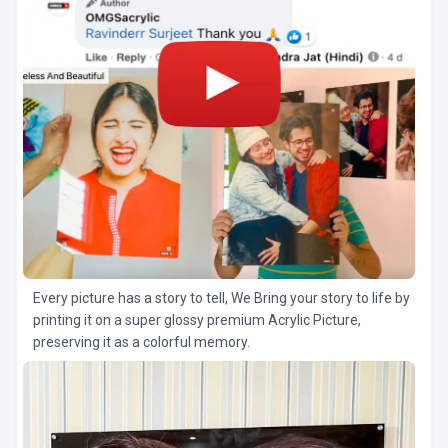
Every picture has a story to tell, We Bring your story to life by
printing it on a super glossy premium Acrylic Picture,
preserving it as a colorful memory.