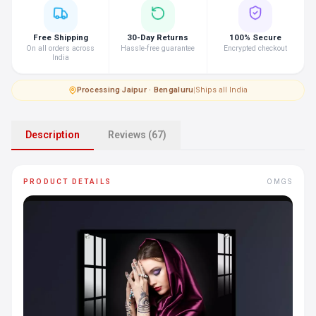
Free Shipping
30-Day Returns
100% Secure
On all orders across
Hassle-free guarantee
Encrypted checkout
India
Processing
·
Jaipur · Bengaluru
|
Ships all India
Description
Reviews (67)
PRODUCT DETAILS
OMGS