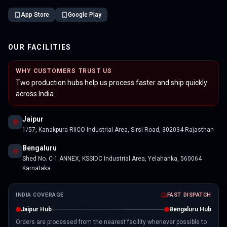
App Store
Google Play
OUR FACILITIES
WHY CUSTOMERS TRUST US
Two production hubs help us process faster and ship quickly
across India.
Jaipur
1/57, Kanakpura RIICO Industrial Area, Sirsi Road, 302034 Rajasthan
Bengaluru
Shed No. C-1 ANNEX, KSSIDC Industrial Area, Yelahanka, 560064
Karnataka
INDIA COVERAGE
FAST DISPATCH
Jaipur Hub
Bengaluru Hub
Orders are processed from the nearest facility whenever possible to