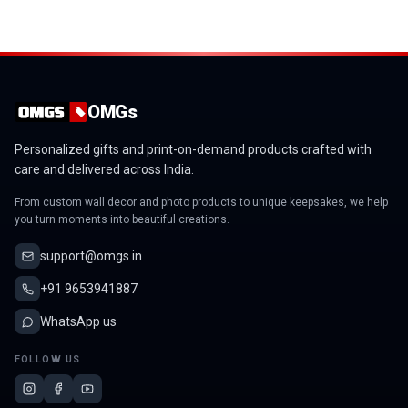
OMGs
Personalized gifts and print-on-demand products crafted with
care and delivered across India.
From custom wall decor and photo products to unique keepsakes, we help
you turn moments into beautiful creations.
support@omgs.in
+91 9653941887
WhatsApp us
FOLLOW US