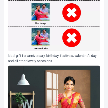
Ideal gift for anniversary, birthday, festivals, valentine’s day
and all other lovely occasions.