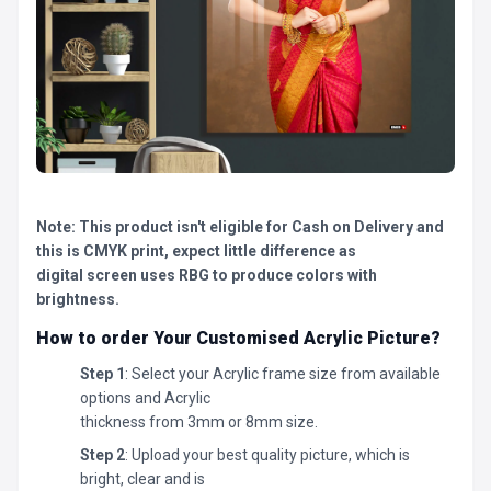
Note: This product isn't eligible for Cash on Delivery and
this is CMYK print, expect little difference as
digital screen uses RBG to produce colors with
brightness.
How to order Your Customised Acrylic Picture?
Step 1
: Select your Acrylic frame size from available
options and Acrylic
thickness from 3mm or 8mm size.
Step 2
: Upload your best quality picture, which is
bright, clear and is