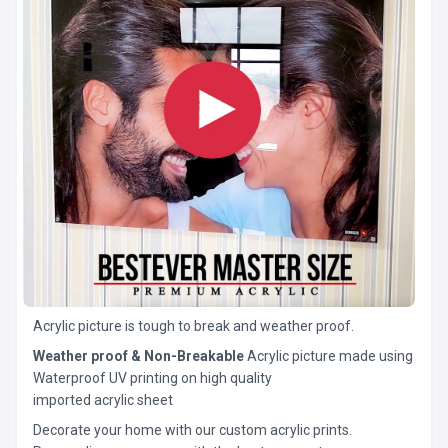
Acrylic picture is tough to break and weather proof.
Weather proof & Non-Breakable
Acrylic picture made using
Waterproof UV printing on high quality
imported acrylic sheet
Decorate your home with our custom acrylic prints.