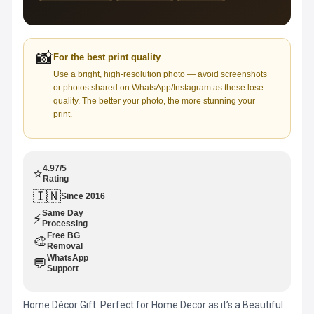
📸
For the best print quality
Use a bright, high-resolution photo — avoid screenshots
or photos shared on WhatsApp/Instagram as these lose
quality. The better your photo, the more stunning your
print.
4.97/5
⭐
Rating
🇮🇳
Since 2016
Same Day
⚡
Processing
Free BG
🎨
Removal
WhatsApp
💬
Support
Home Décor Gift: Perfect for Home Decor as it’s a Beautiful