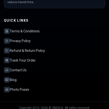
reduce transit time.
QUICK LINKS
Terms & Conditions
Privacy Policy
Refund & Return Policy
Track Your Order
Contact Us
Blog
Photo Poses
Copyright 2016–2026 © OMGS.in. All rights reserved.