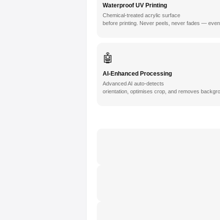
Waterproof UV Printing
Chemical-treated acrylic surface
before printing. Never peels, never fades — even
🤖
AI-Enhanced Processing
Advanced AI auto-detects
orientation, optimises crop, and removes backgro