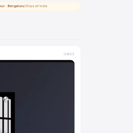
pur · Bengaluru
|
Ships all India
OMGS