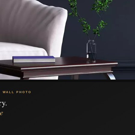
C WALL PHOTO
ry.
e