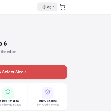
Login
o 6
 the editor.
 Select Size
0-Day Returns
100% Secure
le-free guarantee
Encrypted checkout