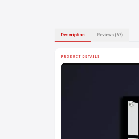
Description
Reviews (67)
PRODUCT DETAILS