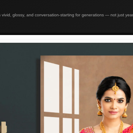
 vivid, glossy, and conversation-starting for generations — not just yea