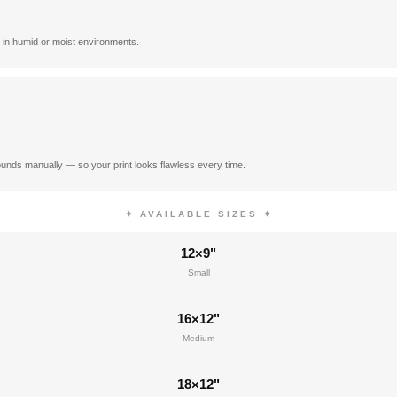
 in humid or moist environments.
unds manually — so your print looks flawless every time.
✦ AVAILABLE SIZES ✦
12×9"
Small
16×12"
Medium
18×12"