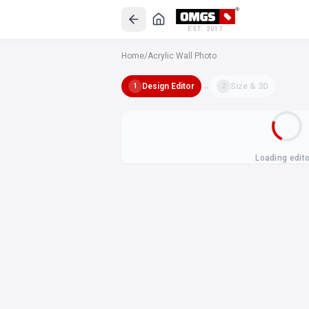
EST. 2017
Home
/
Acrylic Wall Photo
Design Editor
→
Size & 3D
1
2
Loading edit