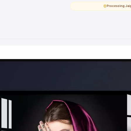
Processing
·
Jai