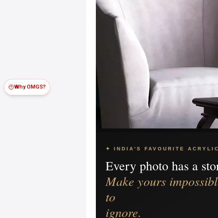
Why OMGS?
✦ INDIA'S FAVOURITE ACRYLI
Every photo has a sto
Make yours impossibl
to
ignore.