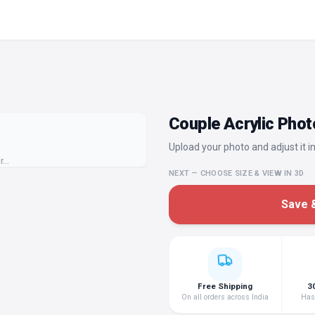
Couple Acrylic Phot
Upload your photo and adjust it in
or…
NEXT — CHOOSE SIZE & VIEW IN 3D
Save &
Free Shipping
3
On all orders across India
Hass