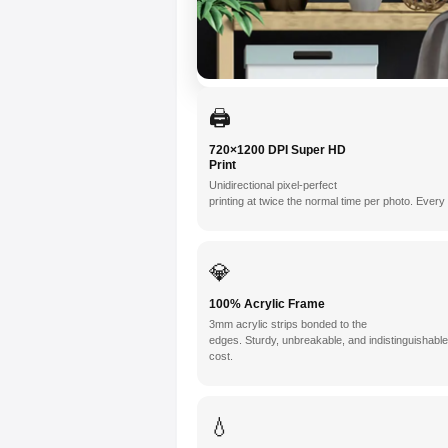
🖨️
720×1200 DPI Super HD
Print
Unidirectional pixel-perfect
printing at twice the normal time per photo. Ever
💎
100% Acrylic Frame
3mm acrylic strips bonded to the
edges. Sturdy, unbreakable, and indistinguishabl
cost.
💧