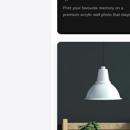
Print your favourite memory on a
premium acrylic wall photo that stays