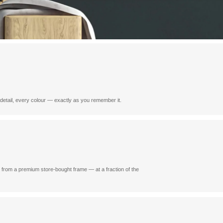
y detail, every colour — exactly as you remember it.
e from a premium store-bought frame — at a fraction of the