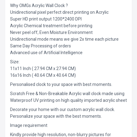
Why OMGs Acrylic Wall Clock ?
Unidirectional pixel perfect direct printing on Acrylic
Super HD print output 1200*2400 DPI
Acrylic Chemical treatment before printing
Never peel off, Even Moisture Environment
Unidirectional mode means we give 2x time each picture
Same Day Processing of orders
Advanced use of Artificial Intelligence
Size:
11x11 Inch ( 27.94 CM x 27.94 CM)
16x16 Inch ( 40.64 CM x 40.64 CM)
Personalised clock to your space with best moments.
Scratch Free & Non-Breakable Acrylic wall clock made using
Waterproof UV printing on high quality imported acrylic sheet
Decorate your home with our custom acrylic wall clock.
Personalize your space with the best moments.
Image requirement
Kindly provide high resolution, non-blurry pictures for