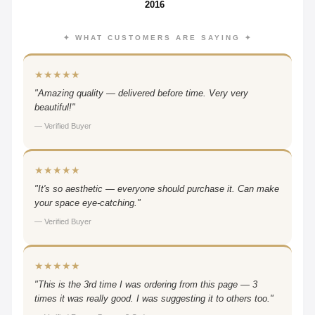
2016
✦ WHAT CUSTOMERS ARE SAYING ✦
★★★★★
"Amazing quality — delivered before time. Very very
beautiful!"
— Verified Buyer
★★★★★
"It's so aesthetic — everyone should purchase it. Can make
your space eye-catching."
— Verified Buyer
★★★★★
"This is the 3rd time I was ordering from this page — 3
times it was really good. I was suggesting it to others too."