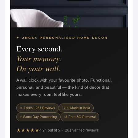
✦ OMGS® PERSONALISED HOME DÉCOR
Every second.
Your memory.
On your wall.
A wall clock with your favourite photo. Functional,
personal, and beautiful — the kind of décor that
makes every room feel like yours.
⭐ 4.94/5 · 281 Reviews
🇮🇳 Made in India
⚡ Same Day Processing
🎨 Free BG Removal
★★★★★
4.94 out of 5 · 281 verified reviews