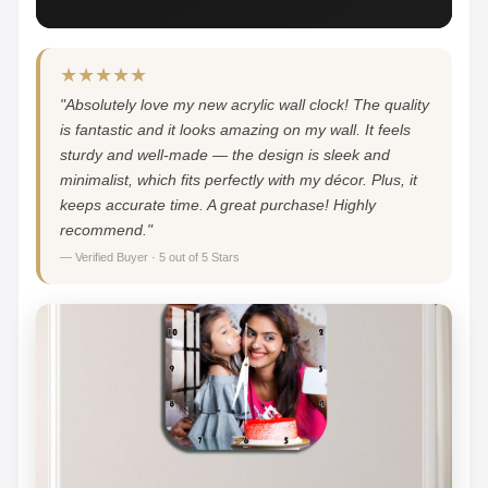
★★★★★
"Absolutely love my new acrylic wall clock! The quality
is fantastic and it looks amazing on my wall. It feels
sturdy and well-made — the design is sleek and
minimalist, which fits perfectly with my décor. Plus, it
keeps accurate time. A great purchase! Highly
recommend."
— Verified Buyer · 5 out of 5 Stars