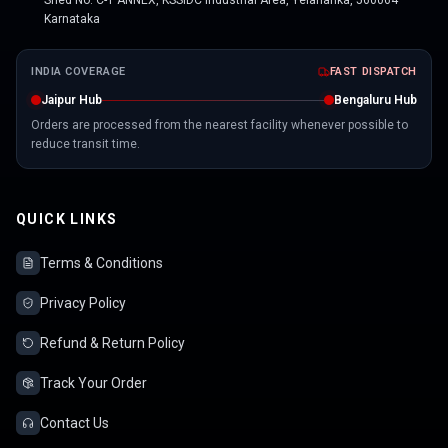
Shed No. C-1 ANNEX, KSSIDC Industrial Area, Yelahanka, 560064
Karnataka
INDIA COVERAGE
FAST DISPATCH
Jaipur Hub
Bengaluru Hub
Orders are processed from the nearest facility whenever possible to
reduce transit time.
QUICK LINKS
Terms & Conditions
Privacy Policy
Refund & Return Policy
Track Your Order
Contact Us