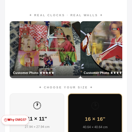
✦ REAL CLOCKS · REAL WALLS ✦
Customer Photo ★★★★★
Customer Photo ★★★★★
✦ CHOOSE YOUR SIZE ✦
🕐
🕑
11 × 11"
16 × 16"
Why OMGS?
27.94 × 27.94 cm
40.64 × 40.64 cm