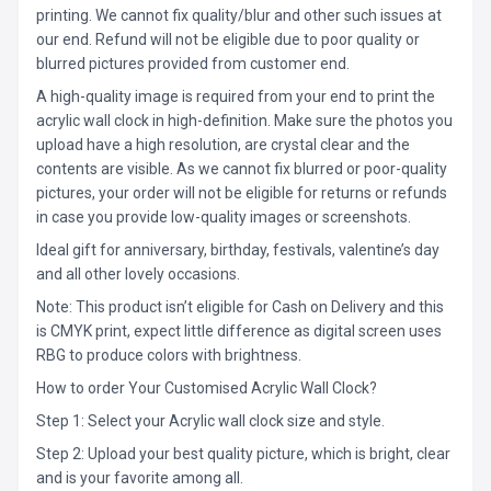
printing. We cannot fix quality/blur and other such issues at
our end. Refund will not be eligible due to poor quality or
blurred pictures provided from customer end.
A high-quality image is required from your end to print the
acrylic wall clock in high-definition. Make sure the photos you
upload have a high resolution, are crystal clear and the
contents are visible. As we cannot fix blurred or poor-quality
pictures, your order will not be eligible for returns or refunds
in case you provide low-quality images or screenshots.
Ideal gift for anniversary, birthday, festivals, valentine’s day
and all other lovely occasions.
Note: This product isn’t eligible for Cash on Delivery and this
is CMYK print, expect little difference as digital screen uses
RBG to produce colors with brightness.
How to order Your Customised Acrylic Wall Clock?
Step 1: Select your Acrylic wall clock size and style.
Step 2: Upload your best quality picture, which is bright, clear
and is your favorite among all.