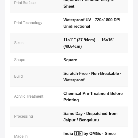
Print Surface
Sheet
Waterproof UV · 720×1800 DPI ·
Print Technology
Unidirectional
11×11" (27.94cm) · 16×16"
Sizes
(40.64cm)
Shape
Square
Scratch-Free · Non-Breakable ·
Build
Waterproof
Chemical Pre-Treatment Before
Acrylic Treatment
Printing
Same Day · Dispatched from
Processing
Jaipur / Bengaluru
India 🇮🇳 by OMGs · Since
Made In