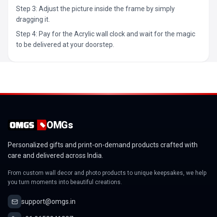
Step 3: Adjust the picture inside the frame by simply
dragging it.
Step 4: Pay for the Acrylic wall clock and wait for the magic
to be delivered at your doorstep.
OMGs
Personalized gifts and print-on-demand products crafted with
care and delivered across India.
From custom wall decor and photo products to unique keepsakes, we help
you turn moments into beautiful creations.
support@omgs.in