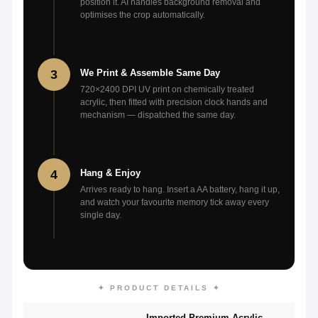
position it. AI handles background removal and
optimises the crop automatically.
3
We Print & Assemble Same Day
720×2400 DPI UV print on chemically treated
acrylic, then fitted with precision clock hands and
mechanism — dispatched the same day.
4
Hang & Enjoy
Arrives ready to hang. Insert a AA battery, hang it up,
and watch your favourite memory tick away every
single day.
✦ PRODUCT DETAILS ✦
Imported Premium Acrylic