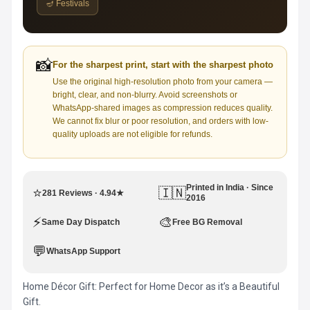
🪔 Festivals
📸
For the sharpest print, start with the sharpest photo
Use the original high-resolution photo from your camera —
bright, clear, and non-blurry. Avoid screenshots or
WhatsApp-shared images as compression reduces quality.
We cannot fix blur or poor resolution, and orders with low-
quality uploads are not eligible for refunds.
Printed in India · Since
⭐
🇮🇳
281 Reviews · 4.94★
2016
⚡
🎨
Same Day Dispatch
Free BG Removal
💬
WhatsApp Support
Home Décor Gift: Perfect for Home Decor as it’s a Beautiful
Gift.