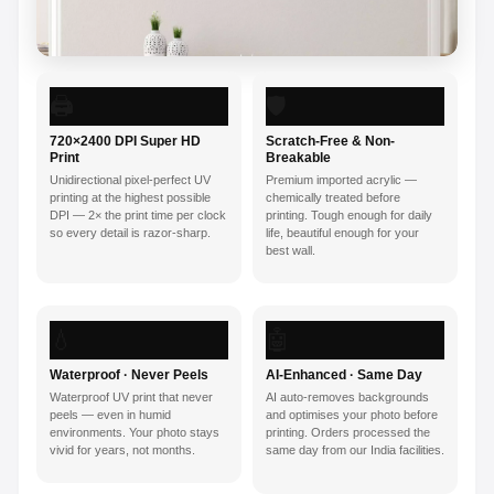
🖨️
🛡️
720×2400 DPI Super HD
Scratch-Free & Non-
Print
Breakable
Unidirectional pixel-perfect UV
Premium imported acrylic —
printing at the highest possible
chemically treated before
DPI — 2× the print time per clock
printing. Tough enough for daily
so every detail is razor-sharp.
life, beautiful enough for your
best wall.
💧
🤖
Waterproof · Never Peels
AI-Enhanced · Same Day
Waterproof UV print that never
AI auto-removes backgrounds
peels — even in humid
and optimises your photo before
environments. Your photo stays
printing. Orders processed the
vivid for years, not months.
same day from our India facilities.