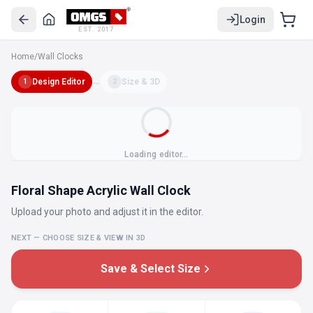
Login
EST. 2017
Home
/
Wall Clocks
Design Editor
→
Size & 3D
1
2
Loading editor…
Floral Shape Acrylic Wall Clock
Upload your photo and adjust it in the editor.
NEXT — CHOOSE SIZE & VIEW IN 3D
Save & Select Size