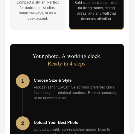
Compact & stylish. Perfect
Bold statement piece. Ideal
for bedrooms, studies,
for living rooms, dining
small hallways, or as a
areas, and any wall that
desk accent.
deserves attention.
Your photo. A working clock.
Ready in 4 steps.
1
Choose Size & Style
Pick 11×11" or 16×16". Select your preferred clock
face design — minimal numbers, Roman numerals,
or no numbers at all.
2
Upload Your Best Photo
Upload a bright, high-resolution image. Drag to