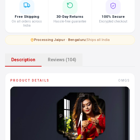
Free Shipping
30-Day Returns
100% Secure
On all orders across
Hassle-free guarantee
Encrypted checkout
India
Processing
·
Jaipur · Bengaluru
|
Ships all India
Description
Reviews (104)
PRODUCT DETAILS
OMGS