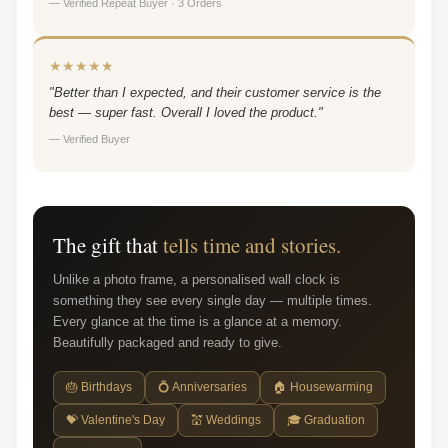
— Verified Repeat Buyer · 3 Orders
★★★★★
"Better than I expected, and their customer service is the
best — super fast. Overall I loved the product."
— Verified Buyer
The gift that
tells time and stories.
Unlike a photo frame, a personalised wall clock is
something they see every single day — multiple times.
Every glance at the time is a glance at a memory.
Beautifully packaged and ready to give.
🎂 Birthdays
💍 Anniversaries
🏠 Housewarming
💝 Valentine's Day
💒 Weddings
🎓 Graduation