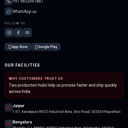
+91 9653941887
WhatsApp us
FOLLOW US
App Store
Google Play
OUR FACILITIES
WHY CUSTOMERS TRUST US
Two production hubs help us process faster and ship quickly
across India.
Jaipur
1/57, Kanakpura RIICO Industrial Area, Sirsi Road, 302034 Rajasthan
Bengaluru