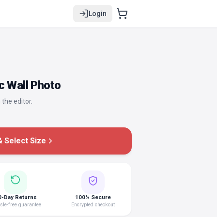
Login
c Wall Photo
 the editor.
 Select Size
0-Day Returns
100% Secure
le-free guarantee
Encrypted checkout