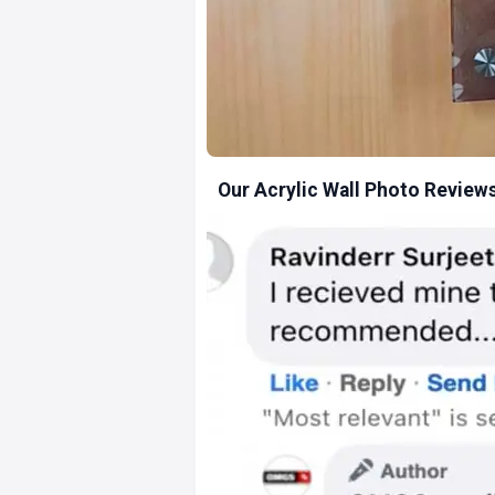
Our Acrylic Wall Photo Review