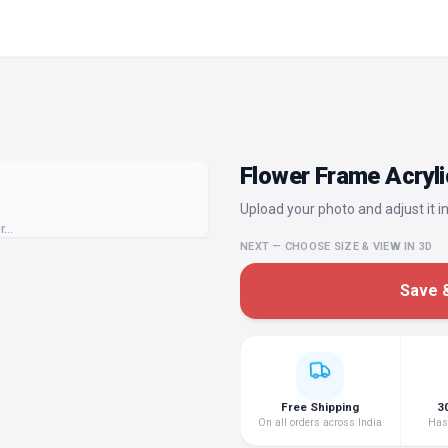
Flower Frame Acryli
Upload your photo and adjust it in
or…
NEXT — CHOOSE SIZE & VIEW IN 3D
Save &
Free Shipping
3
On all orders across India
Hass