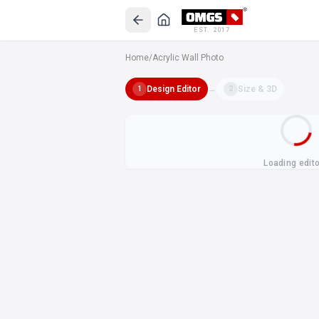
EST. 2017
Home
/
Acrylic Wall Photo
Design Editor
→
Size & 3D
1
2
Loading edit