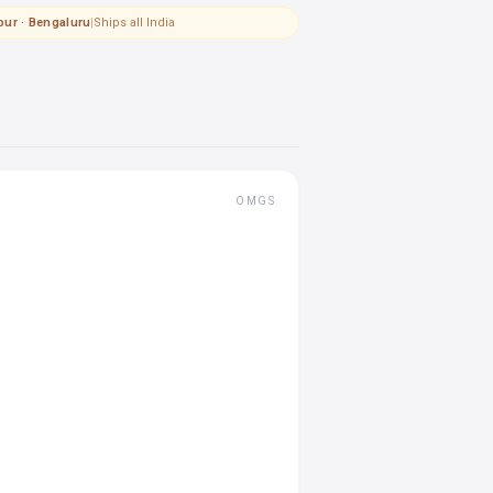
pur · Bengaluru
|
Ships all India
OMGS