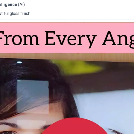
telligence
(AI)
iful gloss finish.