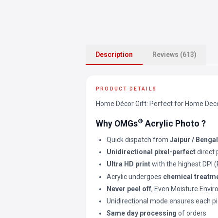
Description
Reviews (613)
PRODUCT DETAILS
Home Décor Gift: Perfect for Home Decor 
®
Why OMGs
Acrylic Photo ?
Quick dispatch from
Jaipur / Benga
Unidirectional pixel-perfect
direct 
Ultra HD print
with the highest DPI 
Acrylic undergoes
chemical treatm
Never peel off
, Even Moisture Envi
Unidirectional mode ensures each pi
Same day processing
of orders