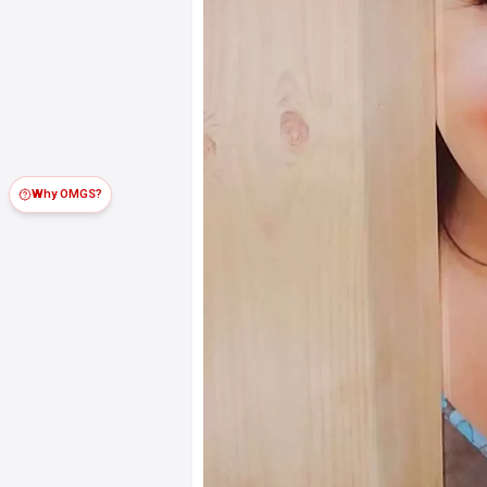
Why OMGS?