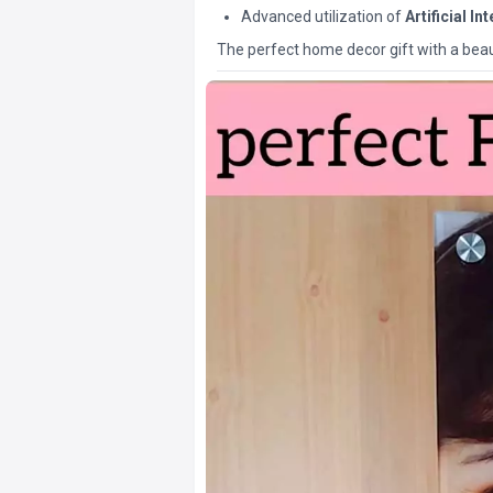
Advanced utilization of
Artificial In
The perfect home decor gift with a beaut