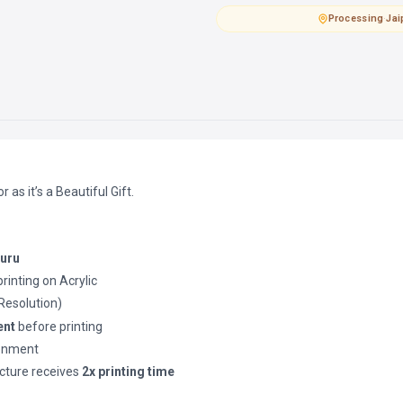
Processing
·
Jai
as it’s a Beautiful Gift.
luru
printing on Acrylic
(Resolution)
ent
before printing
ronment
cture receives
2x printing time