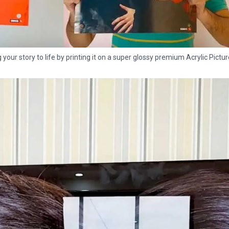
g your story to life by printing it on a super glossy premium Acrylic Pictur