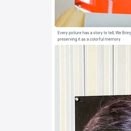
Every picture has a story to tell, We Brin
preserving it as a colorful memory.