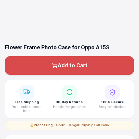
Flower Frame Photo Case for Oppo A15S
Add to Cart
Free Shipping
30-Day Returns
100% Secure
On all orders across
Hassle-free guarantee
Encrypted checkout
India
Processing
·
Jaipur · Bengaluru
|
Ships all India