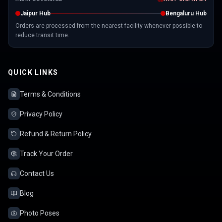
Jaipur Hub
Bengaluru Hub
Orders are processed from the nearest facility whenever possible to
reduce transit time.
QUICK LINKS
Terms & Conditions
Privacy Policy
Refund & Return Policy
Track Your Order
Contact Us
Blog
Photo Poses