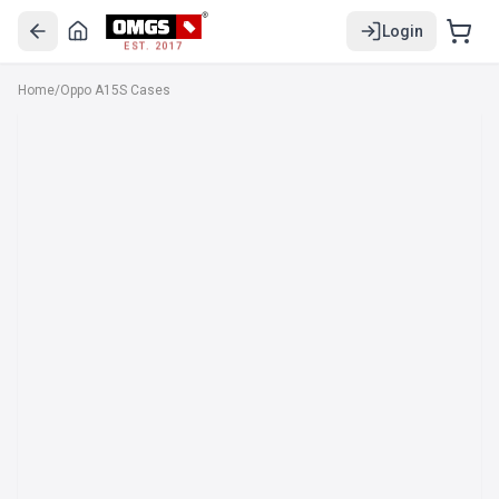
Login
EST. 2017
Home
/
Oppo A15S Cases