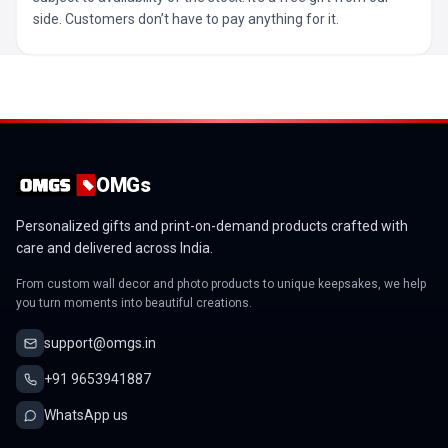
side. Customers don’t have to pay anything for it.
OMGs
Personalized gifts and print-on-demand products crafted with
care and delivered across India.
From custom wall decor and photo products to unique keepsakes, we help
you turn moments into beautiful creations.
support@omgs.in
+91 9653941887
WhatsApp us