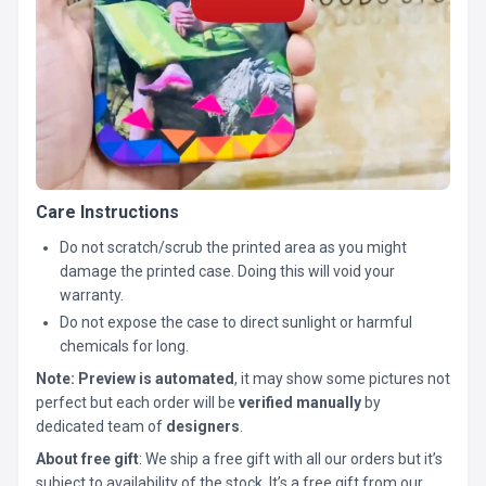
Care Instructions
Do not scratch/scrub the printed area as you might
damage the printed case. Doing this will void your
warranty.
Do not expose the case to direct sunlight or harmful
chemicals for long.
Note:
Preview is automated
, it may show some pictures not
perfect but each order will be
verified manually
by
dedicated team of
designers
.
About free gift
: We ship a free gift with all our orders but it’s
subject to availability of the stock. It’s a free gift from our