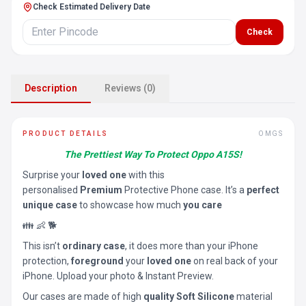
Check Estimated Delivery Date
Check
Description
Reviews (0)
PRODUCT DETAILS
OMGS
The Prettiest Way To Protect Oppo A15S!
Surprise your
loved one
with this
personalised
Premium
Protective Phone case. It’s a
perfect
unique case
to showcase how much
you care
👪 👶 🐕
This isn’t
ordinary case
, it does more than your iPhone
protection,
foreground
your
loved one
on real back of your
iPhone. Upload your photo & Instant Preview.
Our cases are made of high
quality Soft Silicone
material