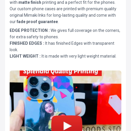
with
matte finish
printing and a perfect fit for the phones.
Our custom phone cases are printed with premium quality
original Mimaki Inks for long-lasting quality and come with
our
fade proof guarantee
.
EDGE PROTECTION :
We gives full coverage on the corners,
for extra safety to phones.
FINISHED EDGES :
It has finished Edges with transparent
look.
LIGHT WEIGHT :
It is made with very light weight material.