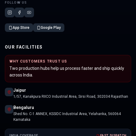
FOLLOW US
App Store
Google Play
OUR FACILITIES
WHY CUSTOMERS TRUST US
Two production hubs help us process faster and ship quickly
across India.
Jaipur
1/57, Kanakpura RIICO Industrial Area, Sirsi Road, 302034 Rajasthan
Bengaluru
Shed No. C-1 ANNEX, KSSIDC Industrial Area, Yelahanka, 560064
Karnataka
INDIA COVERAGE
FAST DISPATCH