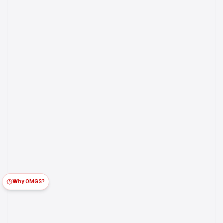
Why OMGS?