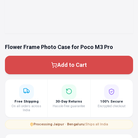
Flower Frame Photo Case for Poco M3 Pro
Add to Cart
Free Shipping
30-Day Returns
100% Secure
On all orders across
Hassle-free guarantee
Encrypted checkout
India
Processing
·
Jaipur · Bengaluru
|
Ships all India