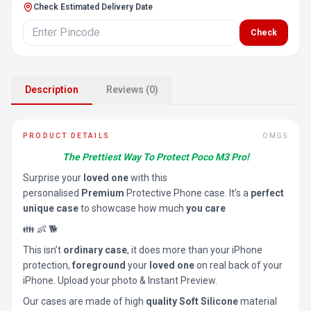
Check Estimated Delivery Date
Check
Description
Reviews (0)
PRODUCT DETAILS
OMGS
The Prettiest Way To Protect Poco M3 Pro!
Surprise your
loved one
with this
personalised
Premium
Protective Phone case. It’s a
perfect
unique case
to showcase how much
you care
👪 👶 🐕
This isn’t
ordinary case
, it does more than your iPhone
protection,
foreground
your
loved one
on real back of your
iPhone. Upload your photo & Instant Preview.
Our cases are made of high
quality Soft Silicone
material