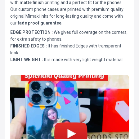
with
matte finish
printing and a perfect fit for the phones.
Our custom phone cases are printed with premium quality
original Mimaki Inks for long-lasting quality and come with
our
fade proof guarantee
.
EDGE PROTECTION :
We gives full coverage on the corners,
for extra safety to phones.
FINISHED EDGES :
It has finished Edges with transparent
look.
LIGHT WEIGHT :
It is made with very light weight material.