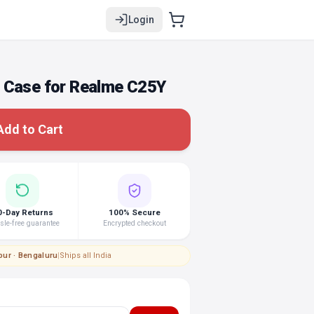
Login
 Case for Realme C25Y
Add to Cart
0-Day Returns
100% Secure
le-free guarantee
Encrypted checkout
pur · Bengaluru
|
Ships all India