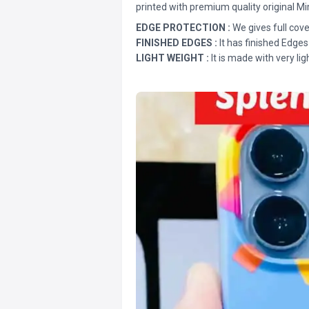
printed with premium quality original Mi
EDGE PROTECTION :
We gives full cove
FINISHED EDGES :
It has finished Edges
LIGHT WEIGHT :
It is made with very lig