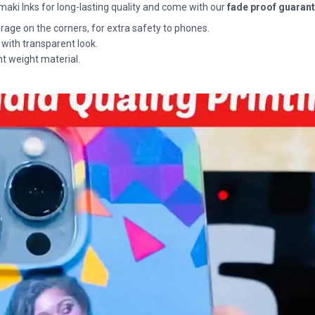
maki Inks for long-lasting quality and come with our
fade proof guaran
rage on the corners, for extra safety to phones.
 with transparent look.
ht weight material.