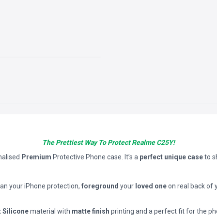
The Prettiest Way To Protect Realme C25Y!
nalised
Premium
Protective Phone case. It’s a
perfect unique case
to 
han your iPhone protection,
foreground
your
loved one
on real back of 
t Silicone
material with
matte finish
printing and a perfect fit for the