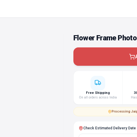
Flower Frame Photo
Free Shipping
3
On all orders across India
Hass
Processing
·
Jai
Check Estimated Delivery Date