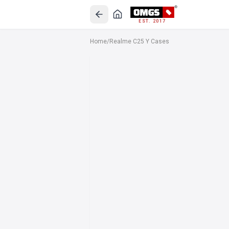
EST. 2017
Home
/
Realme C25 Y Cases