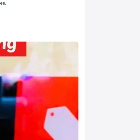
tee
.