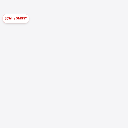
Why OMGS?