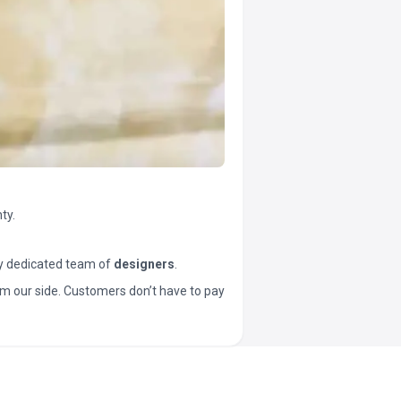
ty.
y dedicated team of
designers
.
t from our side. Customers don’t have to pay