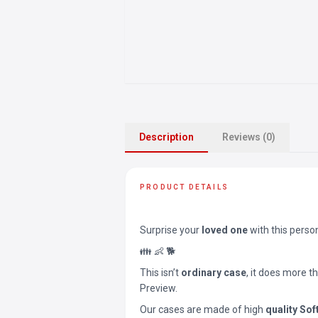
Description
Reviews (0)
PRODUCT DETAILS
Surprise your
loved one
with this perso
👪 👶 🐕
This isn’t
ordinary case
, it does more t
Preview.
Our cases are made of high
quality Sof