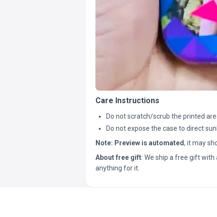
Care Instructions
Do not scratch/scrub the printed are
Do not expose the case to direct sun
Note:
Preview is automated
, it may s
About free gift
: We ship a free gift with 
anything for it.