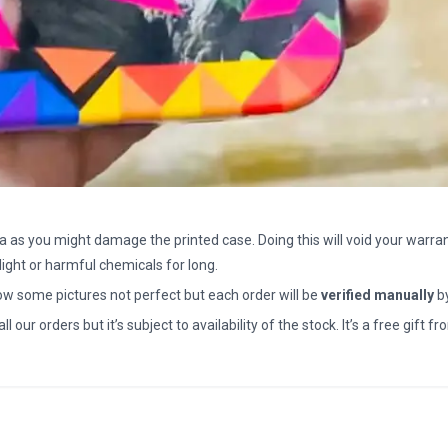
a as you might damage the printed case. Doing this will void your warran
light or harmful chemicals for long.
how some pictures not perfect but each order will be
verified manually
b
all our orders but it’s subject to availability of the stock. It’s a free gif