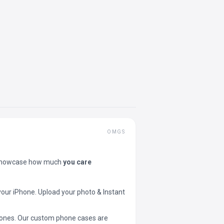
OMGS
showcase how much
you care
your iPhone. Upload your photo & Instant
 phones. Our custom phone cases are