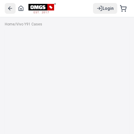
Login
EST. 2017
Home
/
Vivo Y91 Cases