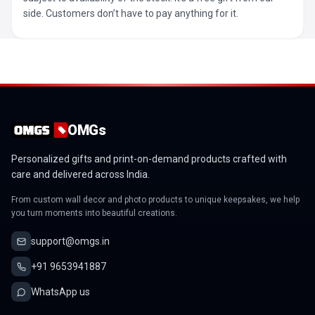
side. Customers don’t have to pay anything for it.
OMGs
Personalized gifts and print-on-demand products crafted with
care and delivered across India.
From custom wall decor and photo products to unique keepsakes, we help
you turn moments into beautiful creations.
support@omgs.in
+91 9653941887
WhatsApp us