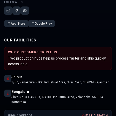
FOLLOW US
App Store
Google Play
OUR FACILITIES
WHY CUSTOMERS TRUST US
Two production hubs help us process faster and ship quickly
across India.
Jaipur
1/57, Kanakpura RIICO Industrial Area, Sirsi Road, 302034 Rajasthan
Bengaluru
Shed No. C-1 ANNEX, KSSIDC Industrial Area, Yelahanka, 560064
Karnataka
INDIA COVERAGE
FAST DISPATCH