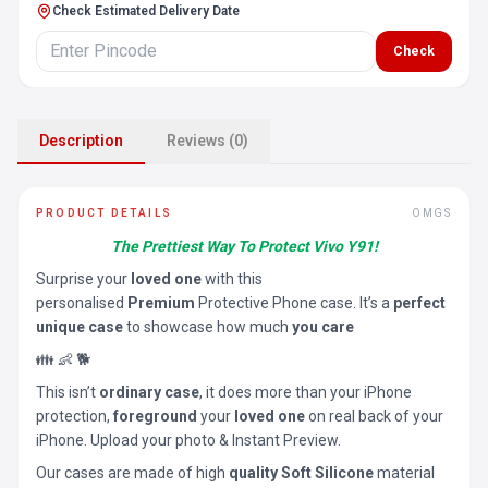
Check Estimated Delivery Date
Check
Description
Reviews (0)
PRODUCT DETAILS
OMGS
The Prettiest Way To Protect Vivo Y91!
Surprise your
loved one
with this
personalised
Premium
Protective Phone case. It’s a
perfect
unique case
to showcase how much
you care
👪 👶 🐕
This isn’t
ordinary case
, it does more than your iPhone
protection,
foreground
your
loved one
on real back of your
iPhone. Upload your photo & Instant Preview.
Our cases are made of high
quality Soft Silicone
material