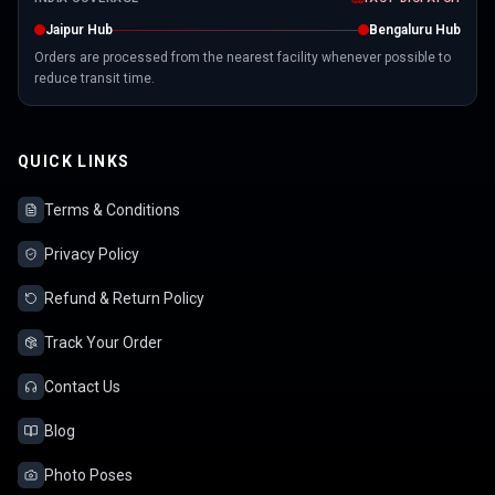
Jaipur Hub
Bengaluru Hub
Orders are processed from the nearest facility whenever possible to
reduce transit time.
QUICK LINKS
Terms & Conditions
Privacy Policy
Refund & Return Policy
Track Your Order
Contact Us
Blog
Photo Poses