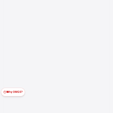
Why OMGS?