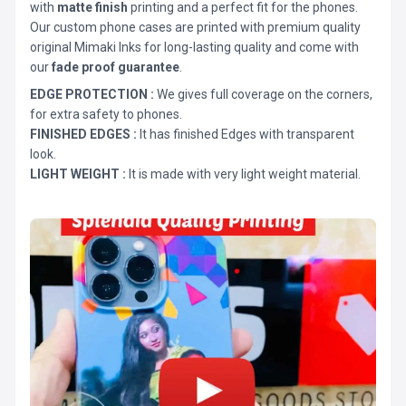
with
matte finish
printing and a perfect fit for the phones.
Our custom phone cases are printed with premium quality
original Mimaki Inks for long-lasting quality and come with
our
fade proof guarantee
.
EDGE PROTECTION :
We gives full coverage on the corners,
for extra safety to phones.
FINISHED EDGES :
It has finished Edges with transparent
look.
LIGHT WEIGHT :
It is made with very light weight material.