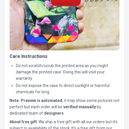
Care Instructions
Do not scratch/scrub the printed area as you might
damage the printed case. Doing this will void your
warranty.
Do not expose the case to direct sunlight or harmful
chemicals for long.
Note:
Preview is automated
, it may show some pictures not
perfect but each order will be
verified manually
by
dedicated team of
designers
.
About free gift
: We ship a free gift with all our orders but it’s
subject to availability of the stock. It’s a free gift from our