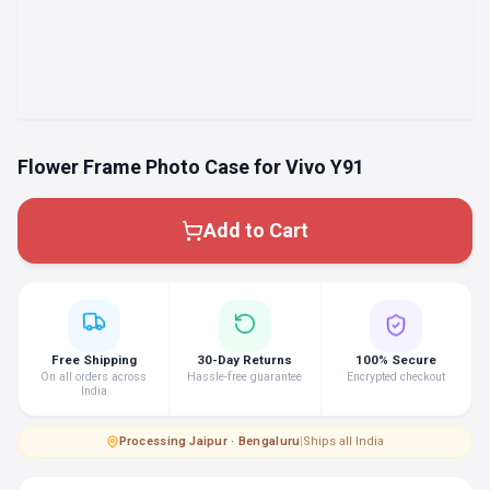
Flower Frame Photo Case for Vivo Y91
Add to Cart
Free Shipping
30-Day Returns
100% Secure
On all orders across
Hassle-free guarantee
Encrypted checkout
India
Processing
·
Jaipur · Bengaluru
|
Ships all India