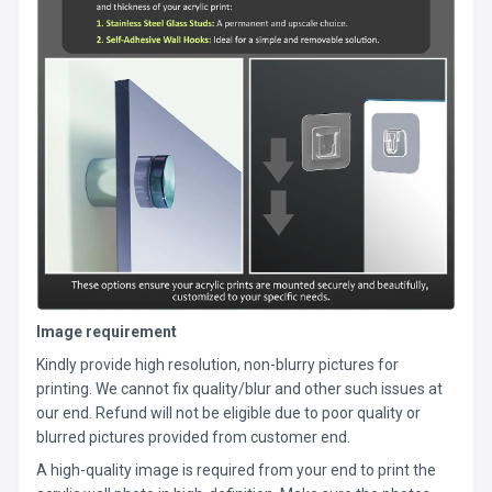
Image requirement
Kindly provide high resolution, non-blurry pictures for
printing. We cannot fix quality/blur and other such issues at
our end. Refund will not be eligible due to poor quality or
blurred pictures provided from customer end.
A high-quality image is required from your end to print the