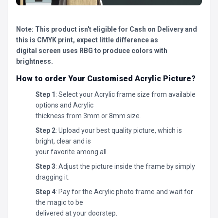
Note: This product isn't eligible for Cash on Delivery and
this is CMYK print, expect little difference as
digital screen uses RBG to produce colors with
brightness.
How to order Your Customised Acrylic Picture?
Step 1
: Select your Acrylic frame size from available
options and Acrylic
thickness from 3mm or 8mm size.
Step 2
: Upload your best quality picture, which is
bright, clear and is
your favorite among all.
Step 3
: Adjust the picture inside the frame by simply
dragging it.
Step 4
: Pay for the Acrylic photo frame and wait for
the magic to be
delivered at your doorstep.