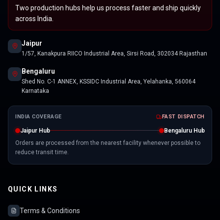
Two production hubs help us process faster and ship quickly
across India.
Jaipur
1/57, Kanakpura RIICO Industrial Area, Sirsi Road, 302034 Rajasthan
Bengaluru
Shed No. C-1 ANNEX, KSSIDC Industrial Area, Yelahanka, 560064
Karnataka
INDIA COVERAGE
FAST DISPATCH
Jaipur Hub
Bengaluru Hub
Orders are processed from the nearest facility whenever possible to
reduce transit time.
QUICK LINKS
Terms & Conditions