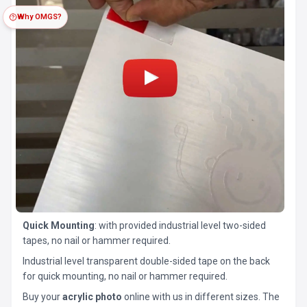
Why OMGS?
Quick Mounting
: with provided industrial level two-sided
tapes, no nail or hammer required.
Industrial level transparent double-sided tape on the back
for quick mounting, no nail or hammer required.
Buy your
acrylic photo
online with us in different sizes. The