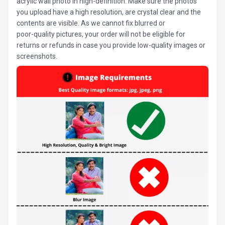
acrylic wall photo in high-definition. Make sure the photos
you upload have a high resolution, are crystal clear and the
contents are visible. As we cannot fix blurred or
poor-quality pictures, your order will not be eligible for
returns or refunds in case you provide low-quality images or
screenshots.