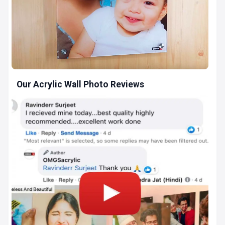
Our Acrylic Wall Photo Reviews