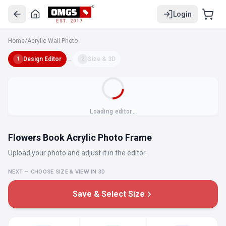
Login
EST. 2017
Home
/
Acrylic Wall Photo
Design Editor
→
Size & 3D
1
2
Loading editor…
Flowers Book Acrylic Photo Frame
Upload your photo and adjust it in the editor.
NEXT — CHOOSE SIZE & VIEW IN 3D
Save & Select Size