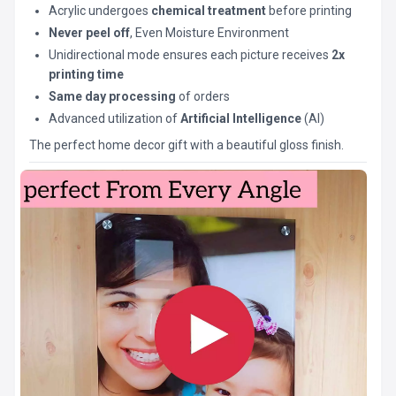
Acrylic undergoes
chemical treatment
before printing
Never peel off
, Even Moisture Environment
Unidirectional mode ensures each picture receives
2x
printing time
Same day processing
of orders
Advanced utilization of
Artificial Intelligence
(AI)
The perfect home decor gift with a beautiful gloss finish.