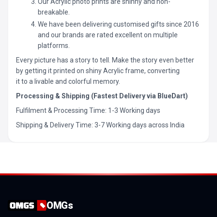
Our Acrylic photo prints are shinny and non-
breakable.
We have been delivering customised gifts since 2016
and our brands are rated excellent on multiple
platforms.
Every picture has a story to tell. Make the story even better
by getting it printed on shiny Acrylic frame, converting
it to a livable and colorful memory.
Processing & Shipping (Fastest Delivery via BlueDart)
Fulfilment & Processing Time: 1-3 Working days
Shipping & Delivery Time: 3-7 Working days across India
OMGs