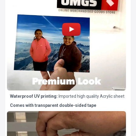
Waterproof UV printing:
Imported high quality Acrylic sheet
Comes with transparent double-sided tape