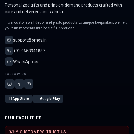
Personalized gifts and print-on-demand products crafted with
care and delivered across India.
From custom wall decor and photo products to unique keepsakes, we help
you turn moments into beautiful creations.
support@omgs.in
+91 9653941887
WhatsApp us
FOLLOW US
App Store
Google Play
OUR FACILITIES
WHY CUSTOMERS TRUST US