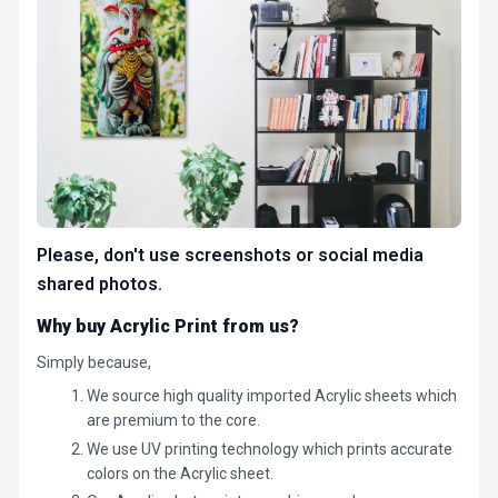
Please, don't use screenshots or social media
shared photos.
Why buy Acrylic Print from us?
Simply because,
We source high quality imported Acrylic sheets which
are premium to the core.
We use UV printing technology which prints accurate
colors on the Acrylic sheet.