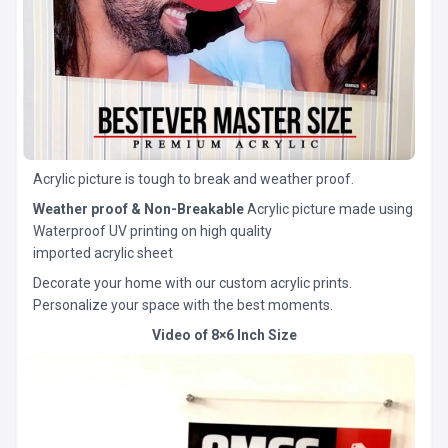
Acrylic picture is tough to break and weather proof.
Weather proof & Non-Breakable
Acrylic picture made using
Waterproof UV printing on high quality
imported acrylic sheet
Decorate your home with our custom acrylic prints.
Personalize your space with the best moments.
Video of 8×6 Inch Size