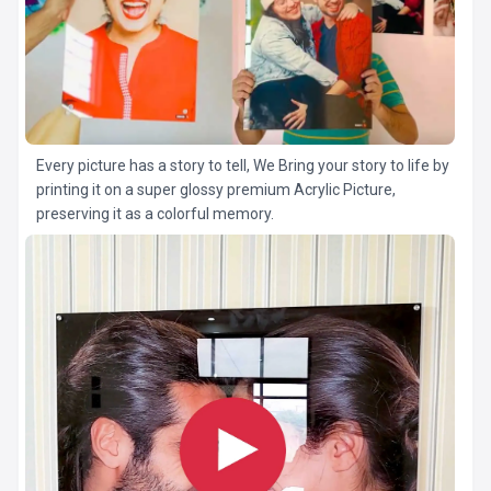
Every picture has a story to tell, We Bring your story to life by
printing it on a super glossy premium Acrylic Picture,
preserving it as a colorful memory.