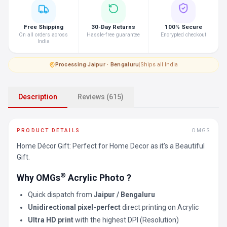
Free Shipping
30-Day Returns
100% Secure
On all orders across
Hassle-free guarantee
Encrypted checkout
India
Processing
·
Jaipur · Bengaluru
|
Ships all India
Description
Reviews (615)
PRODUCT DETAILS
OMGS
Home Décor Gift: Perfect for Home Decor as it’s a Beautiful
Gift.
®
Why OMGs
Acrylic Photo ?
Quick dispatch from
Jaipur / Bengaluru
Unidirectional pixel-perfect
direct printing on Acrylic
Ultra HD print
with the highest DPI (Resolution)