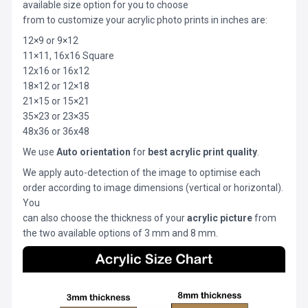
available size option for you to choose
from to customize your acrylic photo prints in inches are:
12×9 or 9×12
11×11, 16x16 Square
12x16 or 16x12
18×12 or 12×18
21×15 or 15×21
35×23 or 23×35
48x36 or 36x48
We use
Auto orientation
for
best acrylic print quality
.
We apply auto-detection of the image to optimise each
order according to image dimensions (vertical or horizontal).
You
can also choose the thickness of your
acrylic picture
from
the two available options of 3 mm and 8 mm.