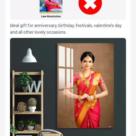
Ideal gift for anniversary, birthday, festivals, valentine’s day
and all other lovely occasions.