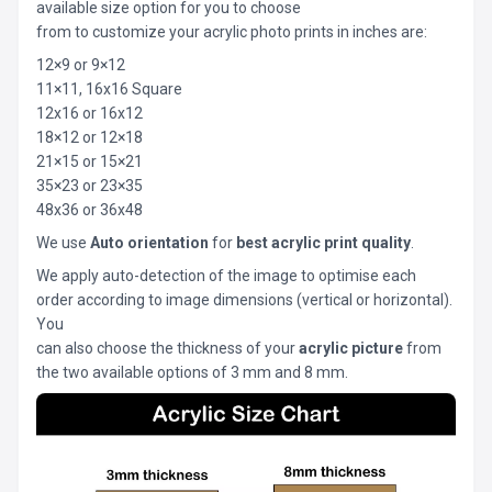
available size option for you to choose
from to customize your acrylic photo prints in inches are:
12×9 or 9×12
11×11, 16x16 Square
12x16 or 16x12
18×12 or 12×18
21×15 or 15×21
35×23 or 23×35
48x36 or 36x48
We use
Auto orientation
for
best acrylic print quality
.
We apply auto-detection of the image to optimise each
order according to image dimensions (vertical or horizontal).
You
can also choose the thickness of your
acrylic picture
from
the two available options of 3 mm and 8 mm.