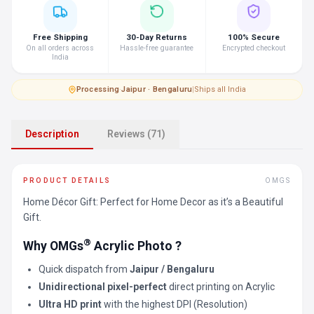
Free Shipping
30-Day Returns
100% Secure
On all orders across
Hassle-free guarantee
Encrypted checkout
India
Processing
·
Jaipur · Bengaluru
|
Ships all India
Description
Reviews (71)
PRODUCT DETAILS
OMGS
Home Décor Gift: Perfect for Home Decor as it’s a Beautiful
Gift.
®
Why OMGs
Acrylic Photo ?
Quick dispatch from
Jaipur / Bengaluru
Unidirectional pixel-perfect
direct printing on Acrylic
Ultra HD print
with the highest DPI (Resolution)