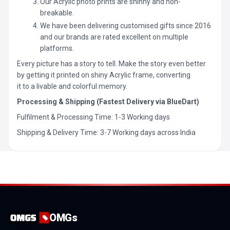
Our Acrylic photo prints are shinny and non-
breakable.
We have been delivering customised gifts since 2016
and our brands are rated excellent on multiple
platforms.
Every picture has a story to tell. Make the story even better
by getting it printed on shiny Acrylic frame, converting
it to a livable and colorful memory.
Processing & Shipping (Fastest Delivery via BlueDart)
Fulfilment & Processing Time: 1-3 Working days
Shipping & Delivery Time: 3-7 Working days across India
OMGs