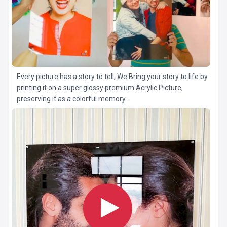
Every picture has a story to tell, We Bring your story to life by
printing it on a super glossy premium Acrylic Picture,
preserving it as a colorful memory.