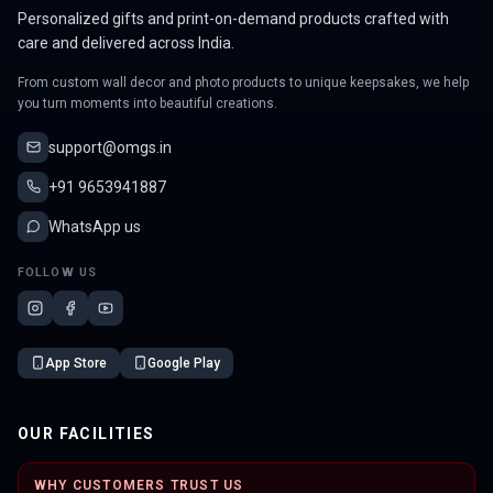
Personalized gifts and print-on-demand products crafted with
care and delivered across India.
From custom wall decor and photo products to unique keepsakes, we help
you turn moments into beautiful creations.
support@omgs.in
+91 9653941887
WhatsApp us
FOLLOW US
App Store
Google Play
OUR FACILITIES
WHY CUSTOMERS TRUST US