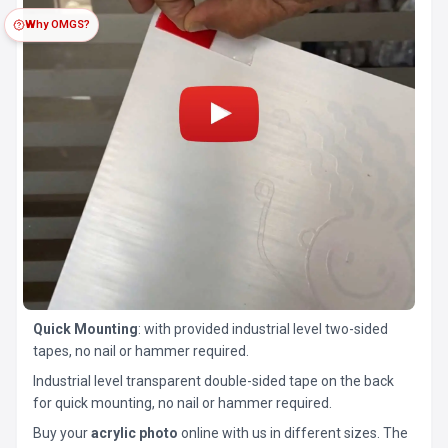
Why OMGS?
Quick Mounting
: with provided industrial level two-sided
tapes, no nail or hammer required.
Industrial level transparent double-sided tape on the back
for quick mounting, no nail or hammer required.
Buy your
acrylic photo
online with us in different sizes. The