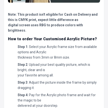
Note: This product isn't eligible for Cash on Delivery and
this is CMYK print, expect little difference as
digital screen uses RBG to produce colors with
brightness.
How to order Your Customised Acrylic Picture?
Step 1
: Select your Acrylic frame size from available
options and Acrylic
thickness from 3mm or 8mm size.
Step 2
: Upload your best quality picture, which is
bright, clear and is
your favorite among all.
Step 3
: Adjust the picture inside the frame by simply
dragging it.
Step 4
: Pay for the Acrylic photo frame and wait for
the magic to be
delivered at your doorstep.