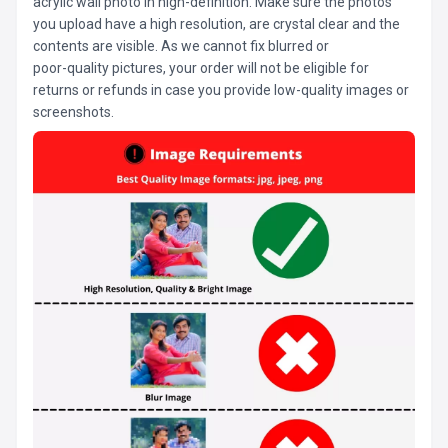
acrylic wall photo in high-definition. Make sure the photos
you upload have a high resolution, are crystal clear and the
contents are visible. As we cannot fix blurred or
poor-quality pictures, your order will not be eligible for
returns or refunds in case you provide low-quality images or
screenshots.