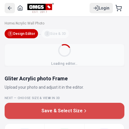
Login
EST. 2017
Home
/
Acrylic Wall Photo
Design Editor
→
Size & 3D
1
2
Loading editor…
Gliter Acrylic photo Frame
Upload your photo and adjust it in the editor.
NEXT — CHOOSE SIZE & VIEW IN 3D
Save & Select Size