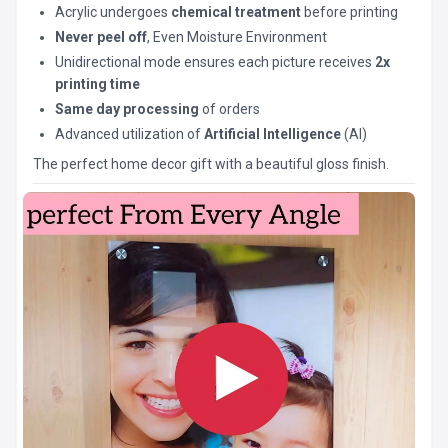
Acrylic undergoes
chemical treatment
before printing
Never peel off
, Even Moisture Environment
Unidirectional mode ensures each picture receives
2x
printing time
Same day processing
of orders
Advanced utilization of
Artificial Intelligence
(AI)
The perfect home decor gift with a beautiful gloss finish.