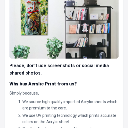
Please, don't use screenshots or social media
shared photos.
Why buy Acrylic Print from us?
Simply because,
We source high quality imported Acrylic sheets which
are premium to the core.
We use UV printing technology which prints accurate
colors on the Acrylic sheet.