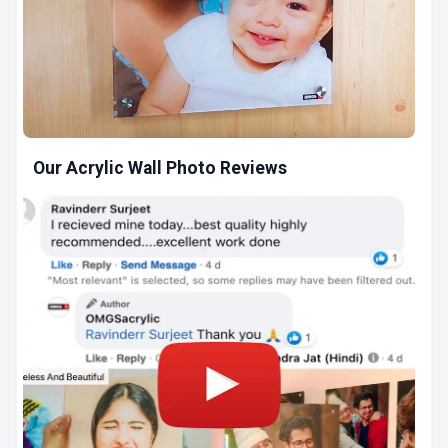
Our Acrylic Wall Photo Reviews