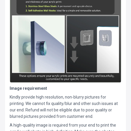
Image requirement
Kindly provide high resolution, non-blurry pictures for
printing. We cannot fix quality/blur and other such issues at
our end. Refund will not be eligible due to poor quality or
blurred pictures provided from customer end.
A high-quality image is required from your end to print the