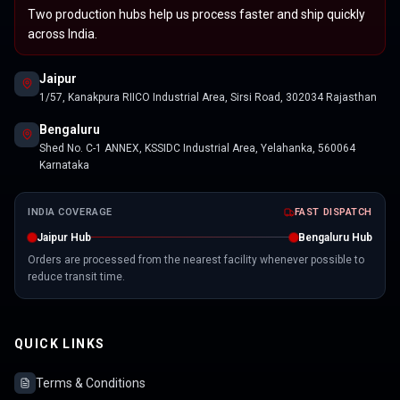
Two production hubs help us process faster and ship quickly
across India.
Jaipur
1/57, Kanakpura RIICO Industrial Area, Sirsi Road, 302034 Rajasthan
Bengaluru
Shed No. C-1 ANNEX, KSSIDC Industrial Area, Yelahanka, 560064
Karnataka
INDIA COVERAGE
FAST DISPATCH
Jaipur Hub
Bengaluru Hub
Orders are processed from the nearest facility whenever possible to
reduce transit time.
QUICK LINKS
Terms & Conditions