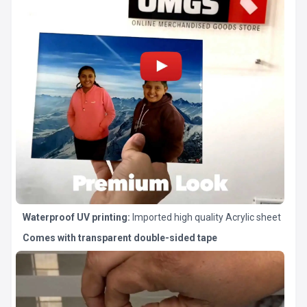
Waterproof UV printing:
Imported high quality Acrylic sheet
Comes with transparent double-sided tape