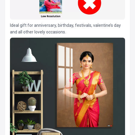
Ideal gift for anniversary, birthday, festivals, valentine’s day
and all other lovely occasions.