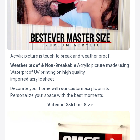
Acrylic picture is tough to break and weather proof.
Weather proof & Non-Breakable
Acrylic picture made using
Waterproof UV printing on high quality
imported acrylic sheet
Decorate your home with our custom acrylic prints.
Personalize your space with the best moments.
Video of 8×6 Inch Size