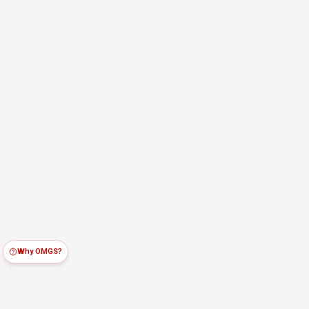
Why OMGS?