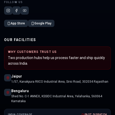
FOLLOW US
App Store
Google Play
OUR FACILITIES
WHY CUSTOMERS TRUST US
Two production hubs help us process faster and ship quickly
across India.
Jaipur
1/57, Kanakpura RIICO Industrial Area, Sirsi Road, 302034 Rajasthan
Bengaluru
Shed No. C-1 ANNEX, KSSIDC Industrial Area, Yelahanka, 560064
Karnataka
INDIA COVERAGE
FAST DISPATCH