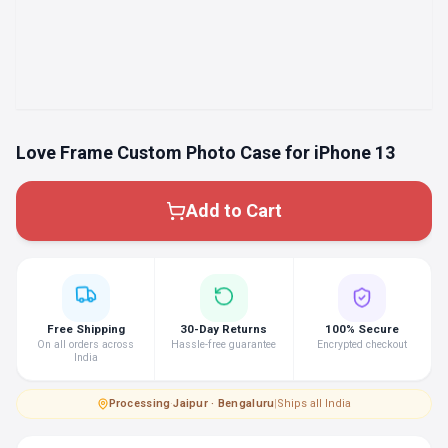
Love Frame Custom Photo Case for iPhone 13
Add to Cart
Free Shipping
30-Day Returns
100% Secure
On all orders across
Hassle-free guarantee
Encrypted checkout
India
Processing
·
Jaipur · Bengaluru
|
Ships all India