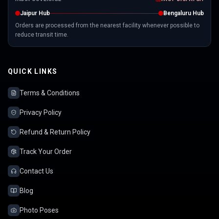
Jaipur Hub
Bengaluru Hub
Orders are processed from the nearest facility whenever possible to
reduce transit time.
QUICK LINKS
Terms & Conditions
Privacy Policy
Refund & Return Policy
Track Your Order
Contact Us
Blog
Photo Poses