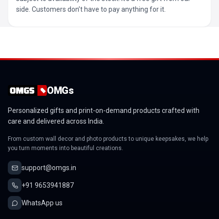
side. Customers don’t have to pay anything for it.
OMGs
Personalized gifts and print-on-demand products crafted with
care and delivered across India.
From custom wall decor and photo products to unique keepsakes, we help
you turn moments into beautiful creations.
support@omgs.in
+91 9653941887
WhatsApp us