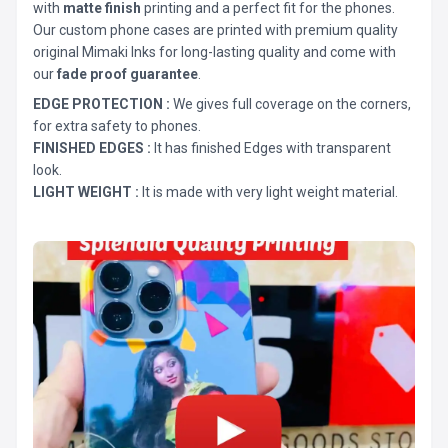
with
matte finish
printing and a perfect fit for the phones.
Our custom phone cases are printed with premium quality
original Mimaki Inks for long-lasting quality and come with
our
fade proof guarantee
.
EDGE PROTECTION :
We gives full coverage on the corners,
for extra safety to phones.
FINISHED EDGES :
It has finished Edges with transparent
look.
LIGHT WEIGHT :
It is made with very light weight material.