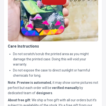
Care Instructions
Do not scratch/scrub the printed area as you might
damage the printed case. Doing this will void your
warranty.
Do not expose the case to direct sunlight or harmful
chemicals for long.
Note:
Preview is automated
, it may show some pictures not
perfect but each order will be
verified manually
by
dedicated team of
designers
.
About free gift
: We ship a free gift with all our orders but it’s
subject to availability of the stock. It’s a free gift from our