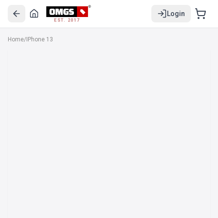
Login
EST. 2017
Home
/
IPhone 13