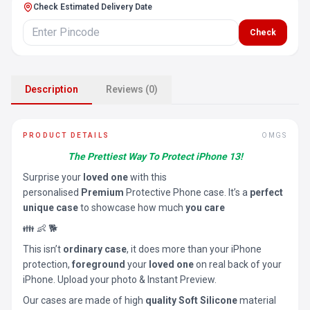
Check Estimated Delivery Date
Check
Description
Reviews (0)
PRODUCT DETAILS
OMGS
The Prettiest Way To Protect iPhone 13!
Surprise your
loved one
with this
personalised
Premium
Protective Phone case. It’s a
perfect
unique case
to showcase how much
you care
👪 👶 🐕
This isn’t
ordinary case
, it does more than your iPhone
protection,
foreground
your
loved one
on real back of your
iPhone. Upload your photo & Instant Preview.
Our cases are made of high
quality Soft Silicone
material