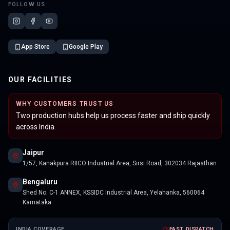
FOLLOW US
App Store
Google Play
OUR FACILITIES
WHY CUSTOMERS TRUST US
Two production hubs help us process faster and ship quickly
across India.
Jaipur
1/57, Kanakpura RIICO Industrial Area, Sirsi Road, 302034 Rajasthan
Bengaluru
Shed No. C-1 ANNEX, KSSIDC Industrial Area, Yelahanka, 560064
Karnataka
INDIA COVERAGE
FAST DISPATCH