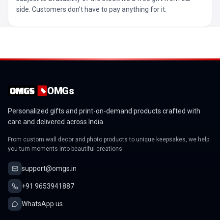
side. Customers don’t have to pay anything for it.
OMGs
Personalized gifts and print-on-demand products crafted with
care and delivered across India.
From custom wall decor and photo products to unique keepsakes, we help
you turn moments into beautiful creations.
support@omgs.in
+91 9653941887
WhatsApp us