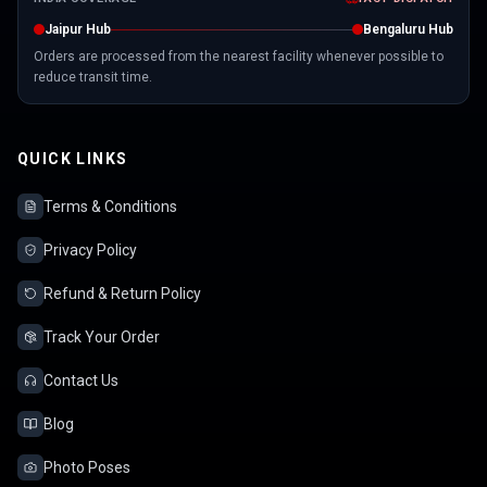
Jaipur Hub
Bengaluru Hub
Orders are processed from the nearest facility whenever possible to
reduce transit time.
QUICK LINKS
Terms & Conditions
Privacy Policy
Refund & Return Policy
Track Your Order
Contact Us
Blog
Photo Poses