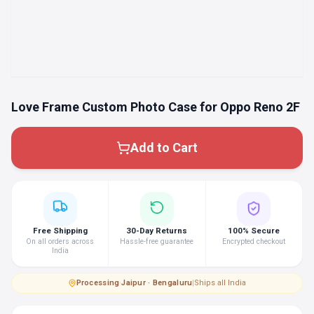
Love Frame Custom Photo Case for Oppo Reno 2F
Add to Cart
Free Shipping
30-Day Returns
100% Secure
On all orders across
Hassle-free guarantee
Encrypted checkout
India
Processing
·
Jaipur · Bengaluru
|
Ships all India