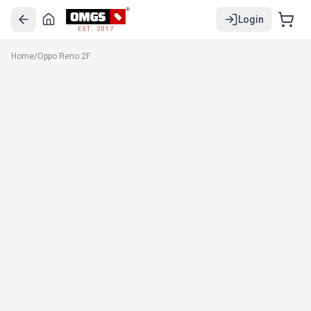
Login
EST. 2017
Home
/
Oppo Reno 2F