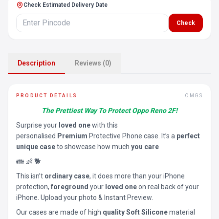
Check Estimated Delivery Date
Check
Description
Reviews (0)
PRODUCT DETAILS
OMGS
The Prettiest Way To Protect Oppo Reno 2F!
Surprise your
loved one
with this
personalised
Premium
Protective Phone case. It’s a
perfect
unique case
to showcase how much
you care
👪 👶 🐕
This isn’t
ordinary case
, it does more than your iPhone
protection,
foreground
your
loved one
on real back of your
iPhone. Upload your photo & Instant Preview.
Our cases are made of high
quality Soft Silicone
material