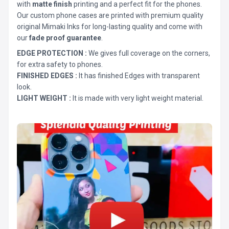
with
matte finish
printing and a perfect fit for the phones.
Our custom phone cases are printed with premium quality
original Mimaki Inks for long-lasting quality and come with
our
fade proof guarantee
.
EDGE PROTECTION :
We gives full coverage on the corners,
for extra safety to phones.
FINISHED EDGES :
It has finished Edges with transparent
look.
LIGHT WEIGHT :
It is made with very light weight material.