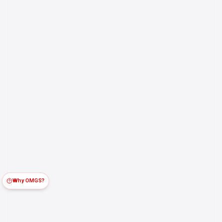
Why OMGS?