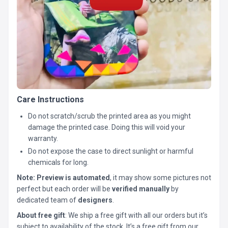
Care Instructions
Do not scratch/scrub the printed area as you might
damage the printed case. Doing this will void your
warranty.
Do not expose the case to direct sunlight or harmful
chemicals for long.
Note:
Preview is automated
, it may show some pictures not
perfect but each order will be
verified manually
by
dedicated team of
designers
.
About free gift
: We ship a free gift with all our orders but it’s
subject to availability of the stock. It’s a free gift from our