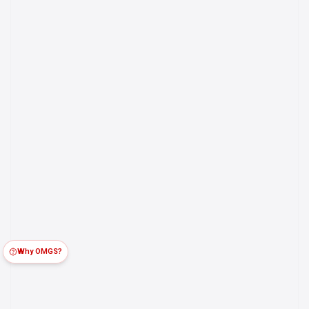
Why OMGS?