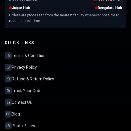
Jaipur Hub
Bengaluru Hub
Orders are processed from the nearest facility whenever possible to
reduce transit time.
QUICK LINKS
Terms & Conditions
Privacy Policy
Refund & Return Policy
Track Your Order
Contact Us
Blog
Photo Poses