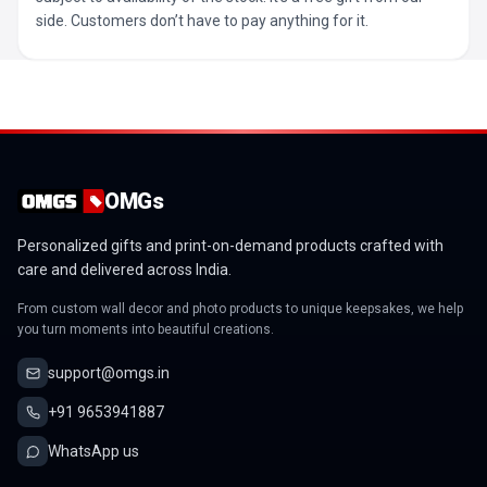
side. Customers don’t have to pay anything for it.
OMGs
Personalized gifts and print-on-demand products crafted with
care and delivered across India.
From custom wall decor and photo products to unique keepsakes, we help
you turn moments into beautiful creations.
support@omgs.in
+91 9653941887
WhatsApp us