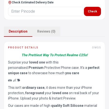
Check Estimated Delivery Date
Check
Description
Reviews (0)
PRODUCT DETAILS
OMGS
The Prettiest Way To Protect Realme C25s!
Surprise your
loved one
with this
personalised
Premium
Protective Phone case. It’s a
perfect
unique case
to showcase how much
you care
👪 👶 🐕
This isn’t
ordinary case
, it does more than your iPhone
protection,
foreground
your
loved one
on real back of your
iPhone. Upload your photo & Instant Preview.
Our cases are made of high
quality Soft Silicone
material