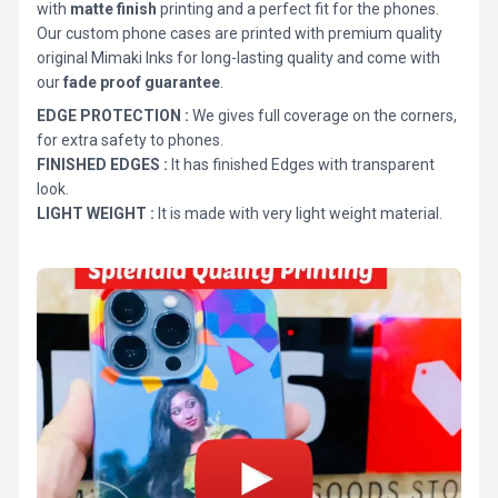
with
matte finish
printing and a perfect fit for the phones.
Our custom phone cases are printed with premium quality
original Mimaki Inks for long-lasting quality and come with
our
fade proof guarantee
.
EDGE PROTECTION :
We gives full coverage on the corners,
for extra safety to phones.
FINISHED EDGES :
It has finished Edges with transparent
look.
LIGHT WEIGHT :
It is made with very light weight material.