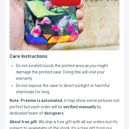
Care Instructions
Do not scratch/scrub the printed area as you might
damage the printed case. Doing this will void your
warranty.
Do not expose the case to direct sunlight or harmful
chemicals for long.
Note:
Preview is automated
, it may show some pictures not
perfect but each order will be
verified manually
by
dedicated team of
designers
.
About free gift
: We ship a free gift with all our orders but it’s
subject to availability of the stock. It’s a free gift from our