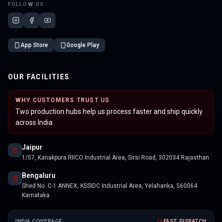
FOLLOW US
App Store
Google Play
OUR FACILITIES
WHY CUSTOMERS TRUST US
Two production hubs help us process faster and ship quickly
across India.
Jaipur
1/57, Kanakpura RIICO Industrial Area, Sirsi Road, 302034 Rajasthan
Bengaluru
Shed No. C-1 ANNEX, KSSIDC Industrial Area, Yelahanka, 560064
Karnataka
INDIA COVERAGE
FAST DISPATCH