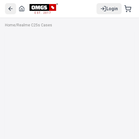
Login
EST. 2017
Home
/
Realme C25s Cases