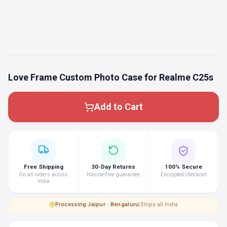
Love Frame Custom Photo Case for Realme C25s
Add to Cart
Free Shipping
30-Day Returns
100% Secure
On all orders across
Hassle-free guarantee
Encrypted checkout
India
Processing
·
Jaipur · Bengaluru
|
Ships all India