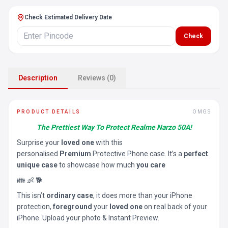
Check Estimated Delivery Date
Check
Description
Reviews (0)
PRODUCT DETAILS
OMGS
The Prettiest Way To Protect Realme Narzo 50A!
Surprise your
loved one
with this
personalised
Premium
Protective Phone case. It’s a
perfect
unique case
to showcase how much
you care
👪 👶 🐕
This isn’t
ordinary case
, it does more than your iPhone
protection,
foreground
your
loved one
on real back of your
iPhone. Upload your photo & Instant Preview.