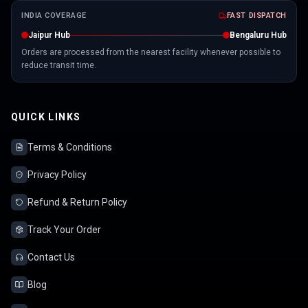
INDIA COVERAGE
FAST DISPATCH
Jaipur Hub
Bengaluru Hub
Orders are processed from the nearest facility whenever possible to
reduce transit time.
QUICK LINKS
Terms & Conditions
Privacy Policy
Refund & Return Policy
Track Your Order
Contact Us
Blog