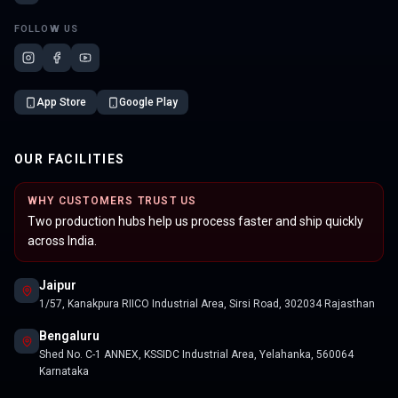
FOLLOW US
App Store
Google Play
OUR FACILITIES
WHY CUSTOMERS TRUST US
Two production hubs help us process faster and ship quickly
across India.
Jaipur
1/57, Kanakpura RIICO Industrial Area, Sirsi Road, 302034 Rajasthan
Bengaluru
Shed No. C-1 ANNEX, KSSIDC Industrial Area, Yelahanka, 560064
Karnataka