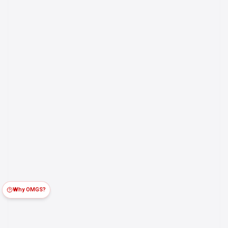
Why OMGS?