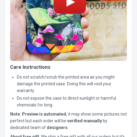
Care Instructions
Do not scratch/scrub the printed area as you might
damage the printed case. Doing this will void your
warranty.
Do not expose the case to direct sunlight or harmful
chemicals for long.
Note:
Preview is automated
, it may show some pictures not
perfect but each order will be
verified manually
by
dedicated team of
designers
.
About free gift
: We ship a free gift with all our orders but it’s