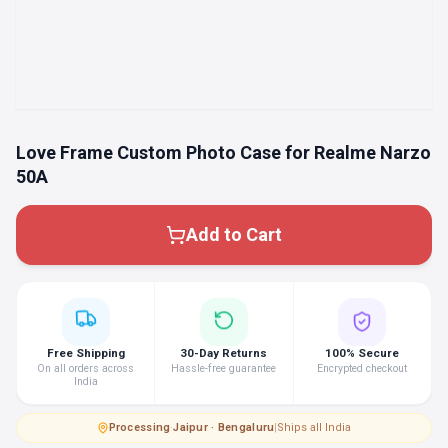
Love Frame Custom Photo Case for Realme Narzo
50A
Add to Cart
Free Shipping
30-Day Returns
100% Secure
On all orders across
Hassle-free guarantee
Encrypted checkout
India
Processing
·
Jaipur · Bengaluru
|
Ships all India