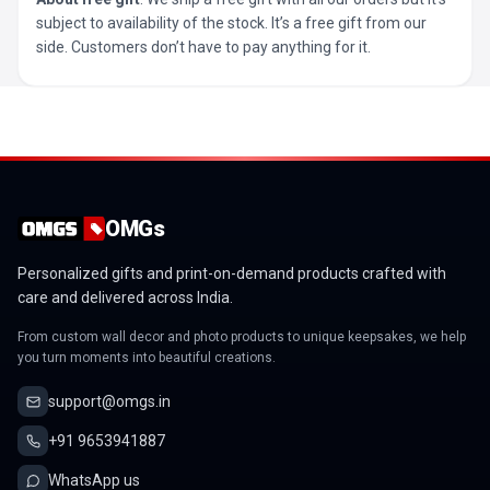
subject to availability of the stock. It’s a free gift from our
side. Customers don’t have to pay anything for it.
OMGs
Personalized gifts and print-on-demand products crafted with
care and delivered across India.
From custom wall decor and photo products to unique keepsakes, we help
you turn moments into beautiful creations.
support@omgs.in
+91 9653941887
WhatsApp us