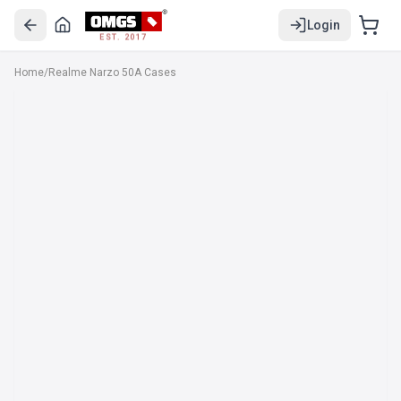
Login
EST. 2017
Home
/
Realme Narzo 50A Cases