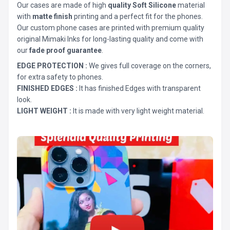
Our cases are made of high
quality Soft Silicone
material
with
matte finish
printing and a perfect fit for the phones.
Our custom phone cases are printed with premium quality
original Mimaki Inks for long-lasting quality and come with
our
fade proof guarantee
.
EDGE PROTECTION :
We gives full coverage on the corners,
for extra safety to phones.
FINISHED EDGES :
It has finished Edges with transparent
look.
LIGHT WEIGHT :
It is made with very light weight material.