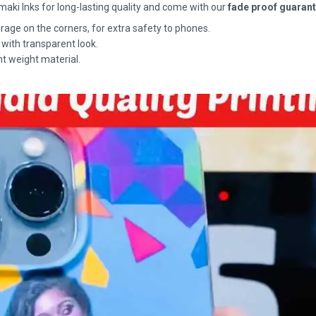
maki Inks for long-lasting quality and come with our
fade proof guaran
rage on the corners, for extra safety to phones.
 with transparent look.
ht weight material.