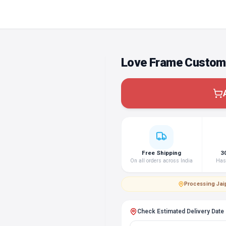
Love Frame Custom
Free Shipping
3
On all orders across India
Hass
Processing
·
Jai
Check Estimated Delivery Date