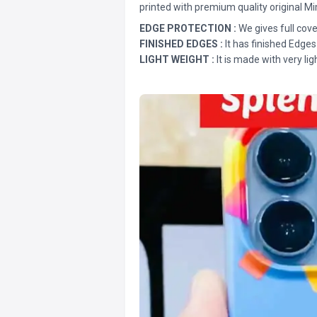
printed with premium quality original Mi
EDGE PROTECTION :
We gives full cove
FINISHED EDGES :
It has finished Edges
LIGHT WEIGHT :
It is made with very lig