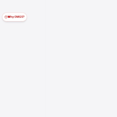
Why OMGS?