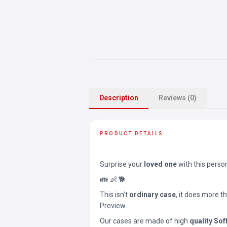
Description
Reviews (0)
PRODUCT DETAILS
Surprise your
loved one
with this perso
👪 👶 🐕
This isn’t
ordinary case
, it does more t
Preview.
Our cases are made of high
quality Sof