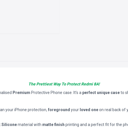
The Prettiest Way To Protect Redmi 8A!
nalised
Premium
Protective Phone case. It’s a
perfect unique case
to 
han your iPhone protection,
foreground
your
loved one
on real back of 
t Silicone
material with
matte finish
printing and a perfect fit for the