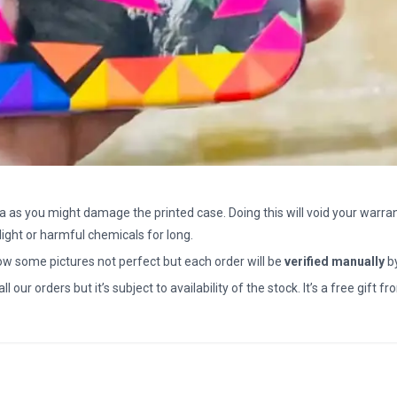
a as you might damage the printed case. Doing this will void your warran
light or harmful chemicals for long.
how some pictures not perfect but each order will be
verified manually
b
all our orders but it’s subject to availability of the stock. It’s a free gif