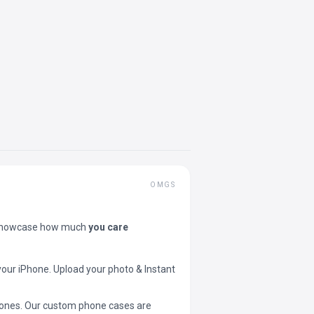
OMGS
showcase how much
you care
your iPhone. Upload your photo & Instant
 phones. Our custom phone cases are