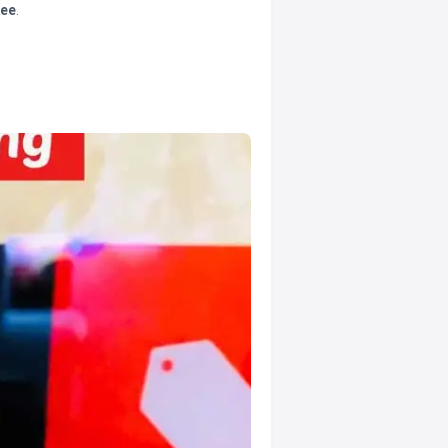
tee
.