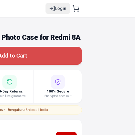
Login
 Photo Case for Redmi 8A
Add to Cart
0-Day Returns
100% Secure
le-free guarantee
Encrypted checkout
pur · Bengaluru
|
Ships all India