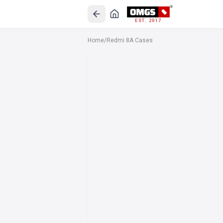
EST. 2017
Home
/
Redmi 8A Cases