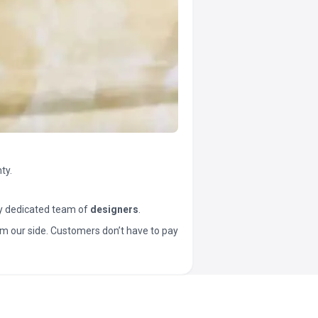
ty.
y dedicated team of
designers
.
t from our side. Customers don’t have to pay