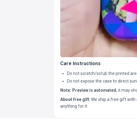
Care Instructions
Do not scratch/scrub the printed are
Do not expose the case to direct sun
Note:
Preview is automated
, it may s
About free gift
: We ship a free gift with 
anything for it.