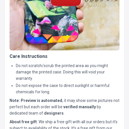
Care Instructions
Do not scratch/scrub the printed area as you might
damage the printed case. Doing this will void your
warranty.
Do not expose the case to direct sunlight or harmful
chemicals for long.
Note:
Preview is automated
, it may show some pictures not
perfect but each order will be
verified manually
by
dedicated team of
designers
.
About free gift
: We ship a free gift with all our orders but it’s
subject to availability of the stock. It’s a free gift from our