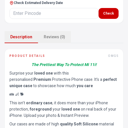
Check Estimated Delivery Date
Check
Description
Reviews (0)
PRODUCT DETAILS
OMGS
The Prettiest Way To Protect Mi 11i!
Surprise your
loved one
with this
personalised
Premium
Protective Phone case. It’s a
perfect
unique case
to showcase how much
you care
👪 👶 🐕
This isn’t
ordinary case
, it does more than your iPhone
protection,
foreground
your
loved one
on real back of your
iPhone. Upload your photo & Instant Preview.
Our cases are made of high
quality Soft Silicone
material