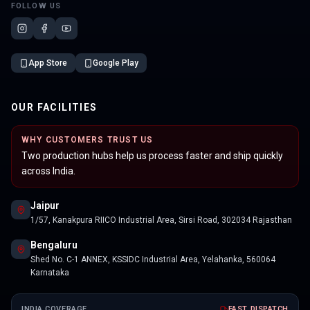
FOLLOW US
App Store
Google Play
OUR FACILITIES
WHY CUSTOMERS TRUST US
Two production hubs help us process faster and ship quickly
across India.
Jaipur
1/57, Kanakpura RIICO Industrial Area, Sirsi Road, 302034 Rajasthan
Bengaluru
Shed No. C-1 ANNEX, KSSIDC Industrial Area, Yelahanka, 560064
Karnataka
INDIA COVERAGE
FAST DISPATCH