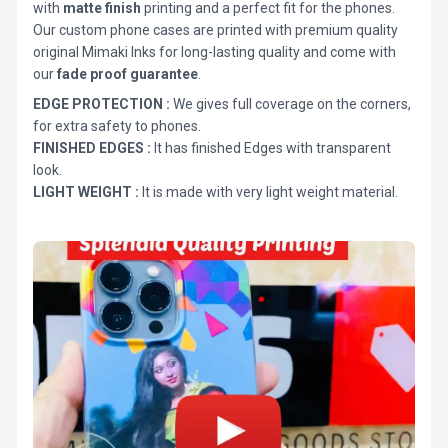
with
matte finish
printing and a perfect fit for the phones.
Our custom phone cases are printed with premium quality
original Mimaki Inks for long-lasting quality and come with
our
fade proof guarantee
.
EDGE PROTECTION :
We gives full coverage on the corners,
for extra safety to phones.
FINISHED EDGES :
It has finished Edges with transparent
look.
LIGHT WEIGHT :
It is made with very light weight material.