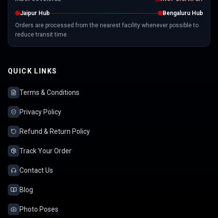
Jaipur Hub
Bengaluru Hub
Orders are processed from the nearest facility whenever possible to
reduce transit time.
QUICK LINKS
Terms & Conditions
Privacy Policy
Refund & Return Policy
Track Your Order
Contact Us
Blog
Photo Poses