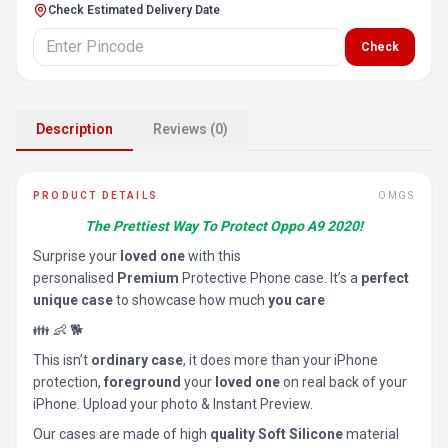
Check Estimated Delivery Date
Check
Description
Reviews (0)
PRODUCT DETAILS
OMGS
The Prettiest Way To Protect Oppo A9 2020!
Surprise your
loved one
with this
personalised
Premium
Protective Phone case. It’s a
perfect
unique case
to showcase how much
you care
👪 👶 🐕
This isn’t
ordinary case
, it does more than your iPhone
protection,
foreground
your
loved one
on real back of your
iPhone. Upload your photo & Instant Preview.
Our cases are made of high
quality Soft Silicone
material