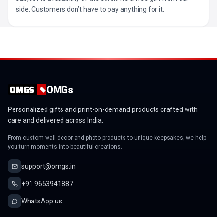
side. Customers don’t have to pay anything for it.
OMGs
Personalized gifts and print-on-demand products crafted with
care and delivered across India.
From custom wall decor and photo products to unique keepsakes, we help
you turn moments into beautiful creations.
support@omgs.in
+91 9653941887
WhatsApp us