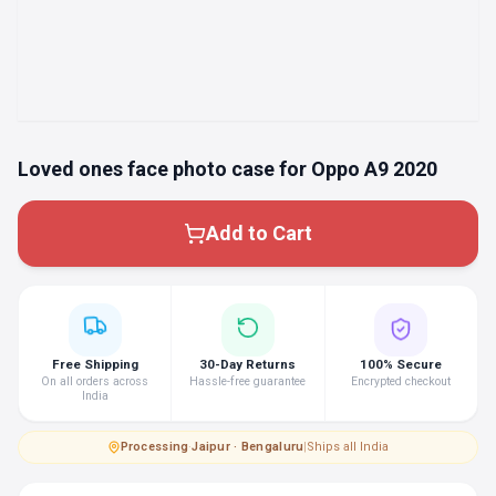
Loved ones face photo case for Oppo A9 2020
Add to Cart
Free Shipping
30-Day Returns
100% Secure
On all orders across
Hassle-free guarantee
Encrypted checkout
India
Processing
·
Jaipur · Bengaluru
|
Ships all India