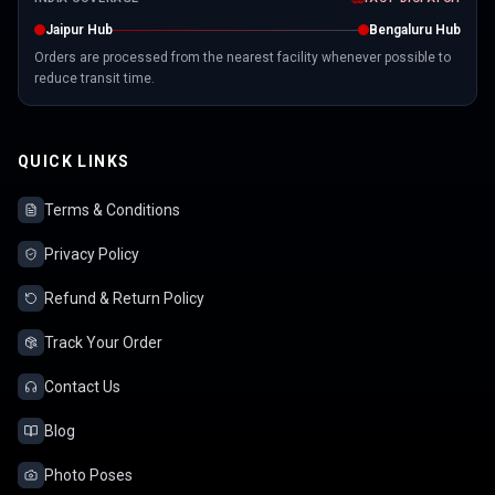
Jaipur Hub
Bengaluru Hub
Orders are processed from the nearest facility whenever possible to
reduce transit time.
QUICK LINKS
Terms & Conditions
Privacy Policy
Refund & Return Policy
Track Your Order
Contact Us
Blog
Photo Poses