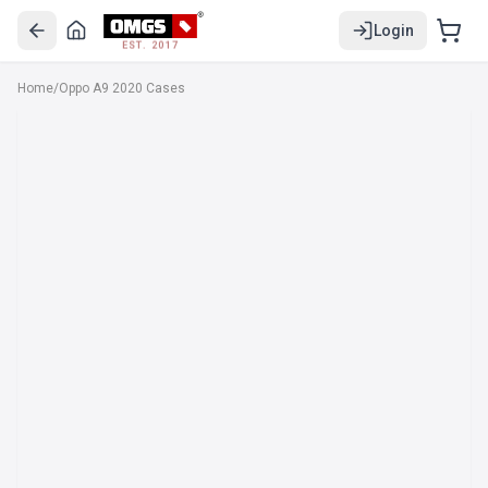
Login
EST. 2017
Home
/
Oppo A9 2020 Cases