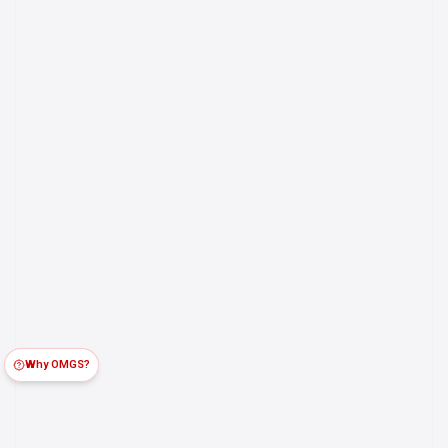
Why OMGS?