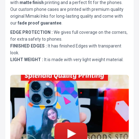
with
matte finish
printing and a perfect fit for the phones.
Our custom phone cases are printed with premium quality
original Mimaki Inks for long-lasting quality and come with
our
fade proof guarantee
.
EDGE PROTECTION :
We gives full coverage on the corners,
for extra safety to phones.
FINISHED EDGES :
It has finished Edges with transparent
look.
LIGHT WEIGHT :
It is made with very light weight material.