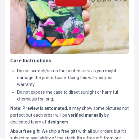
Care Instructions
Do not scratch/scrub the printed area as you might
damage the printed case. Doing this will void your
warranty.
Do not expose the case to direct sunlight or harmful
chemicals for long.
Note:
Preview is automated
, it may show some pictures not
perfect but each order will be
verified manually
by
dedicated team of
designers
.
About free gift
: We ship a free gift with all our orders but it’s
subject to availability of the stock. It’s a free gift from our