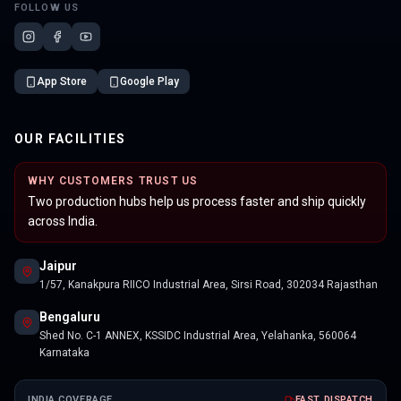
FOLLOW US
App Store
Google Play
OUR FACILITIES
WHY CUSTOMERS TRUST US
Two production hubs help us process faster and ship quickly
across India.
Jaipur
1/57, Kanakpura RIICO Industrial Area, Sirsi Road, 302034 Rajasthan
Bengaluru
Shed No. C-1 ANNEX, KSSIDC Industrial Area, Yelahanka, 560064
Karnataka
INDIA COVERAGE
FAST DISPATCH