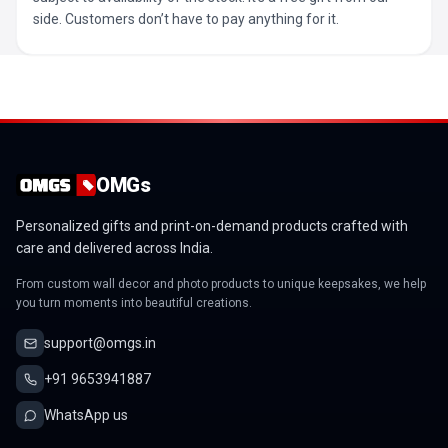
side. Customers don’t have to pay anything for it.
OMGs
Personalized gifts and print-on-demand products crafted with
care and delivered across India.
From custom wall decor and photo products to unique keepsakes, we help
you turn moments into beautiful creations.
support@omgs.in
+91 9653941887
WhatsApp us