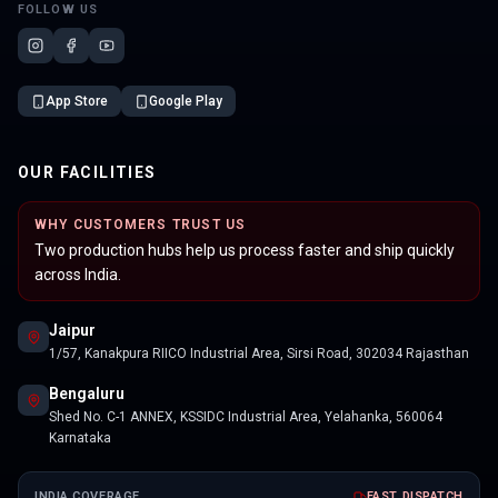
FOLLOW US
App Store
Google Play
OUR FACILITIES
WHY CUSTOMERS TRUST US
Two production hubs help us process faster and ship quickly
across India.
Jaipur
1/57, Kanakpura RIICO Industrial Area, Sirsi Road, 302034 Rajasthan
Bengaluru
Shed No. C-1 ANNEX, KSSIDC Industrial Area, Yelahanka, 560064
Karnataka
INDIA COVERAGE
FAST DISPATCH