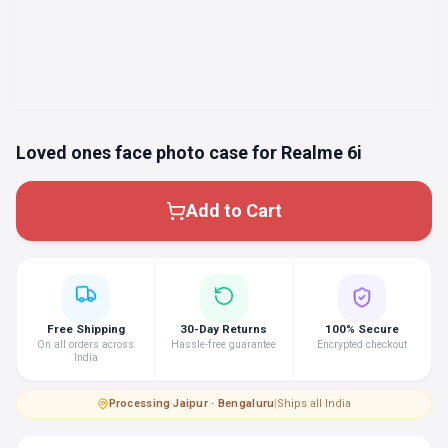
Loved ones face photo case for Realme 6i
Add to Cart
Free Shipping
30-Day Returns
100% Secure
On all orders across
Hassle-free guarantee
Encrypted checkout
India
Processing
·
Jaipur · Bengaluru
|
Ships all India