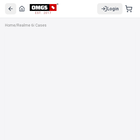
Login
EST. 2017
Home
/
Realme 6i Cases