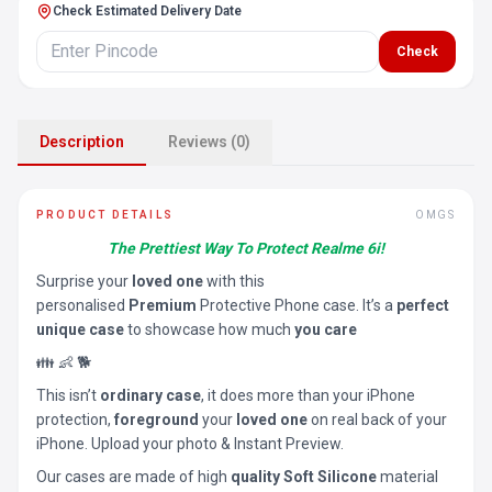
Check Estimated Delivery Date
Check
Description
Reviews (0)
PRODUCT DETAILS
OMGS
The Prettiest Way To Protect Realme 6i!
Surprise your
loved one
with this
personalised
Premium
Protective Phone case. It’s a
perfect
unique case
to showcase how much
you care
👪 👶 🐕
This isn’t
ordinary case
, it does more than your iPhone
protection,
foreground
your
loved one
on real back of your
iPhone. Upload your photo & Instant Preview.
Our cases are made of high
quality Soft Silicone
material