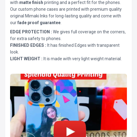
with
matte finish
printing and a perfect fit for the phones.
Our custom phone cases are printed with premium quality
original Mimaki Inks for long-lasting quality and come with
our
fade proof guarantee
.
EDGE PROTECTION :
We gives full coverage on the corners,
for extra safety to phones.
FINISHED EDGES :
It has finished Edges with transparent
look.
LIGHT WEIGHT :
It is made with very light weight material.