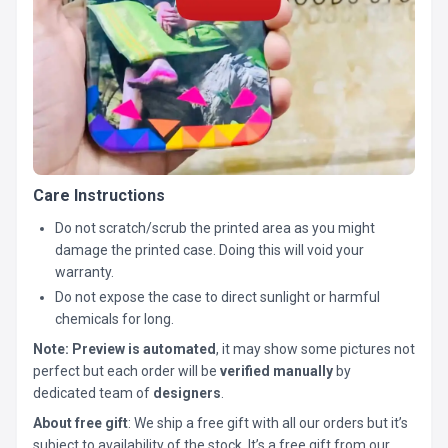
Care Instructions
Do not scratch/scrub the printed area as you might
damage the printed case. Doing this will void your
warranty.
Do not expose the case to direct sunlight or harmful
chemicals for long.
Note:
Preview is automated
, it may show some pictures not
perfect but each order will be
verified manually
by
dedicated team of
designers
.
About free gift
: We ship a free gift with all our orders but it’s
subject to availability of the stock. It’s a free gift from our