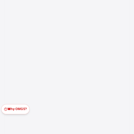
Why OMGS?