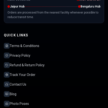
Jaipur Hub
Bengaluru Hub
Orders are processed from the nearest facility whenever possible to
reduce transit time.
QUICK LINKS
Terms & Conditions
Privacy Policy
Refund & Return Policy
Track Your Order
Contact Us
Blog
Photo Poses