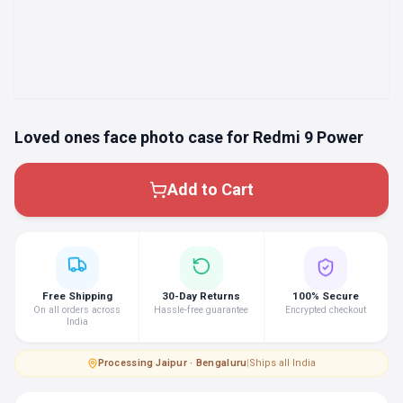
Loved ones face photo case for Redmi 9 Power
Add to Cart
Free Shipping
30-Day Returns
100% Secure
On all orders across
Hassle-free guarantee
Encrypted checkout
India
Processing
·
Jaipur · Bengaluru
|
Ships all India