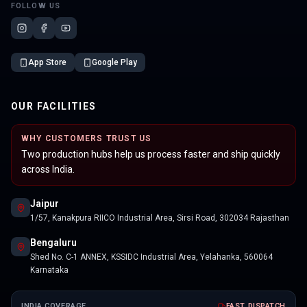
FOLLOW US
App Store
Google Play
OUR FACILITIES
WHY CUSTOMERS TRUST US
Two production hubs help us process faster and ship quickly
across India.
Jaipur
1/57, Kanakpura RIICO Industrial Area, Sirsi Road, 302034 Rajasthan
Bengaluru
Shed No. C-1 ANNEX, KSSIDC Industrial Area, Yelahanka, 560064
Karnataka
INDIA COVERAGE
FAST DISPATCH