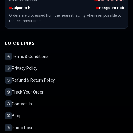
Jaipur Hub
Bengaluru Hub
Orders are processed from the nearest facility whenever possible to
reduce transit time.
QUICK LINKS
Terms & Conditions
Privacy Policy
Refund & Return Policy
Track Your Order
Contact Us
Blog
Photo Poses