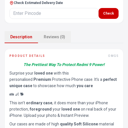
Check Estimated Delivery Date
Check
Description
Reviews (0)
PRODUCT DETAILS
OMGS
The Prettiest Way To Protect Redmi 9 Power!
Surprise your
loved one
with this
personalised
Premium
Protective Phone case. It’s a
perfect
unique case
to showcase how much
you care
👪 👶 🐕
This isn’t
ordinary case
, it does more than your iPhone
protection,
foreground
your
loved one
on real back of your
iPhone. Upload your photo & Instant Preview.
Our cases are made of high
quality Soft Silicone
material