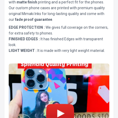
with
matte finish
printing and a perfect fit for the phones.
Our custom phone cases are printed with premium quality
original Mimaki Inks for long-lasting quality and come with
our
fade proof guarantee
.
EDGE PROTECTION :
We gives full coverage on the corners,
for extra safety to phones.
FINISHED EDGES :
It has finished Edges with transparent
look.
LIGHT WEIGHT :
It is made with very light weight material.