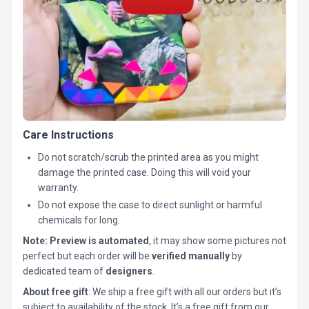
Care Instructions
Do not scratch/scrub the printed area as you might
damage the printed case. Doing this will void your
warranty.
Do not expose the case to direct sunlight or harmful
chemicals for long.
Note:
Preview is automated
, it may show some pictures not
perfect but each order will be
verified manually
by
dedicated team of
designers
.
About free gift
: We ship a free gift with all our orders but it’s
subject to availability of the stock. It’s a free gift from our