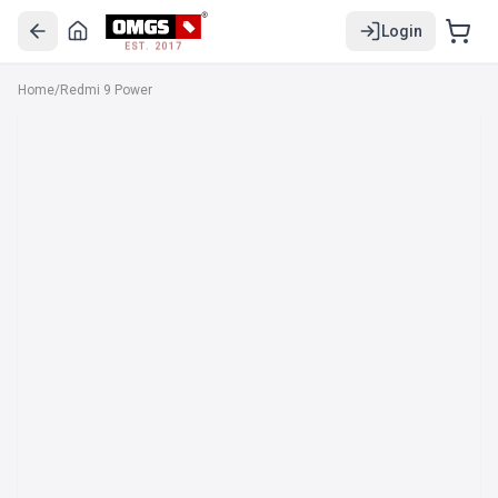
Login
EST. 2017
Home
/
Redmi 9 Power