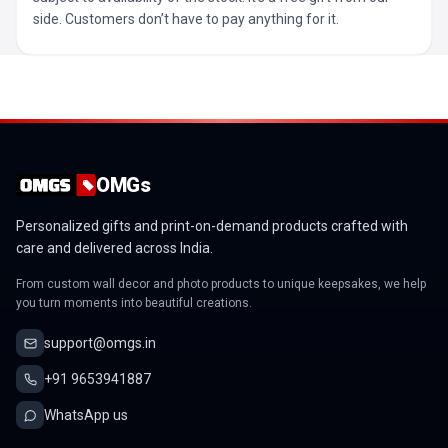
side. Customers don’t have to pay anything for it.
OMGs
Personalized gifts and print-on-demand products crafted with
care and delivered across India.
From custom wall decor and photo products to unique keepsakes, we help
you turn moments into beautiful creations.
support@omgs.in
+91 9653941887
WhatsApp us