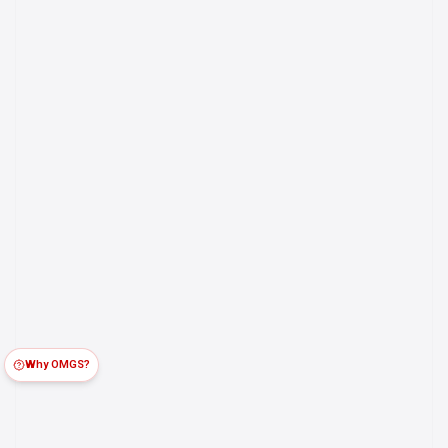
Why OMGS?