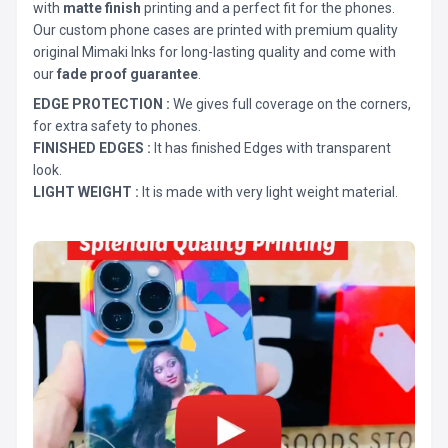
with
matte finish
printing and a perfect fit for the phones.
Our custom phone cases are printed with premium quality
original Mimaki Inks for long-lasting quality and come with
our
fade proof guarantee
.
EDGE PROTECTION :
We gives full coverage on the corners,
for extra safety to phones.
FINISHED EDGES :
It has finished Edges with transparent
look.
LIGHT WEIGHT :
It is made with very light weight material.