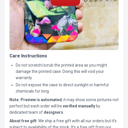
Care Instructions
Do not scratch/scrub the printed area as you might
damage the printed case. Doing this will void your
warranty.
Do not expose the case to direct sunlight or harmful
chemicals for long.
Note:
Preview is automated
, it may show some pictures not
perfect but each order will be
verified manually
by
dedicated team of
designers
.
About free gift
: We ship a free gift with all our orders but it’s
subject to availability of the stock. It’s a free gift from our