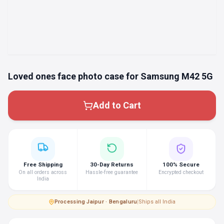
Loved ones face photo case for Samsung M42 5G
Add to Cart
Free Shipping
30-Day Returns
100% Secure
On all orders across
Hassle-free guarantee
Encrypted checkout
India
Processing
·
Jaipur · Bengaluru
|
Ships all India