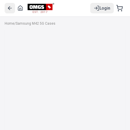
Login
EST. 2017
Home
/
Samsung M42 5G Cases