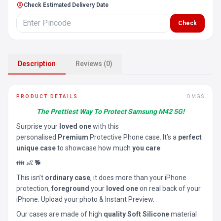
Check Estimated Delivery Date
Check
Description
Reviews (0)
PRODUCT DETAILS
OMGS
The Prettiest Way To Protect Samsung M42 5G!
Surprise your
loved one
with this
personalised
Premium
Protective Phone case. It’s a
perfect
unique case
to showcase how much
you care
👪 👶 🐕
This isn’t
ordinary case
, it does more than your iPhone
protection,
foreground
your
loved one
on real back of your
iPhone. Upload your photo & Instant Preview.
Our cases are made of high
quality Soft Silicone
material