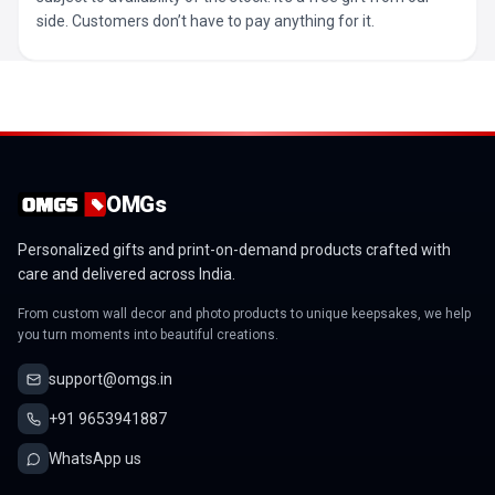
side. Customers don’t have to pay anything for it.
OMGs
Personalized gifts and print-on-demand products crafted with
care and delivered across India.
From custom wall decor and photo products to unique keepsakes, we help
you turn moments into beautiful creations.
support@omgs.in
+91 9653941887
WhatsApp us