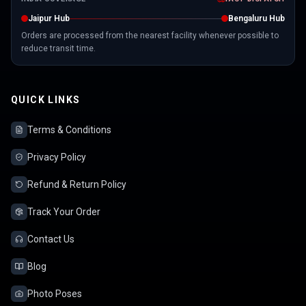
Jaipur Hub
Bengaluru Hub
Orders are processed from the nearest facility whenever possible to
reduce transit time.
QUICK LINKS
Terms & Conditions
Privacy Policy
Refund & Return Policy
Track Your Order
Contact Us
Blog
Photo Poses