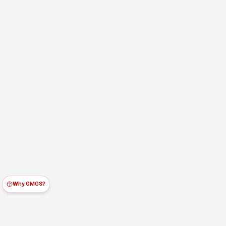
Why OMGS?