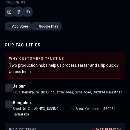
FOLLOW US
App Store
Google Play
OUR FACILITIES
WHY CUSTOMERS TRUST US
Two production hubs help us process faster and ship quickly
across India.
Jaipur
1/57, Kanakpura RIICO Industrial Area, Sirsi Road, 302034 Rajasthan
Bengaluru
Shed No. C-1 ANNEX, KSSIDC Industrial Area, Yelahanka, 560064
Karnataka
INDIA COVERAGE
FAST DISPATCH