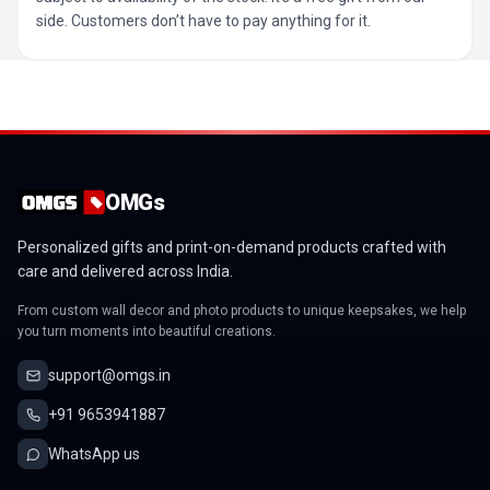
side. Customers don’t have to pay anything for it.
OMGs
Personalized gifts and print-on-demand products crafted with
care and delivered across India.
From custom wall decor and photo products to unique keepsakes, we help
you turn moments into beautiful creations.
support@omgs.in
+91 9653941887
WhatsApp us