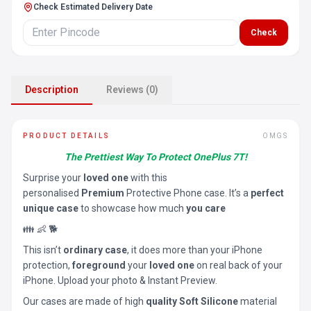
Check Estimated Delivery Date
Check
Description
Reviews (0)
PRODUCT DETAILS
OMGS
The Prettiest Way To Protect OnePlus 7T!
Surprise your
loved one
with this
personalised
Premium
Protective Phone case. It’s a
perfect
unique case
to showcase how much
you care
👪 👶 🐕
This isn’t
ordinary case
, it does more than your iPhone
protection,
foreground
your
loved one
on real back of your
iPhone. Upload your photo & Instant Preview.
Our cases are made of high
quality Soft Silicone
material