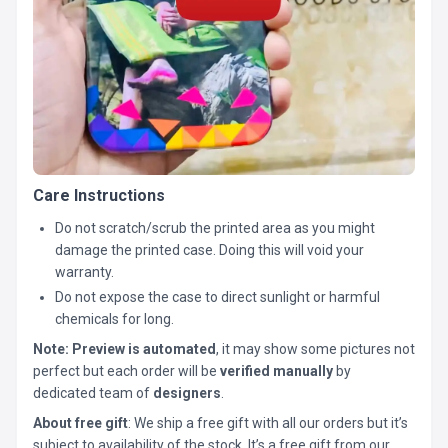
Care Instructions
Do not scratch/scrub the printed area as you might
damage the printed case. Doing this will void your
warranty.
Do not expose the case to direct sunlight or harmful
chemicals for long.
Note:
Preview is automated
, it may show some pictures not
perfect but each order will be
verified manually
by
dedicated team of
designers
.
About free gift
: We ship a free gift with all our orders but it’s
subject to availability of the stock. It’s a free gift from our