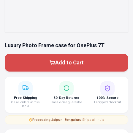
Luxury Photo Frame case for OnePlus 7T
Add to Cart
Free Shipping
30-Day Returns
100% Secure
On all orders across
Hassle-free guarantee
Encrypted checkout
India
Processing
·
Jaipur · Bengaluru
|
Ships all India