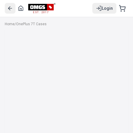
Login
EST. 2017
Home
/
OnePlus 7T Cases