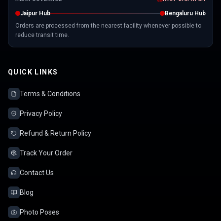
Jaipur Hub
Bengaluru Hub
Orders are processed from the nearest facility whenever possible to
reduce transit time.
QUICK LINKS
Terms & Conditions
Privacy Policy
Refund & Return Policy
Track Your Order
Contact Us
Blog
Photo Poses