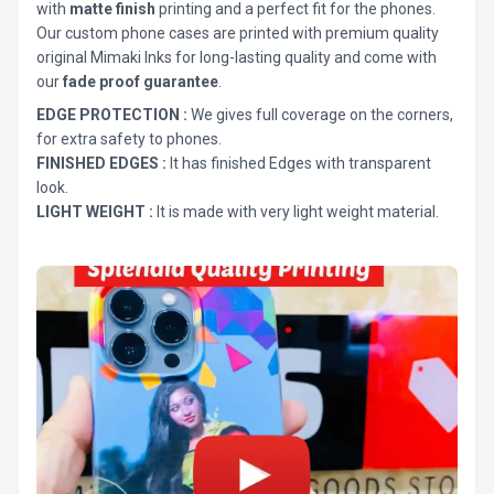
with
matte finish
printing and a perfect fit for the phones.
Our custom phone cases are printed with premium quality
original Mimaki Inks for long-lasting quality and come with
our
fade proof guarantee
.
EDGE PROTECTION :
We gives full coverage on the corners,
for extra safety to phones.
FINISHED EDGES :
It has finished Edges with transparent
look.
LIGHT WEIGHT :
It is made with very light weight material.