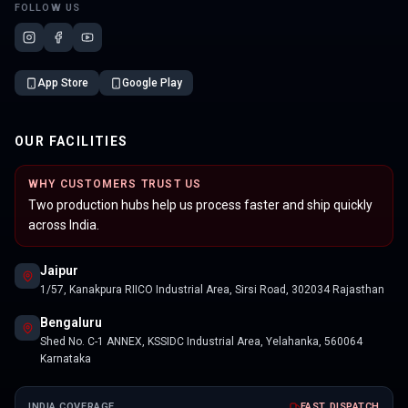
FOLLOW US
App Store
Google Play
OUR FACILITIES
WHY CUSTOMERS TRUST US
Two production hubs help us process faster and ship quickly
across India.
Jaipur
1/57, Kanakpura RIICO Industrial Area, Sirsi Road, 302034 Rajasthan
Bengaluru
Shed No. C-1 ANNEX, KSSIDC Industrial Area, Yelahanka, 560064
Karnataka
INDIA COVERAGE
FAST DISPATCH