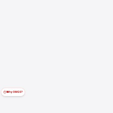
Why OMGS?