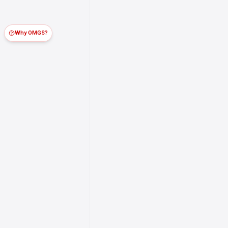
Why OMGS?