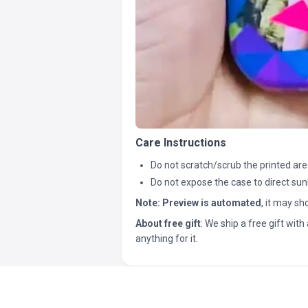
Care Instructions
Do not scratch/scrub the printed are
Do not expose the case to direct sun
Note:
Preview is automated
, it may s
About free gift
: We ship a free gift with 
anything for it.