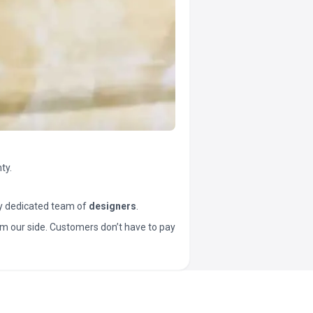
ty.
y dedicated team of
designers
.
t from our side. Customers don’t have to pay