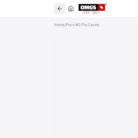
EST. 2017
Home
/
Poco M2 Pro Cases