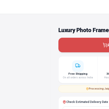
Luxury Photo Frame
Free Shipping
3
On all orders across India
Hass
Processing
·
Jai
Check Estimated Delivery Date