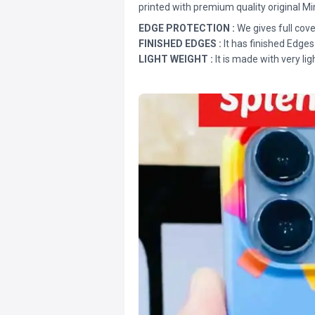
printed with premium quality original Mi
EDGE PROTECTION :
We gives full cove
FINISHED EDGES :
It has finished Edges
LIGHT WEIGHT :
It is made with very lig