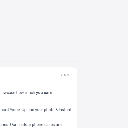
OMGS
showcase how much
you care
your iPhone. Upload your photo & Instant
 phones. Our custom phone cases are