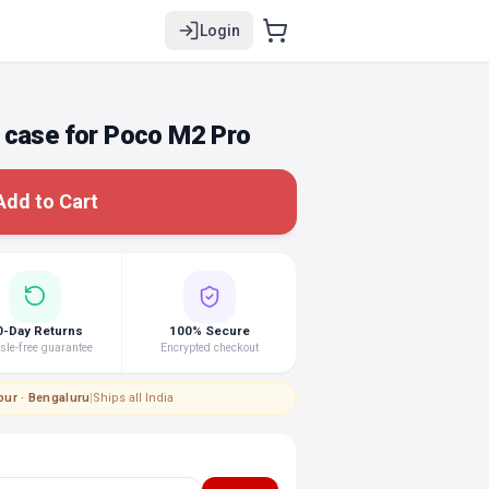
Login
 case for Poco M2 Pro
Add to Cart
0-Day Returns
100% Secure
le-free guarantee
Encrypted checkout
pur · Bengaluru
|
Ships all India