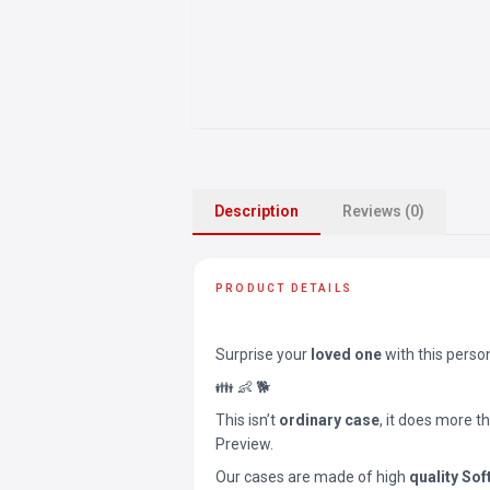
Description
Reviews (0)
PRODUCT DETAILS
Surprise your
loved one
with this perso
👪 👶 🐕
This isn’t
ordinary case
, it does more t
Preview.
Our cases are made of high
quality Sof