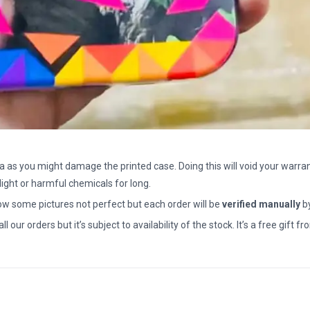
a as you might damage the printed case. Doing this will void your warran
light or harmful chemicals for long.
how some pictures not perfect but each order will be
verified manually
b
all our orders but it’s subject to availability of the stock. It’s a free gif