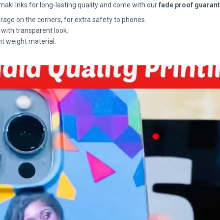
maki Inks for long-lasting quality and come with our
fade proof guaran
rage on the corners, for extra safety to phones.
 with transparent look.
ht weight material.