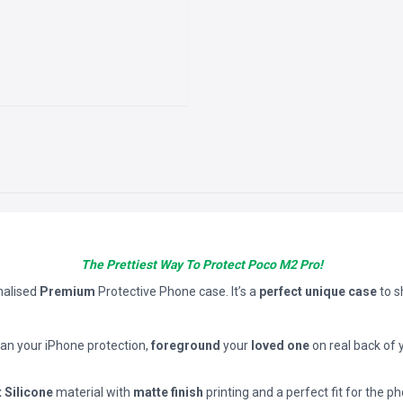
The Prettiest Way To Protect Poco M2 Pro!
nalised
Premium
Protective Phone case. It’s a
perfect unique case
to 
han your iPhone protection,
foreground
your
loved one
on real back of 
t Silicone
material with
matte finish
printing and a perfect fit for the