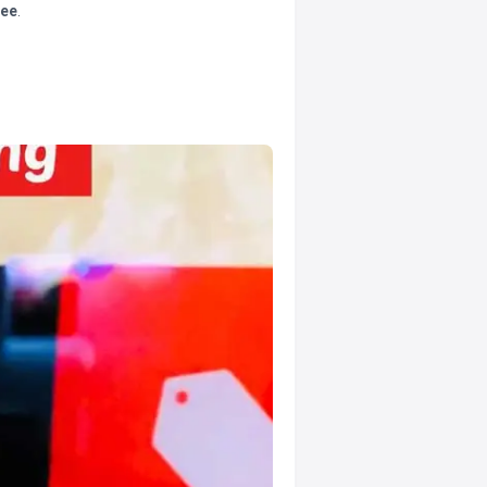
tee
.