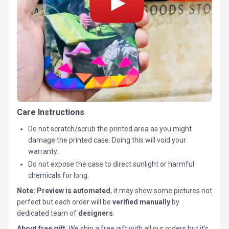
Care Instructions
Do not scratch/scrub the printed area as you might
damage the printed case. Doing this will void your
warranty.
Do not expose the case to direct sunlight or harmful
chemicals for long.
Note:
Preview is automated
, it may show some pictures not
perfect but each order will be
verified manually
by
dedicated team of
designers
.
About free gift
: We ship a free gift with all our orders but it’s