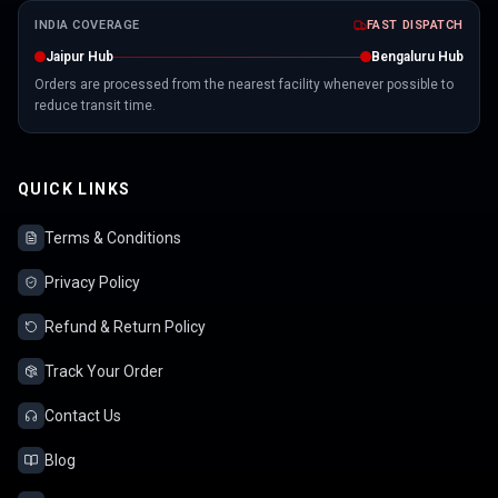
INDIA COVERAGE
FAST DISPATCH
Jaipur Hub
Bengaluru Hub
Orders are processed from the nearest facility whenever possible to
reduce transit time.
QUICK LINKS
Terms & Conditions
Privacy Policy
Refund & Return Policy
Track Your Order
Contact Us
Blog