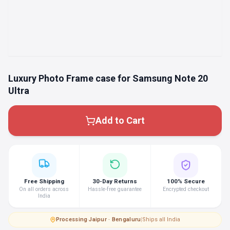
Luxury Photo Frame case for Samsung Note 20
Ultra
Add to Cart
Free Shipping
30-Day Returns
100% Secure
On all orders across
Hassle-free guarantee
Encrypted checkout
India
Processing
·
Jaipur · Bengaluru
|
Ships all India