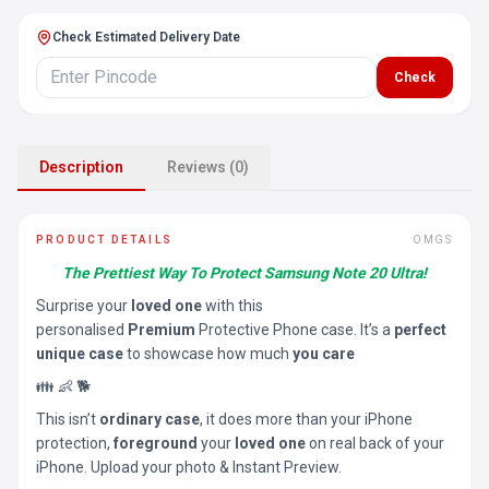
Check Estimated Delivery Date
Check
Description
Reviews (0)
PRODUCT DETAILS
OMGS
The Prettiest Way To Protect Samsung Note 20 Ultra!
Surprise your
loved one
with this
personalised
Premium
Protective Phone case. It’s a
perfect
unique case
to showcase how much
you care
👪 👶 🐕
This isn’t
ordinary case
, it does more than your iPhone
protection,
foreground
your
loved one
on real back of your
iPhone. Upload your photo & Instant Preview.