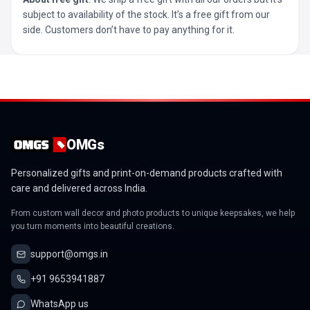
subject to availability of the stock. It’s a free gift from our
side. Customers don’t have to pay anything for it.
OMGs
Personalized gifts and print-on-demand products crafted with
care and delivered across India.
From custom wall decor and photo products to unique keepsakes, we help
you turn moments into beautiful creations.
support@omgs.in
+91 9653941887
WhatsApp us