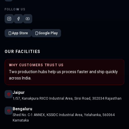
FOLLOW US
App Store
Google Play
OUR FACILITIES
WHY CUSTOMERS TRUST US
Two production hubs help us process faster and ship quickly
across India.
Jaipur
1/57, Kanakpura RIICO Industrial Area, Sirsi Road, 302034 Rajasthan
Bengaluru
Shed No. C-1 ANNEX, KSSIDC Industrial Area, Yelahanka, 560064
Karnataka