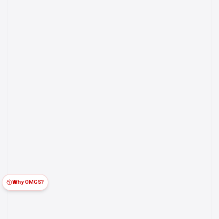
Why OMGS?