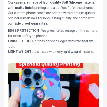
Our cases are made of high
quality Soft Silicone
material
with
matte finish
printing and a perfect fit for the phones.
Our custom phone cases are printed with premium quality
original Mimaki Inks for long-lasting quality and come with
our
fade proof guarantee
.
EDGE PROTECTION :
We gives full coverage on the corners,
for extra safety to phones.
FINISHED EDGES :
It has finished Edges with transparent
look.
LIGHT WEIGHT :
It is made with very light weight material.