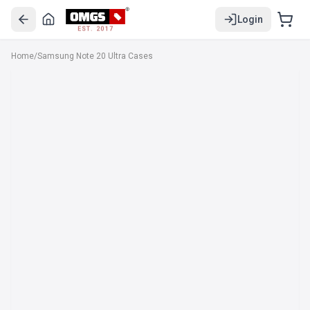
Login
EST. 2017
Home
/
Samsung Note 20 Ultra Cases