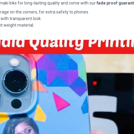
maki Inks for long-lasting quality and come with our
fade proof guaran
rage on the corners, for extra safety to phones.
 with transparent look.
ht weight material.