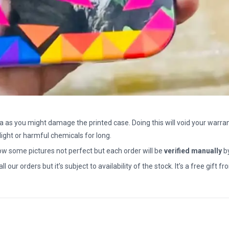
a as you might damage the printed case. Doing this will void your warran
light or harmful chemicals for long.
how some pictures not perfect but each order will be
verified manually
b
all our orders but it’s subject to availability of the stock. It’s a free gif