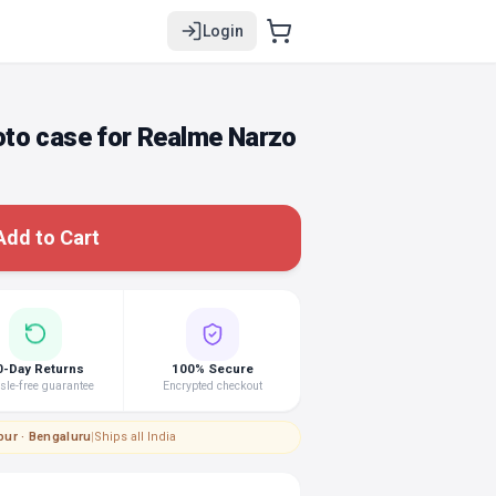
Login
to case for Realme Narzo
Add to Cart
0-Day Returns
100% Secure
le-free guarantee
Encrypted checkout
pur · Bengaluru
|
Ships all India