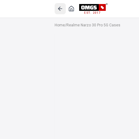
EST. 2017
Home
/
Realme Narzo 30 Pro 5G Cases