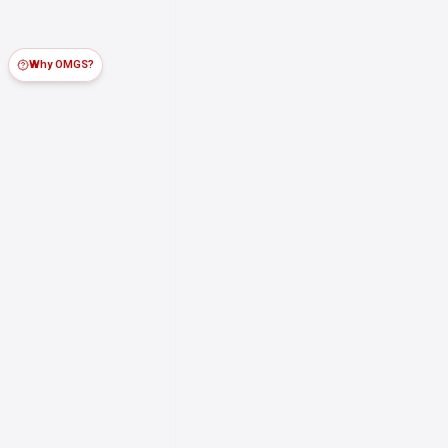
Why OMGS?