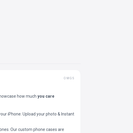
OMGS
showcase how much
you care
your iPhone. Upload your photo & Instant
 phones. Our custom phone cases are