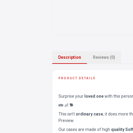
Description
Reviews (0)
PRODUCT DETAILS
Surprise your
loved one
with this perso
👪 👶 🐕
This isn’t
ordinary case
, it does more t
Preview.
Our cases are made of high
quality Sof