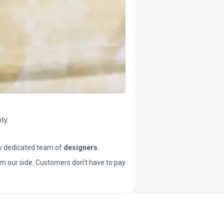
ty.
y dedicated team of
designers
.
t from our side. Customers don’t have to pay