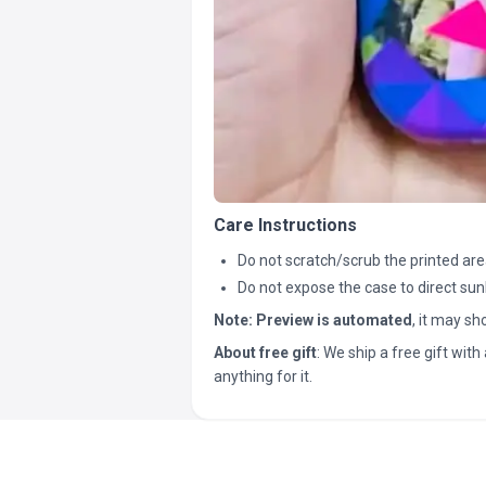
Care Instructions
Do not scratch/scrub the printed are
Do not expose the case to direct sun
Note:
Preview is automated
, it may s
About free gift
: We ship a free gift with 
anything for it.