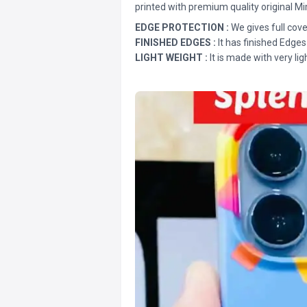
printed with premium quality original Mi
EDGE PROTECTION :
We gives full cove
FINISHED EDGES :
It has finished Edges
LIGHT WEIGHT :
It is made with very lig