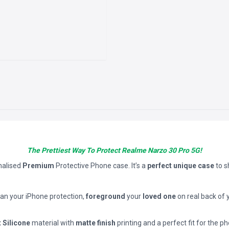
The Prettiest Way To Protect Realme Narzo 30 Pro 5G!
nalised
Premium
Protective Phone case. It’s a
perfect unique case
to 
han your iPhone protection,
foreground
your
loved one
on real back of 
t Silicone
material with
matte finish
printing and a perfect fit for the