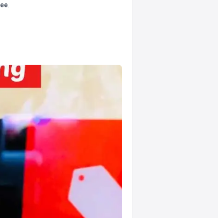
tee
.