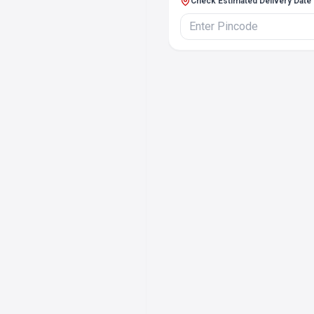
Check Estimated Delivery Date