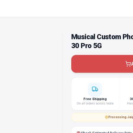
Musical Custom Pho
30 Pro 5G
Free Shipping
3
On all orders across India
Hass
Processing
·
Jai