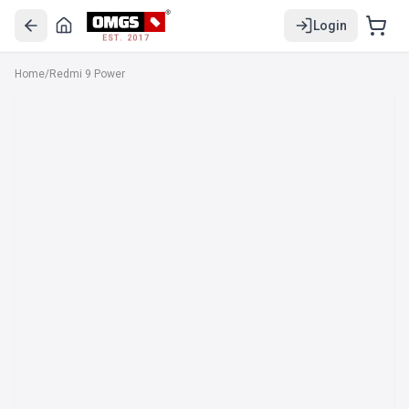
Login
EST. 2017
Home
/
Redmi 9 Power