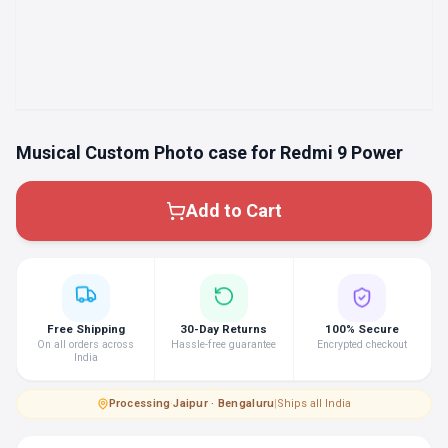
Musical Custom Photo case for Redmi 9 Power
Add to Cart
Free Shipping
30-Day Returns
100% Secure
On all orders across
Hassle-free guarantee
Encrypted checkout
India
Processing
·
Jaipur · Bengaluru
|
Ships all India