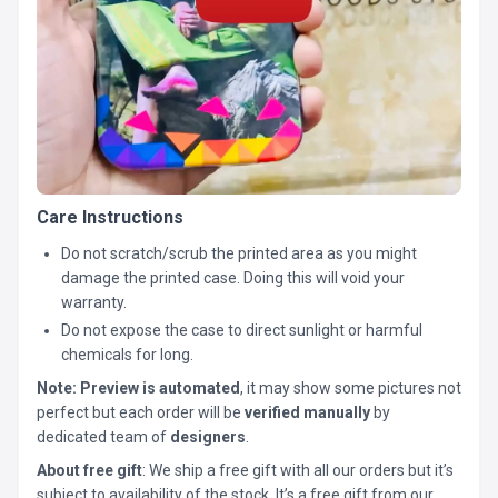
Care Instructions
Do not scratch/scrub the printed area as you might
damage the printed case. Doing this will void your
warranty.
Do not expose the case to direct sunlight or harmful
chemicals for long.
Note:
Preview is automated
, it may show some pictures not
perfect but each order will be
verified manually
by
dedicated team of
designers
.
About free gift
: We ship a free gift with all our orders but it’s
subject to availability of the stock. It’s a free gift from our