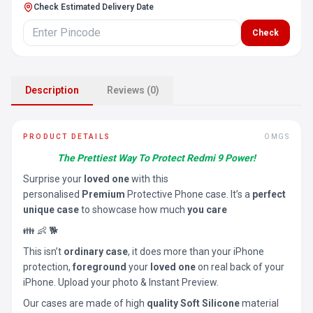
Check Estimated Delivery Date
Check
Description
Reviews (0)
PRODUCT DETAILS
OMGS
The Prettiest Way To Protect Redmi 9 Power!
Surprise your
loved one
with this
personalised
Premium
Protective Phone case. It’s a
perfect
unique case
to showcase how much
you care
👪 👶 🐕
This isn’t
ordinary case
, it does more than your iPhone
protection,
foreground
your
loved one
on real back of your
iPhone. Upload your photo & Instant Preview.
Our cases are made of high
quality Soft Silicone
material