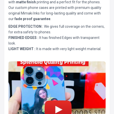
with
matte finish
printing and a perfect fit for the phones.
Our custom phone cases are printed with premium quality
original Mimaki Inks for long-lasting quality and come with
our
fade proof guarantee
.
EDGE PROTECTION :
We gives full coverage on the corners,
for extra safety to phones.
FINISHED EDGES :
It has finished Edges with transparent
look.
LIGHT WEIGHT :
It is made with very light weight material.