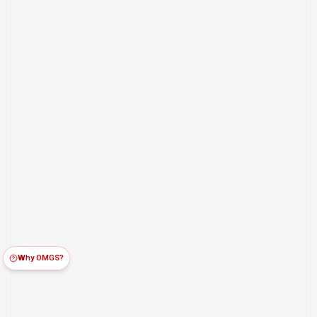
Why OMGS?