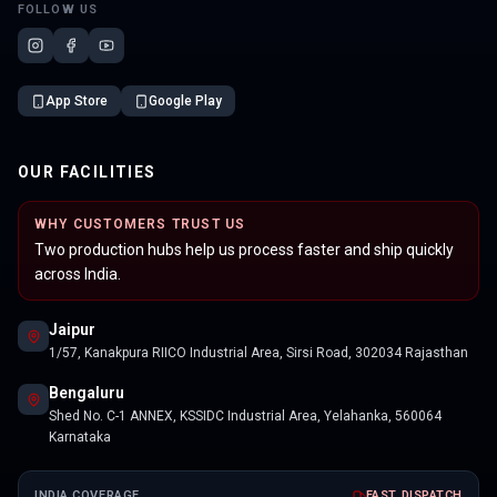
FOLLOW US
App Store
Google Play
OUR FACILITIES
WHY CUSTOMERS TRUST US
Two production hubs help us process faster and ship quickly
across India.
Jaipur
1/57, Kanakpura RIICO Industrial Area, Sirsi Road, 302034 Rajasthan
Bengaluru
Shed No. C-1 ANNEX, KSSIDC Industrial Area, Yelahanka, 560064
Karnataka
INDIA COVERAGE
FAST DISPATCH