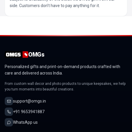
side. Customers don’t have to pay anything for it.
OMGs
Personalized gifts and print-on-demand products crafted with
care and delivered across India.
From custom wall decor and photo products to unique keepsakes, we help
you turn moments into beautiful creations.
support@omgs.in
+91 9653941887
WhatsApp us