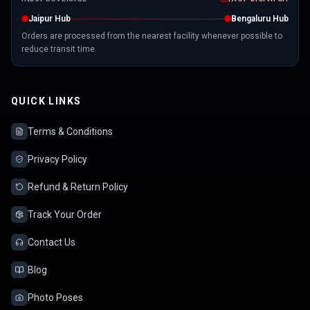
Jaipur Hub
Bengaluru Hub
Orders are processed from the nearest facility whenever possible to
reduce transit time.
QUICK LINKS
Terms & Conditions
Privacy Policy
Refund & Return Policy
Track Your Order
Contact Us
Blog
Photo Poses