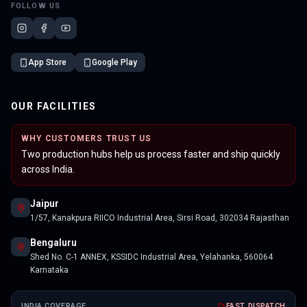
FOLLOW US
App Store
Google Play
OUR FACILITIES
WHY CUSTOMERS TRUST US
Two production hubs help us process faster and ship quickly
across India.
Jaipur
1/57, Kanakpura RIICO Industrial Area, Sirsi Road, 302034 Rajasthan
Bengaluru
Shed No. C-1 ANNEX, KSSIDC Industrial Area, Yelahanka, 560064
Karnataka
INDIA COVERAGE
FAST DISPATCH