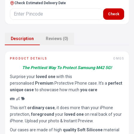
Check Estimated Delivery Date
Check
Description
Reviews (0)
PRODUCT DETAILS
OMGS
The Prettiest Way To Protect Samsung M42 5G!
Surprise your
loved one
with this
personalised
Premium
Protective Phone case. It’s a
perfect
unique case
to showcase how much
you care
👪 👶 🐕
This isn’t
ordinary case
, it does more than your iPhone
protection,
foreground
your
loved one
on real back of your
iPhone. Upload your photo & Instant Preview.
Our cases are made of high
quality Soft Silicone
material