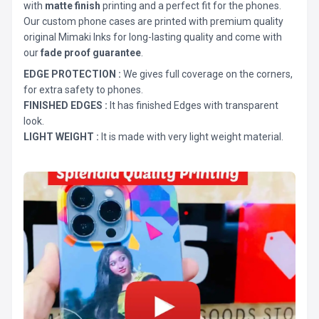
with
matte finish
printing and a perfect fit for the phones.
Our custom phone cases are printed with premium quality
original Mimaki Inks for long-lasting quality and come with
our
fade proof guarantee
.
EDGE PROTECTION :
We gives full coverage on the corners,
for extra safety to phones.
FINISHED EDGES :
It has finished Edges with transparent
look.
LIGHT WEIGHT :
It is made with very light weight material.