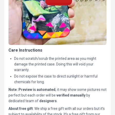
Care Instructions
Do not scratch/scrub the printed area as you might
damage the printed case. Doing this will void your
warranty.
Do not expose the case to direct sunlight or harmful
chemicals for long.
Note:
Preview is automated
, it may show some pictures not
perfect but each order will be
verified manually
by
dedicated team of
designers
.
About free gift
: We ship a free gift with all our orders but it’s
subject to availability of the stock. It’s a free gift from our