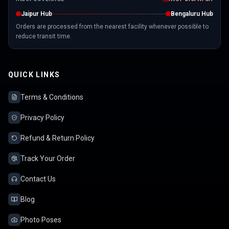
Jaipur Hub
Bengaluru Hub
Orders are processed from the nearest facility whenever possible to
reduce transit time.
QUICK LINKS
Terms & Conditions
Privacy Policy
Refund & Return Policy
Track Your Order
Contact Us
Blog
Photo Poses