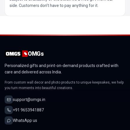
side. Customers don’t have to pay anything for it.
OMGs
Personalized gifts and print-on-demand products crafted with
care and delivered across India.
From custom wall decor and photo products to unique keepsakes, we help
you turn moments into beautiful creations.
support@omgs.in
+91 9653941887
WhatsApp us