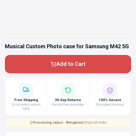
Musical Custom Photo case for Samsung M42 5G
Add to Cart
Free Shipping
30-Day Returns
100% Secure
On all orders across
Hassle-free guarantee
Encrypted checkout
India
Processing
·
Jaipur · Bengaluru
|
Ships all India