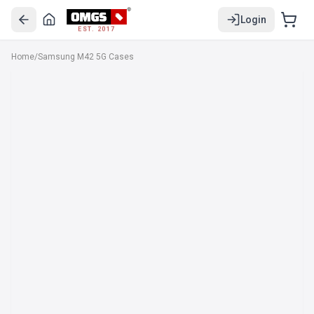
Login
EST. 2017
Home
/
Samsung M42 5G Cases