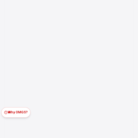
Why OMGS?