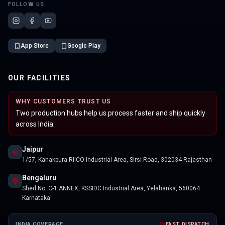
FOLLOW US
App Store
Google Play
OUR FACILITIES
WHY CUSTOMERS TRUST US
Two production hubs help us process faster and ship quickly
across India.
Jaipur
1/57, Kanakpura RIICO Industrial Area, Sirsi Road, 302034 Rajasthan
Bengaluru
Shed No. C-1 ANNEX, KSSIDC Industrial Area, Yelahanka, 560064
Karnataka
INDIA COVERAGE
FAST DISPATCH