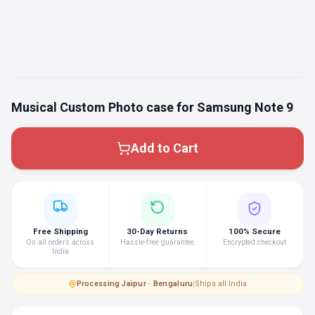
Musical Custom Photo case for Samsung Note 9
Add to Cart
Free Shipping
30-Day Returns
100% Secure
On all orders across
Hassle-free guarantee
Encrypted checkout
India
Processing
·
Jaipur · Bengaluru
|
Ships all India