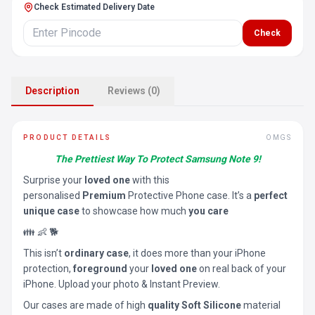
Check Estimated Delivery Date
Check
Description
Reviews (0)
PRODUCT DETAILS
OMGS
The Prettiest Way To Protect Samsung Note 9!
Surprise your
loved one
with this
personalised
Premium
Protective Phone case. It’s a
perfect
unique case
to showcase how much
you care
👪 👶 🐕
This isn’t
ordinary case
, it does more than your iPhone
protection,
foreground
your
loved one
on real back of your
iPhone. Upload your photo & Instant Preview.
Our cases are made of high
quality Soft Silicone
material