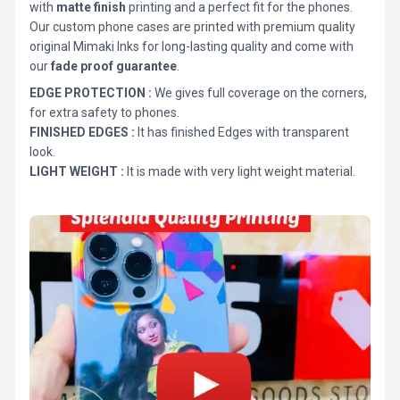
with
matte finish
printing and a perfect fit for the phones.
Our custom phone cases are printed with premium quality
original Mimaki Inks for long-lasting quality and come with
our
fade proof guarantee
.
EDGE PROTECTION :
We gives full coverage on the corners,
for extra safety to phones.
FINISHED EDGES :
It has finished Edges with transparent
look.
LIGHT WEIGHT :
It is made with very light weight material.