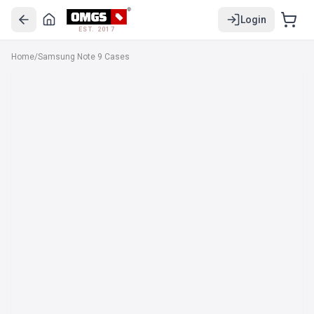
Login
EST. 2017
Home
/
Samsung Note 9 Cases