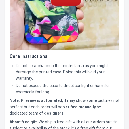
Care Instructions
Do not scratch/scrub the printed area as you might
damage the printed case. Doing this will void your
warranty.
Do not expose the case to direct sunlight or harmful
chemicals for long.
Note:
Preview is automated
, it may show some pictures not
perfect but each order will be
verified manually
by
dedicated team of
designers
.
About free gift
: We ship a free gift with all our orders but it’s
subject to availability of the stock. It’s a free gift from our