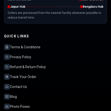
Jaipur Hub
Bengaluru Hub
Orders are processed from the nearest facility whenever possible to
reduce transit time.
QUICK LINKS
Terms & Conditions
Privacy Policy
Refund & Return Policy
Track Your Order
Contact Us
Blog
Photo Poses