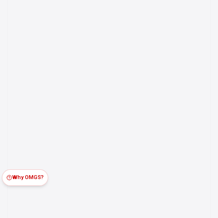
Why OMGS?