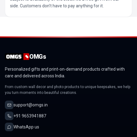
side. Customers don’t have to pay anything for it.
OMGs
Personalized gifts and print-on-demand products crafted with
care and delivered across India.
From custom wall decor and photo products to unique keepsakes, we help
you turn moments into beautiful creations.
support@omgs.in
+91 9653941887
WhatsApp us